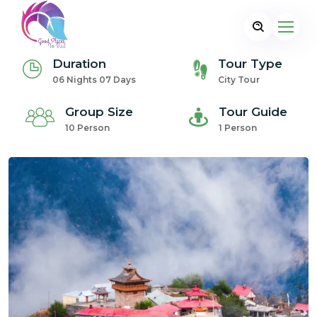
Duration
Tour Type
06 Nights 07 Days
City Tour
Group Size
Tour Guide
10 Person
1 Person