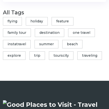
All Tags
flying
holiday
feature
family tour
destination
one travel
instatravel
summer
beach
explore
trip
tourscity
traveling