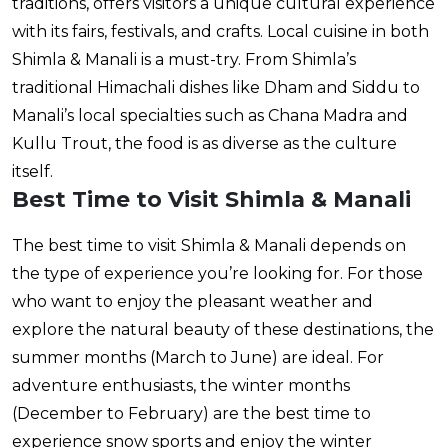
traditions, offers visitors a unique cultural experience
with its fairs, festivals, and crafts. Local cuisine in both
Shimla & Manali is a must-try. From Shimla’s
traditional Himachali dishes like Dham and Siddu to
Manali’s local specialties such as Chana Madra and
Kullu Trout, the food is as diverse as the culture
itself.
Best Time to Visit Shimla & Manali
The best time to visit Shimla & Manali depends on
the type of experience you’re looking for. For those
who want to enjoy the pleasant weather and
explore the natural beauty of these destinations, the
summer months (March to June) are ideal. For
adventure enthusiasts, the winter months
(December to February) are the best time to
experience snow sports and enjoy the winter