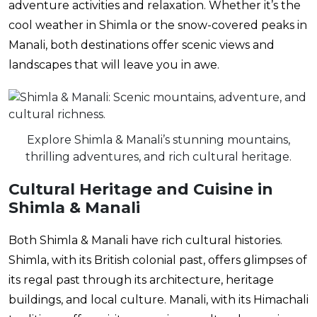
adventure activities and relaxation. Whether it’s the
cool weather in Shimla or the snow-covered peaks in
Manali, both destinations offer scenic views and
landscapes that will leave you in awe.
Explore Shimla & Manali’s stunning mountains,
thrilling adventures, and rich cultural heritage.
Cultural Heritage and Cuisine in
Shimla & Manali
Both Shimla & Manali have rich cultural histories.
Shimla, with its British colonial past, offers glimpses of
its regal past through its architecture, heritage
buildings, and local culture. Manali, with its Himachali