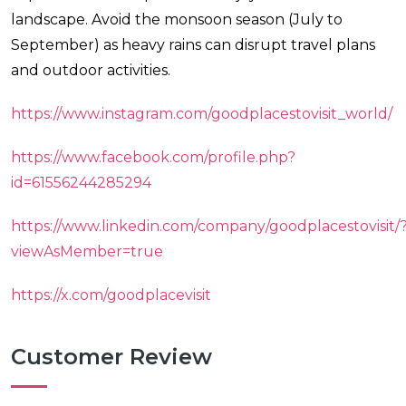
landscape. Avoid the monsoon season (July to
September) as heavy rains can disrupt travel plans
and outdoor activities.
https://www.instagram.com/goodplacestovisit_world/
https://www.facebook.com/profile.php?
id=61556244285294
https://www.linkedin.com/company/goodplacestovisit/
viewAsMember=true
https://x.com/goodplacevisit
Customer Review