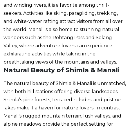
and winding rivers, it is a favorite among thrill-
seekers. Activities like skiing, paragliding, trekking,
and white-water rafting attract visitors from all over
the world. Manali is also home to stunning natural
wonders such as the Rohtang Pass and Solang
Valley, where adventure lovers can experience
exhilarating activities while taking in the
breathtaking views of the mountains and valleys.
Natural Beauty of Shimla & Manali
The natural beauty of Shimla & Manali is unmatched,
with both hill stations offering diverse landscapes.
Shimla’s pine forests, terraced hillsides, and pristine
lakes make it a haven for nature lovers. In contrast,
Manali’s rugged mountain terrain, lush valleys, and
alpine meadows provide the perfect setting for