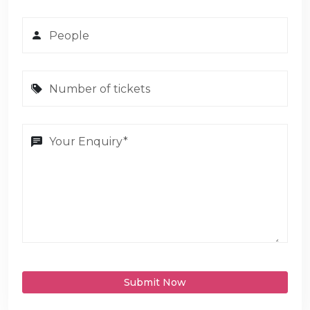
Submit Now