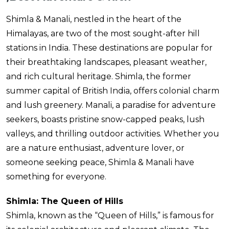
Shimla & Manali, nestled in the heart of the
Himalayas, are two of the most sought-after hill
stations in India. These destinations are popular for
their breathtaking landscapes, pleasant weather,
and rich cultural heritage. Shimla, the former
summer capital of British India, offers colonial charm
and lush greenery. Manali, a paradise for adventure
seekers, boasts pristine snow-capped peaks, lush
valleys, and thrilling outdoor activities. Whether you
are a nature enthusiast, adventure lover, or
someone seeking peace, Shimla & Manali have
something for everyone.
Shimla: The Queen of Hills
Shimla, known as the “Queen of Hills,” is famous for