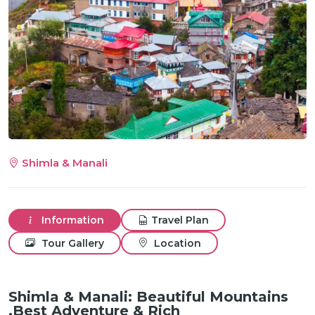
m
Shimla & Manali
Information
Travel Plan
Tour Gallery
Location
Shimla & Manali: Beautiful Mountains
,Best Adventure & Rich