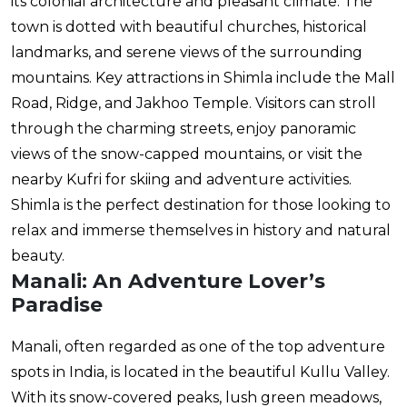
its colonial architecture and pleasant climate. The
town is dotted with beautiful churches, historical
landmarks, and serene views of the surrounding
mountains. Key attractions in Shimla include the Mall
Road, Ridge, and Jakhoo Temple. Visitors can stroll
through the charming streets, enjoy panoramic
views of the snow-capped mountains, or visit the
nearby Kufri for skiing and adventure activities.
Shimla is the perfect destination for those looking to
relax and immerse themselves in history and natural
beauty.
Manali: An Adventure Lover’s
Paradise
Manali, often regarded as one of the top adventure
spots in India, is located in the beautiful Kullu Valley.
With its snow-covered peaks, lush green meadows,