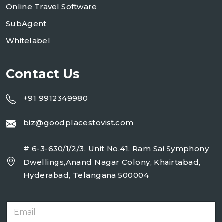
Online Travel Software
SubAgent
Whitelabel
Contact Us
+91 9912349980
biz@goodplacestovist.com
# 6-3-630/1/2/3, Unit No.41, Ram Sai Symphony
Dwellings,Anand Nagar Colony, Khairtabad,
Hyderabad, Telangana 500004
E
m