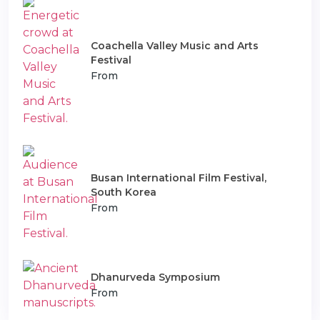
Coachella Valley Music and Arts
Festival
From
Busan International Film Festival,
South Korea
From
Dhanurveda Symposium
From