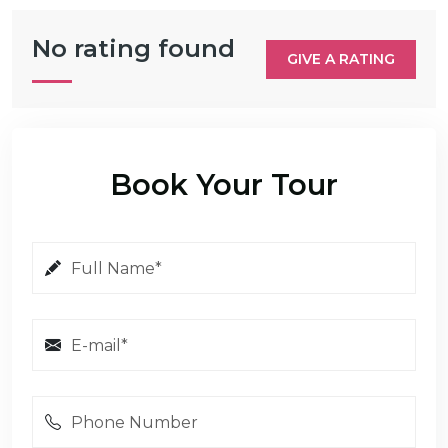
No rating found
GIVE A RATING
Book Your Tour