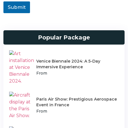
a
o
Submit
n
n
s
T
p
y
o
p
r
e
t
Popular Package
Venice Biennale 2024: A 5-Day
Immersive Experience
From
Paris Air Show: Prestigious Aerospace
Event in France
From