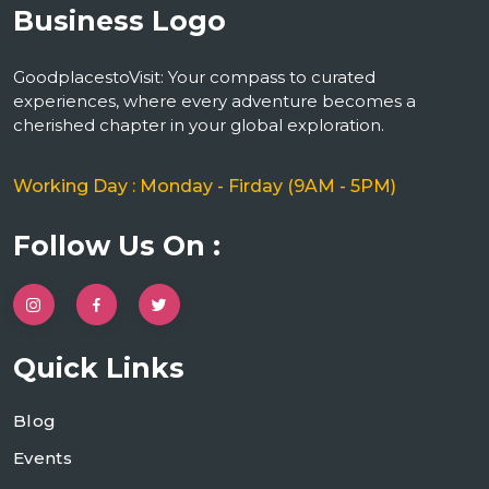
GoodplacestoVisit: Your compass to curated
experiences, where every adventure becomes a
cherished chapter in your global exploration.
Working Day : Monday - Firday (9AM - 5PM)
Follow Us On :
Quick Links
Blog
Events