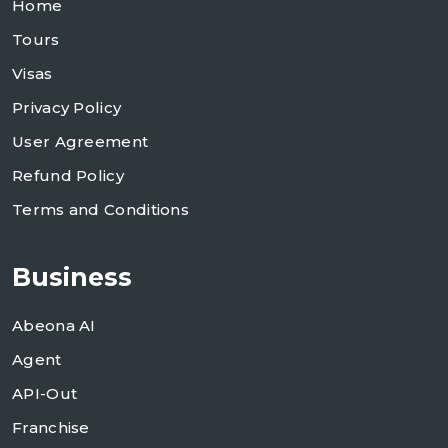
Home
Tours
Visas
Privacy Policy
User Agreement
Refund Policy
Terms and Conditions
Business
Abeona AI
Agent
API-Out
Franchise