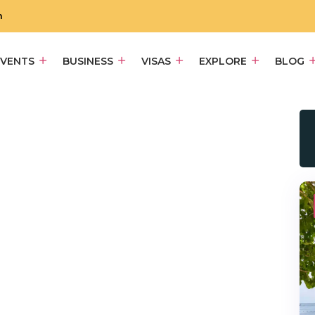
m
EVENTS
BUSINESS
VISAS
EXPLORE
BLOG