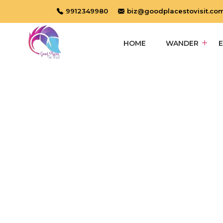
9912349980
biz@goodplacestovisit.co
HOME
WANDER