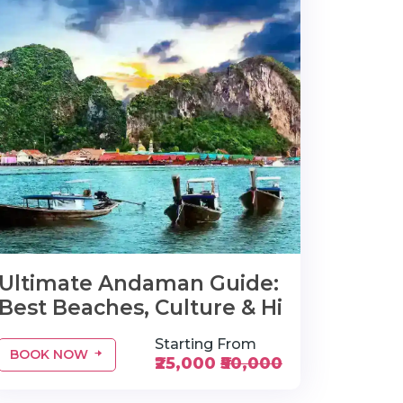
Ultimate Andaman Guide:
Best Beaches, Culture & Hi
Starting From
BOOK NOW
₹25,000
₹50,000