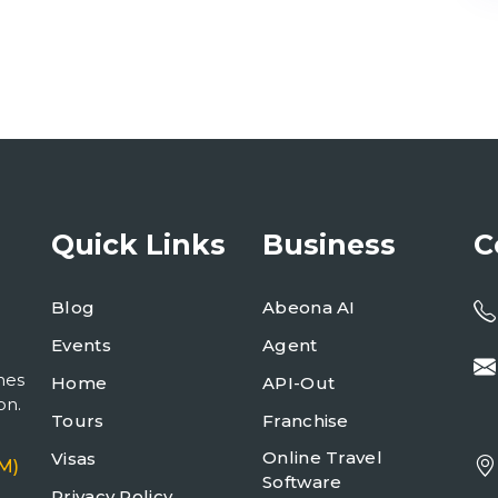
Quick Links
Business
C
Blog
Abeona AI
Events
Agent
mes
Home
API-Out
on.
Tours
Franchise
Online Travel
Visas
M)
Software
Privacy Policy