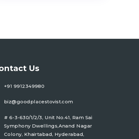
ontact Us
+91 9912349980
biz@goodplacestovist.com
# 6-3-630/1/2/3, Unit No.41, Ram Sai
Symphony Dwellings,Anand Nagar
Colony, Khairtabad, Hyderabad,