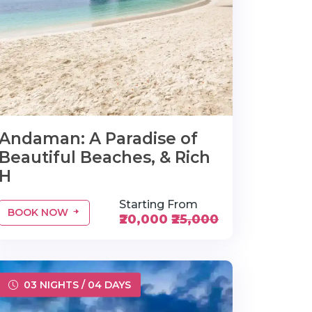
Andaman: A Paradise of
Beautiful Beaches, & Rich
H
Starting From
BOOK NOW
₹20,000
₹25,000
03 NIGHTS / 04 DAYS