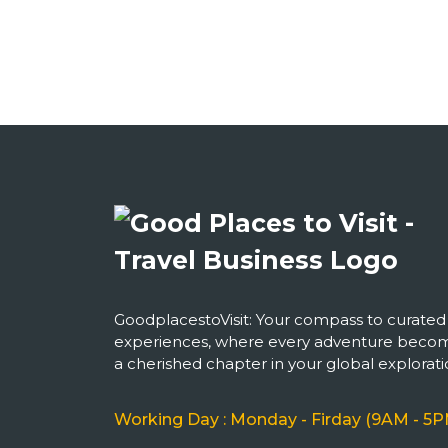
GoodplacestoVisit: Your compass to curated
experiences, where every adventure beco
a cherished chapter in your global explorati
Working Day : Monday - Firday (9AM - 5P