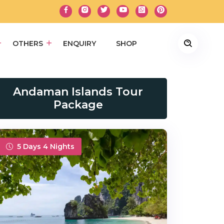
OTHERS
ENQUIRY
SHOP
Andaman Islands Tour
Package
5 Days 4 Nights