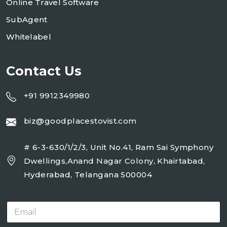
Online Travel Software
SubAgent
Whitelabel
Contact Us
+91 9912349980
biz@goodplacestovist.com
# 6-3-630/1/2/3, Unit No.41, Ram Sai Symphony
Dwellings,Anand Nagar Colony, Khairtabad,
Hyderabad, Telangana 500004
E
m
a