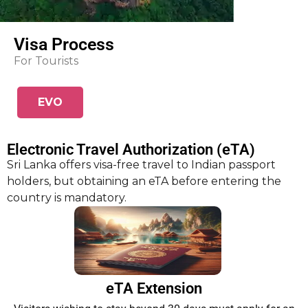
Visa Process
For Tourists
EVO
m
Electronic Travel Authorization (eTA)
Sri Lanka offers visa-free travel to Indian passport
holders, but obtaining an eTA before entering the
country is mandatory.
eTA Extension