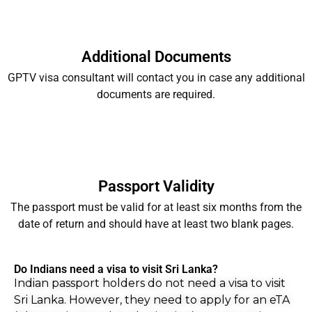
Additional Documents
GPTV visa consultant will contact you in case any additional
documents are required.
Passport Validity
The passport must be valid for at least six months from the
date of return and should have at least two blank pages.
Do Indians need a visa to visit Sri Lanka?
Indian passport holders do not need a visa to visit
Sri Lanka. However, they need to apply for an eTA