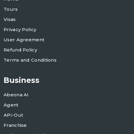
Tours
Visas
Privacy Policy
User Agreement
Refund Policy
Terms and Conditions
Business
Abeona AI
Agent
API-Out
Franchise