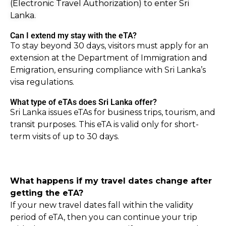
(Electronic Travel Authorization) to enter Sri
Lanka.
Can I extend my stay with the eTA?
To stay beyond 30 days, visitors must apply for an
extension at the Department of Immigration and
Emigration, ensuring compliance with Sri Lanka’s
visa regulations.
What type of eTAs does Sri Lanka offer?
Sri Lanka issues eTAs for business trips, tourism, and
transit purposes. This eTA is valid only for short-
term visits of up to 30 days.
What happens if my travel dates change after
getting the eTA?
If your new travel dates fall within the validity
period of eTA, then you can continue your trip