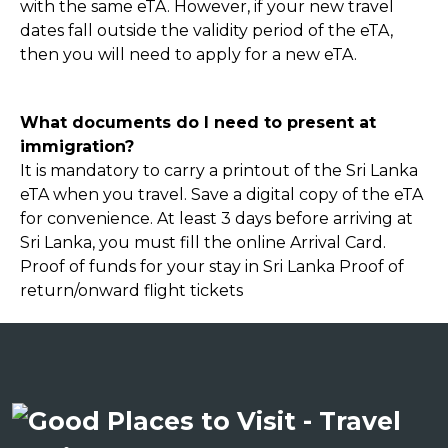
with the same eTA. However, if your new travel
dates fall outside the validity period of the eTA,
then you will need to apply for a new eTA.
What documents do I need to present at
immigration?
It is mandatory to carry a printout of the Sri Lanka
eTA when you travel. Save a digital copy of the eTA
for convenience. At least 3 days before arriving at
Sri Lanka, you must fill the online Arrival Card.
Proof of funds for your stay in Sri Lanka Proof of
return/onward flight tickets