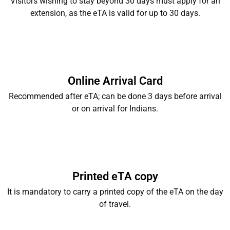
Visitors wishing to stay beyond 30 days must apply for an
extension, as the eTA is valid for up to 30 days.
Online Arrival Card
Recommended after eTA; can be done 3 days before arrival
or on arrival for Indians.
Printed eTA copy
It is mandatory to carry a printed copy of the eTA on the day
of travel.