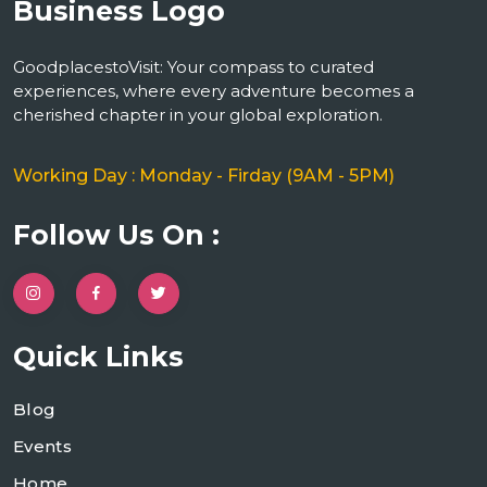
GoodplacestoVisit: Your compass to curated
experiences, where every adventure becomes a
cherished chapter in your global exploration.
Working Day : Monday - Firday (9AM - 5PM)
Follow Us On :
Quick Links
Blog
Events
Home