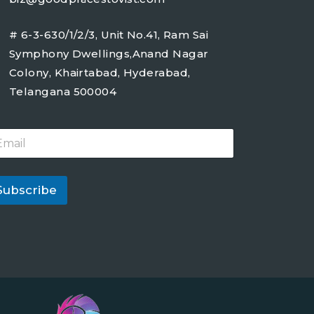
# 6-3-630/1/2/3, Unit No.41, Ram Sai
Symphony Dwellings,Anand Nagar
Colony, Khairtabad, Hyderabad,
Telangana 500004
Subscribe