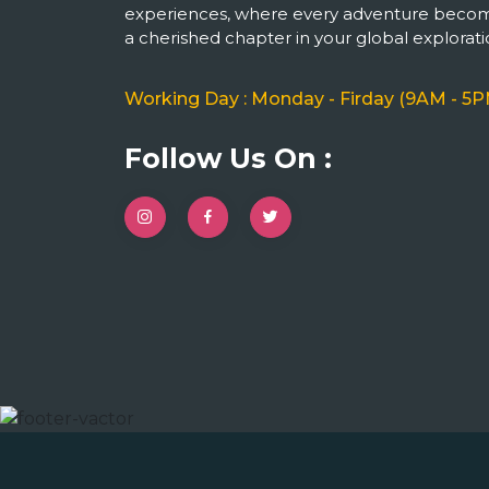
experiences, where every adventure beco
a cherished chapter in your global explorati
Working Day : Monday - Firday (9AM - 5P
Follow Us On :