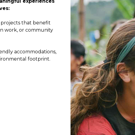
eaningful experiences
ves:
projects that benefit
ion work, or community
iendly accommodations,
ironmental footprint.