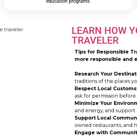
education programs.
LEARN HOW Y
TRAVELER
Tips for Responsible T
more responsible and et
Research Your Destinat
traditions of the places you
Respect Local Customs
ask for permission before
Minimize Your Environm
and energy, and support e
Support Local Communi
owned restaurants, and hi
Engage with Communit