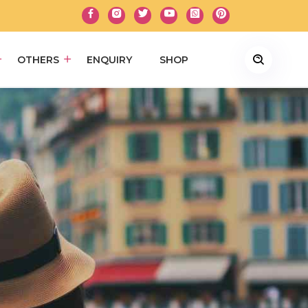
OTHERS
ENQUIRY
SHOP