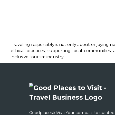
Traveling responsibly is not only about enjoying n
ethical practices, supporting local communities
inclusive tourism industry.
GoodplacestoVisit: Your compass to curated