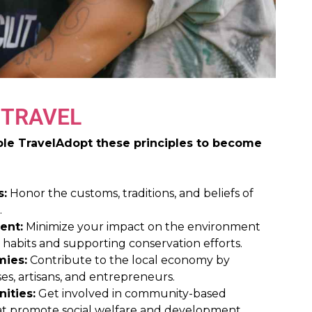
 TRAVEL
ible TravelAdopt these principles to become
s:
Honor the customs, traditions, and beliefs of
.
ent:
Minimize your impact on the environment
y habits and supporting conservation efforts.
mies:
Contribute to the local economy by
es, artisans, and entrepreneurs.
ities:
Get involved in community-based
that promote social welfare and development.