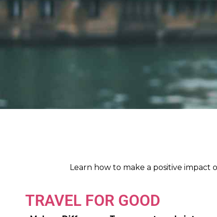
Learn how to make a positive impact o
TRAVEL FOR GOOD