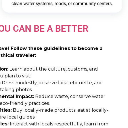
clean water systems, roads, or community centers.
OU CAN BE A BETTER
ravel Follow these guidelines to become a
hical traveler:
ion:
Learn about the culture, customs, and
 plan to visit.
:
Dress modestly, observe local etiquette, and
 taking photos.
ental Impact:
Reduce waste, conserve water
co-friendly practices.
ties:
Buy locally-made products, eat at locally-
re local guides.
ies:
Interact with locals respectfully, learn from