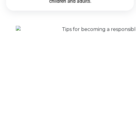
children and adults.