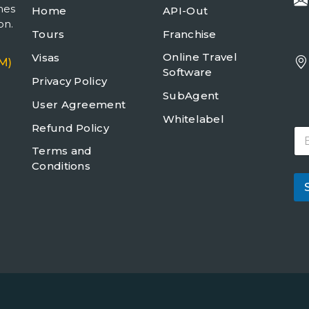
mes
Home
API-Out
on.
Tours
Franchise
Online Travel
Visas
M)
Software
Privacy Policy
SubAgent
User Agreement
Whitelabel
Refund Policy
E
m
Terms and
a
Conditions
i
l
*