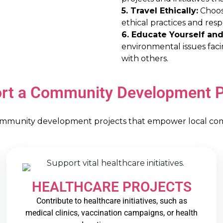
5. Travel Ethically:
Choose
ethical practices and res
6. Educate Yourself and
environmental issues fac
with others.
rt a Community Development P
ommunity development projects that empower local commu
HEALTHCARE PROJECTS
Contribute to healthcare initiatives, such as
medical clinics, vaccination campaigns, or health