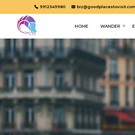
9912349980
biz@goodplacestovisit.co
HOME
WANDER