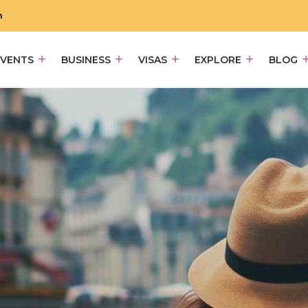
m
EVENTS
BUSINESS
VISAS
EXPLORE
BLOG