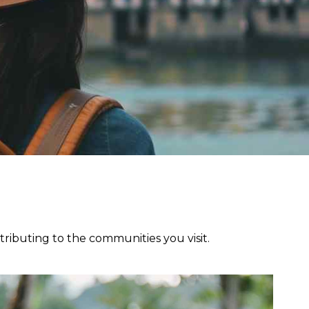
ributing to the communities you visit.