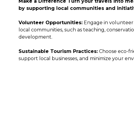
Make a Difference
Turn your travels into m
by supporting local communities and initiati
Volunteer Opportunities:
Engage in volunteer 
local communities, such as teaching, conservat
development.
Sustainable Tourism Practices:
Choose eco-fr
support local businesses, and minimize your env