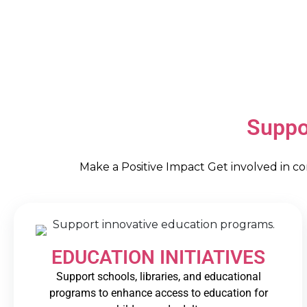
Suppo
Make a Positive Impact Get involved in c
EDUCATION INITIATIVES
Support schools, libraries, and educational
programs to enhance access to education for