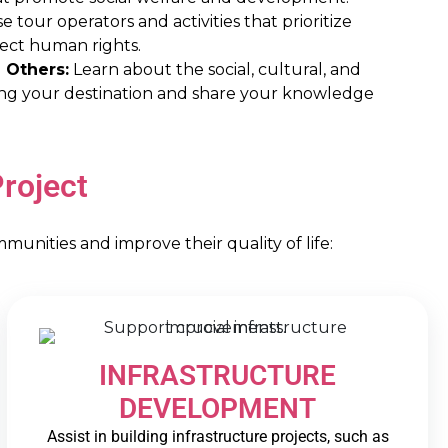
 tour operators and activities that prioritize
pect human rights.
 Others:
Learn about the social, cultural, and
ing your destination and share your knowledge
roject
nities and improve their quality of life:
INFRASTRUCTURE
DEVELOPMENT
Assist in building infrastructure projects, such as