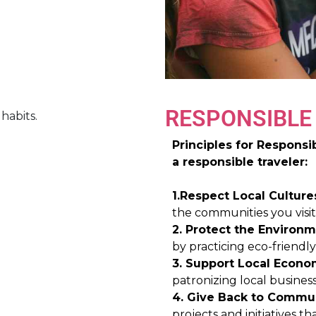
RESPONSIBLE
Principles for Respons
a responsible traveler:
1.Respect Local Culture
the communities you visit
2. Protect the Environm
by practicing eco-friendl
3. Support Local Econo
patronizing local business
4. Give Back to Commun
projects and initiatives 