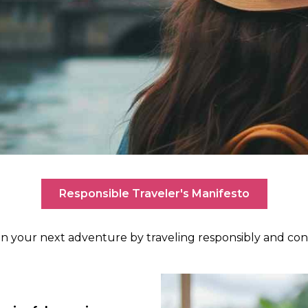
Responsible Traveler's Manifesto
n your next adventure by traveling responsibly and cont