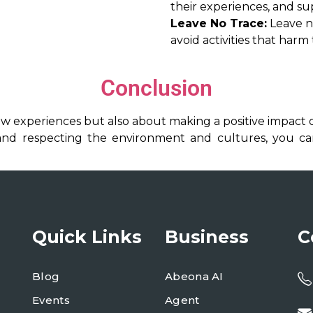
their experiences, and su
Leave No Trace:
Leave na
avoid activities that harm
Conclusion
ew experiences but also about making a positive impact o
, and respecting the environment and cultures, you c
Quick Links
Business
C
Blog
Abeona AI
Events
Agent