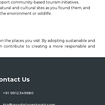
pport community-based tourism initiatives.
tural and cultural sites as you found them, and
 the environment or wildlife.
n the places you visit. By adopting sustainable and
an contribute to creating a more responsible and
ontact Us
+91 9912349980
biz@goodplacestovist.com