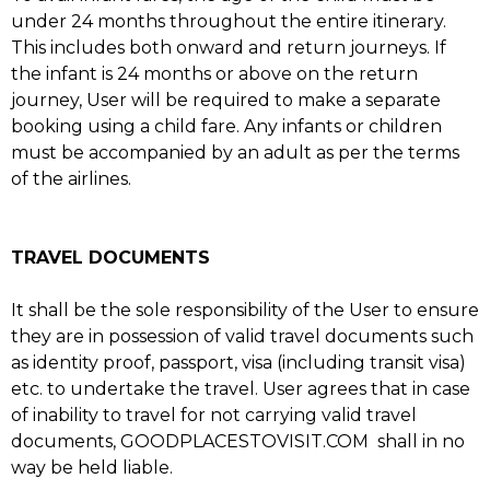
under 24 months throughout the entire itinerary.
This includes both onward and return journeys. If
the infant is 24 months or above on the return
journey, User will be required to make a separate
booking using a child fare. Any infants or children
must be accompanied by an adult as per the terms
of the airlines.
TRAVEL DOCUMENTS
It shall be the sole responsibility of the User to ensure
they are in possession of valid travel documents such
as identity proof, passport, visa (including transit visa)
etc. to undertake the travel. User agrees that in case
of inability to travel for not carrying valid travel
documents, GOODPLACESTOVISIT.COM shall in no
way be held liable.