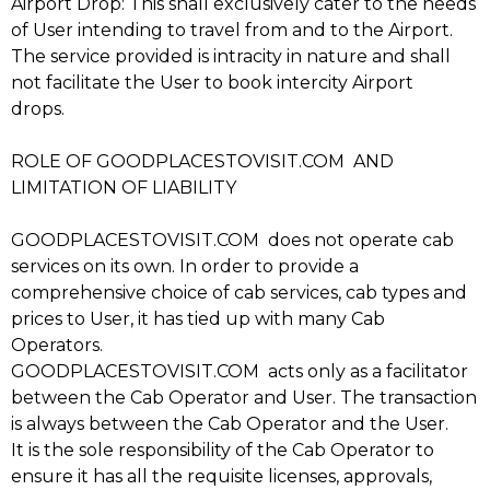
Airport Drop: This shall exclusively cater to the needs
of User intending to travel from and to the Airport.
The service provided is intracity in nature and shall
not facilitate the User to book intercity Airport
drops.
ROLE OF GOODPLACESTOVISIT.COM AND
LIMITATION OF LIABILITY
GOODPLACESTOVISIT.COM does not operate cab
services on its own. In order to provide a
comprehensive choice of cab services, cab types and
prices to User, it has tied up with many Cab
Operators.
GOODPLACESTOVISIT.COM acts only as a facilitator
between the Cab Operator and User. The transaction
is always between the Cab Operator and the User.
It is the sole responsibility of the Cab Operator to
ensure it has all the requisite licenses, approvals,