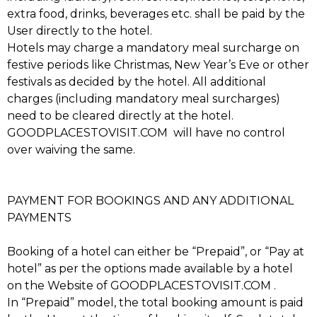
extra food, drinks, beverages etc. shall be paid by the
User directly to the hotel.
Hotels may charge a mandatory meal surcharge on
festive periods like Christmas, New Year’s Eve or other
festivals as decided by the hotel. All additional
charges (including mandatory meal surcharges)
need to be cleared directly at the hotel.
GOODPLACESTOVISIT.COM will have no control
over waiving the same.
PAYMENT FOR BOOKINGS AND ANY ADDITIONAL
PAYMENTS
Booking of a hotel can either be “Prepaid”, or “Pay at
hotel” as per the options made available by a hotel
on the Website of GOODPLACESTOVISIT.COM .
In “Prepaid” model, the total booking amount is paid