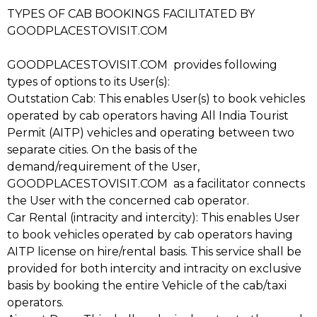
TYPES OF CAB BOOKINGS FACILITATED BY
GOODPLACESTOVISIT.COM
GOODPLACESTOVISIT.COM provides following
types of options to its User(s):
Outstation Cab: This enables User(s) to book vehicles
operated by cab operators having All India Tourist
Permit (AITP) vehicles and operating between two
separate cities. On the basis of the
demand/requirement of the User,
GOODPLACESTOVISIT.COM as a facilitator connects
the User with the concerned cab operator.
Car Rental (intracity and intercity): This enables User
to book vehicles operated by cab operators having
AITP license on hire/rental basis. This service shall be
provided for both intercity and intracity on exclusive
basis by booking the entire Vehicle of the cab/taxi
operators.