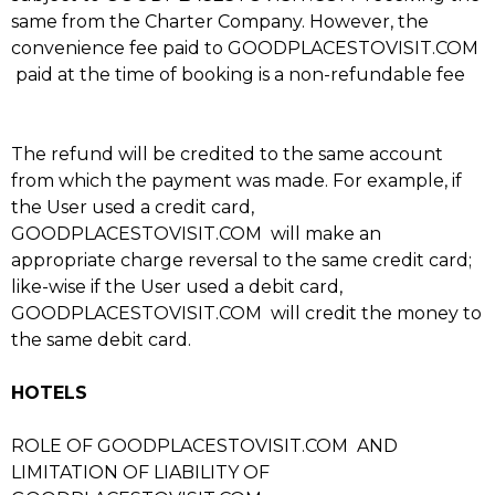
same from the Charter Company. However, the
convenience fee paid to GOODPLACESTOVISIT.COM
paid at the time of booking is a non-refundable fee
The refund will be credited to the same account
from which the payment was made. For example, if
the User used a credit card,
GOODPLACESTOVISIT.COM will make an
appropriate charge reversal to the same credit card;
like-wise if the User used a debit card,
GOODPLACESTOVISIT.COM will credit the money to
the same debit card.
HOTELS
ROLE OF GOODPLACESTOVISIT.COM AND
LIMITATION OF LIABILITY OF