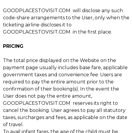
GOODPLACESTOVISIT.COM will disclose any such
code-share arrangements to the User, only when the
ticketing airline discloses it to
GOODPLACESTOVISIT.COM in the first place.
PRICING
The total price displayed on the Website on the
payment page usually includes base fare, applicable
government taxes and convenience fee. Users are
required to pay the entire amount prior to the
confirmation of their booking(s). In the event the
User does not pay the entire amount,
GOODPLACESTOVISIT.COM reserves its right to
cancel the booking. User agrees to pay all statutory
taxes, surcharges and fees, as applicable on the date
of travel.
To avail infant fares, the age of the child must be