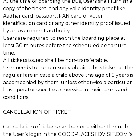
At the time of boarding the bus, Users shall furnish a
copy of the ticket, and any valid identity proof like
Aadhar card, passport, PAN card or voter
identification card or any other identity proof issued
by a government authority.
Users are required to reach the boarding place at
least 30 minutes before the scheduled departure
time.
All tickets issued shall be non-transferable.
User needs to compulsorily obtain a bus ticket at the
regular fare in case a child above the age of 5 years is
accompanied by them, unless otherwise a particular
bus operator specifies otherwise in their terms and
conditions.
CANCELLATION OF TICKET
Cancellation of tickets can be done either through
the User’s login in the GOODPLACESTOVISIT.COM ‘s