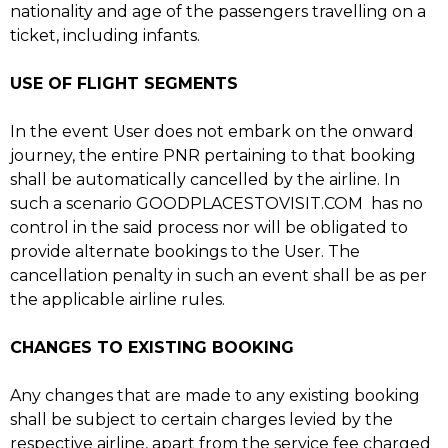
nationality and age of the passengers travelling on a
ticket, including infants.
USE OF FLIGHT SEGMENTS
In the event User does not embark on the onward
journey, the entire PNR pertaining to that booking
shall be automatically cancelled by the airline. In
such a scenario GOODPLACESTOVISIT.COM has no
control in the said process nor will be obligated to
provide alternate bookings to the User. The
cancellation penalty in such an event shall be as per
the applicable airline rules.
CHANGES TO EXISTING BOOKING
Any changes that are made to any existing booking
shall be subject to certain charges levied by the
respective airline, apart from the service fee charged