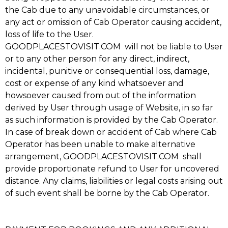
the Cab due to any unavoidable circumstances, or
any act or omission of Cab Operator causing accident,
loss of life to the User.
GOODPLACESTOVISIT.COM will not be liable to User
or to any other person for any direct, indirect,
incidental, punitive or consequential loss, damage,
cost or expense of any kind whatsoever and
howsoever caused from out of the information
derived by User through usage of Website, in so far
as such information is provided by the Cab Operator.
In case of break down or accident of Cab where Cab
Operator has been unable to make alternative
arrangement, GOODPLACESTOVISIT.COM shall
provide proportionate refund to User for uncovered
distance. Any claims, liabilities or legal costs arising out
of such event shall be borne by the Cab Operator.