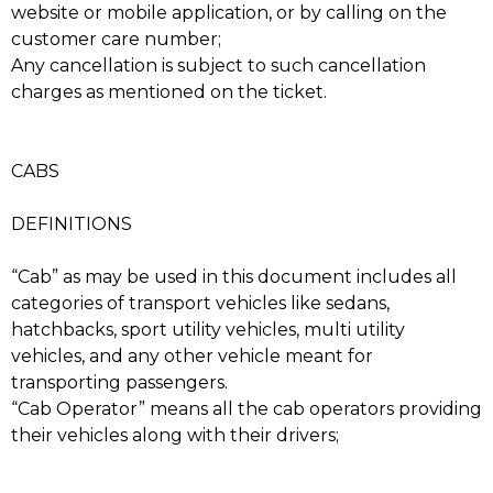
website or mobile application, or by calling on the
customer care number;
Any cancellation is subject to such cancellation
charges as mentioned on the ticket.
CABS
DEFINITIONS
“Cab” as may be used in this document includes all
categories of transport vehicles like sedans,
hatchbacks, sport utility vehicles, multi utility
vehicles, and any other vehicle meant for
transporting passengers.
“Cab Operator” means all the cab operators providing
their vehicles along with their drivers;