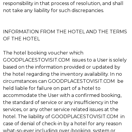
responsibility in that process of resolution, and shall
not take any liability for such discrepancies.
INFORMATION FROM THE HOTEL AND THE TERMS
OF THE HOTEL
The hotel booking voucher which
GOODPLACESTOVISIT.COM issues to a User is solely
based on the information provided or updated by
the hotel regarding the inventory availability. In no
circumstances can GOODPLACESTOVISIT.COM be
held liable for failure on part of a hotel to
accommodate the User with a confirmed booking,
the standard of service or any insufficiency in the
services, or any other service related issues at the
hotel. The liability of GOODPLACESTOVISIT.COM in
case of denial of check-in by a hotel for any reason
what-so-ever including over-booking, system or