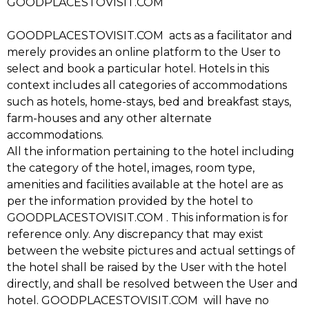
GOODPLACESTOVISIT.COM
GOODPLACESTOVISIT.COM acts as a facilitator and
merely provides an online platform to the User to
select and book a particular hotel. Hotels in this
context includes all categories of accommodations
such as hotels, home-stays, bed and breakfast stays,
farm-houses and any other alternate
accommodations.
All the information pertaining to the hotel including
the category of the hotel, images, room type,
amenities and facilities available at the hotel are as
per the information provided by the hotel to
GOODPLACESTOVISIT.COM . This information is for
reference only. Any discrepancy that may exist
between the website pictures and actual settings of
the hotel shall be raised by the User with the hotel
directly, and shall be resolved between the User and
hotel. GOODPLACESTOVISIT.COM will have no