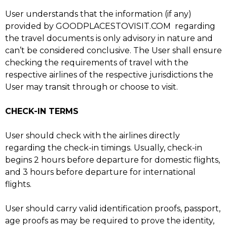
User understands that the information (if any)
provided by GOODPLACESTOVISIT.COM regarding
the travel documents is only advisory in nature and
can’t be considered conclusive. The User shall ensure
checking the requirements of travel with the
respective airlines of the respective jurisdictions the
User may transit through or choose to visit.
CHECK-IN TERMS
User should check with the airlines directly
regarding the check-in timings. Usually, check-in
begins 2 hours before departure for domestic flights,
and 3 hours before departure for international
flights.
User should carry valid identification proofs, passport,
age proofs as may be required to prove the identity,