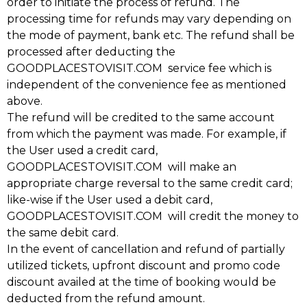
order to initiate the process of refund. The
processing time for refunds may vary depending on
the mode of payment, bank etc. The refund shall be
processed after deducting the
GOODPLACESTOVISIT.COM service fee which is
independent of the convenience fee as mentioned
above.
The refund will be credited to the same account
from which the payment was made. For example, if
the User used a credit card,
GOODPLACESTOVISIT.COM will make an
appropriate charge reversal to the same credit card;
like-wise if the User used a debit card,
GOODPLACESTOVISIT.COM will credit the money to
the same debit card.
In the event of cancellation and refund of partially
utilized tickets, upfront discount and promo code
discount availed at the time of booking would be
deducted from the refund amount.