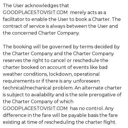
The User acknowledges that
GOODPLACESTOVISIT.COM merely acts as a
facilitator to enable the User to book a Charter. The
contract of service is always between the User and
the concerned Charter Company.
The booking will be governed by terms decided by
the Charter Company and the Charter Company
reserves the right to cancel or reschedule the
charter booked on account of events like bad
weather conditions, lockdown, operational
requirements or if there is any unforeseen
technical/mechanical problem. An alternate charter
is subject to availability and is the sole prerogative of
the Charter Company of which
GOODPLACESTOVISIT.COM has no control. Any
difference in the fare will be payable basis the fare
existing at time of rescheduling the charter flight.