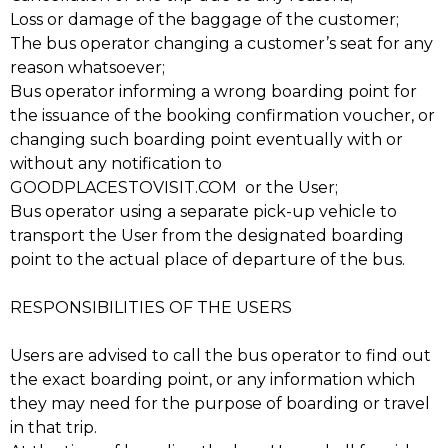
Loss or damage of the baggage of the customer;
The bus operator changing a customer’s seat for any
reason whatsoever;
Bus operator informing a wrong boarding point for
the issuance of the booking confirmation voucher, or
changing such boarding point eventually with or
without any notification to
GOODPLACESTOVISIT.COM or the User;
Bus operator using a separate pick-up vehicle to
transport the User from the designated boarding
point to the actual place of departure of the bus.
RESPONSIBILITIES OF THE USERS
Users are advised to call the bus operator to find out
the exact boarding point, or any information which
they may need for the purpose of boarding or travel
in that trip.