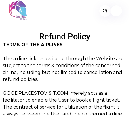
Refund Policy
TERMS OF THE AIRLINES
The airline tickets available through the Website are
subject to the terms & conditions of the concerned
airline, including but not limited to cancellation and
refund policies.
GOODPLACESTOVISIT.COM merely acts as a
facilitator to enable the User to book a flight ticket.
The contract of service for utilization of the flight is
always between the User and the concerned airline.