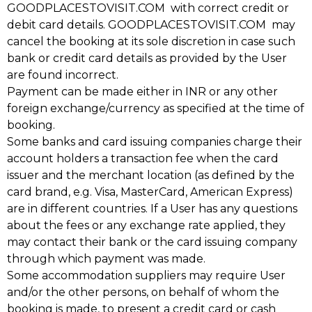
GOODPLACESTOVISIT.COM with correct credit or
debit card details. GOODPLACESTOVISIT.COM may
cancel the booking at its sole discretion in case such
bank or credit card details as provided by the User
are found incorrect.
Payment can be made either in INR or any other
foreign exchange/currency as specified at the time of
booking.
Some banks and card issuing companies charge their
account holders a transaction fee when the card
issuer and the merchant location (as defined by the
card brand, e.g. Visa, MasterCard, American Express)
are in different countries. If a User has any questions
about the fees or any exchange rate applied, they
may contact their bank or the card issuing company
through which payment was made.
Some accommodation suppliers may require User
and/or the other persons, on behalf of whom the
booking is made, to present a credit card or cash