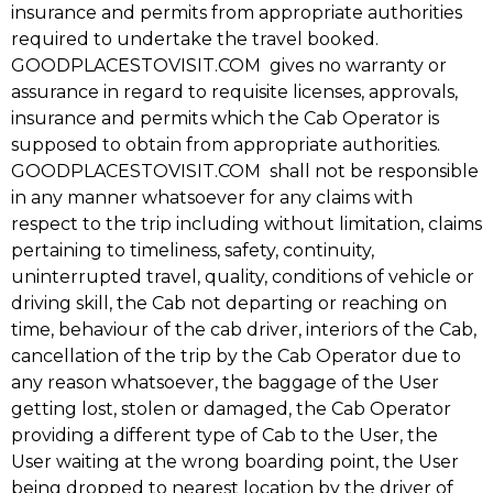
insurance and permits from appropriate authorities
required to undertake the travel booked.
GOODPLACESTOVISIT.COM gives no warranty or
assurance in regard to requisite licenses, approvals,
insurance and permits which the Cab Operator is
supposed to obtain from appropriate authorities.
GOODPLACESTOVISIT.COM shall not be responsible
in any manner whatsoever for any claims with
respect to the trip including without limitation, claims
pertaining to timeliness, safety, continuity,
uninterrupted travel, quality, conditions of vehicle or
driving skill, the Cab not departing or reaching on
time, behaviour of the cab driver, interiors of the Cab,
cancellation of the trip by the Cab Operator due to
any reason whatsoever, the baggage of the User
getting lost, stolen or damaged, the Cab Operator
providing a different type of Cab to the User, the
User waiting at the wrong boarding point, the User
being dropped to nearest location by the driver of