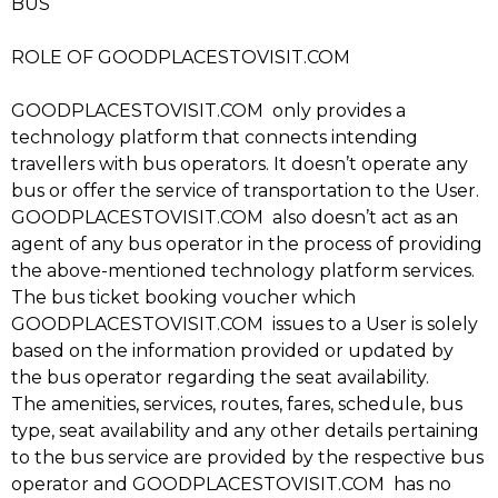
BUS
ROLE OF GOODPLACESTOVISIT.COM
GOODPLACESTOVISIT.COM only provides a
technology platform that connects intending
travellers with bus operators. It doesn’t operate any
bus or offer the service of transportation to the User.
GOODPLACESTOVISIT.COM also doesn’t act as an
agent of any bus operator in the process of providing
the above-mentioned technology platform services.
The bus ticket booking voucher which
GOODPLACESTOVISIT.COM issues to a User is solely
based on the information provided or updated by
the bus operator regarding the seat availability.
The amenities, services, routes, fares, schedule, bus
type, seat availability and any other details pertaining
to the bus service are provided by the respective bus
operator and GOODPLACESTOVISIT.COM has no