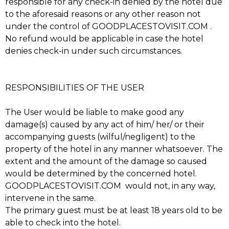
responsible for any check-in denied by the hotel due
to the aforesaid reasons or any other reason not
under the control of GOODPLACESTOVISIT.COM .
No refund would be applicable in case the hotel
denies check-in under such circumstances.
RESPONSIBILITIES OF THE USER
The User would be liable to make good any
damage(s) caused by any act of him/ her/ or their
accompanying guests (wilful/negligent) to the
property of the hotel in any manner whatsoever. The
extent and the amount of the damage so caused
would be determined by the concerned hotel.
GOODPLACESTOVISIT.COM would not, in any way,
intervene in the same.
The primary guest must be at least 18 years old to be
able to check into the hotel.