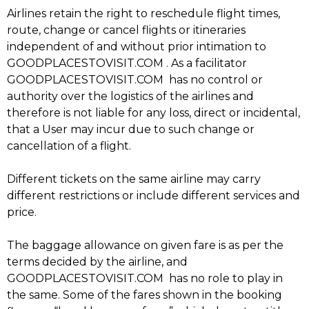
Airlines retain the right to reschedule flight times,
route, change or cancel flights or itineraries
independent of and without prior intimation to
GOODPLACESTOVISIT.COM . As a facilitator
GOODPLACESTOVISIT.COM has no control or
authority over the logistics of the airlines and
therefore is not liable for any loss, direct or incidental,
m
that a User may incur due to such change or
cancellation of a flight.
Different tickets on the same airline may carry
different restrictions or include different services and
price.
The baggage allowance on given fare is as per the
terms decided by the airline, and
GOODPLACESTOVISIT.COM has no role to play in
the same. Some of the fares shown in the booking