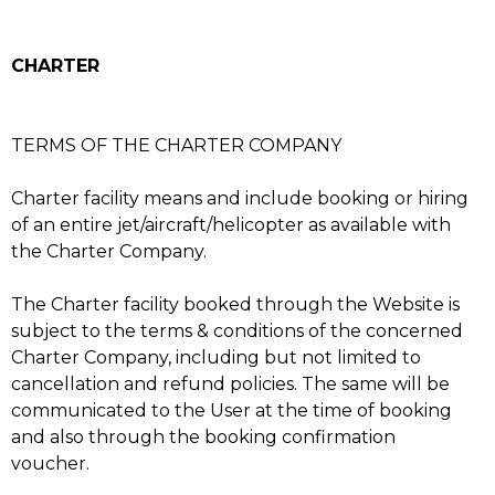
CHARTER
TERMS OF THE CHARTER COMPANY
Charter facility means and include booking or hiring
of an entire jet/aircraft/helicopter as available with
the Charter Company.
The Charter facility booked through the Website is
subject to the terms & conditions of the concerned
Charter Company, including but not limited to
cancellation and refund policies. The same will be
communicated to the User at the time of booking
and also through the booking confirmation
voucher.