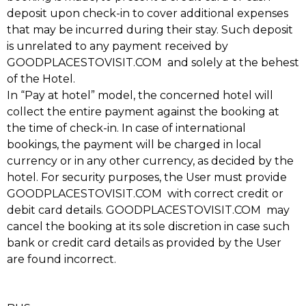
deposit upon check-in to cover additional expenses
that may be incurred during their stay. Such deposit
is unrelated to any payment received by
GOODPLACESTOVISIT.COM and solely at the behest
of the Hotel.
In “Pay at hotel” model, the concerned hotel will
collect the entire payment against the booking at
the time of check-in. In case of international
bookings, the payment will be charged in local
currency or in any other currency, as decided by the
hotel. For security purposes, the User must provide
GOODPLACESTOVISIT.COM with correct credit or
debit card details. GOODPLACESTOVISIT.COM may
cancel the booking at its sole discretion in case such
bank or credit card details as provided by the User
are found incorrect.