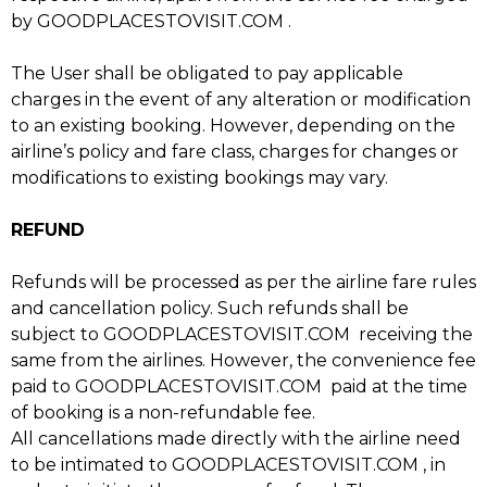
by GOODPLACESTOVISIT.COM .
The User shall be obligated to pay applicable
charges in the event of any alteration or modification
to an existing booking. However, depending on the
airline’s policy and fare class, charges for changes or
modifications to existing bookings may vary.
REFUND
Refunds will be processed as per the airline fare rules
and cancellation policy. Such refunds shall be
subject to GOODPLACESTOVISIT.COM receiving the
same from the airlines. However, the convenience fee
paid to GOODPLACESTOVISIT.COM paid at the time
of booking is a non-refundable fee.
All cancellations made directly with the airline need
to be intimated to GOODPLACESTOVISIT.COM , in