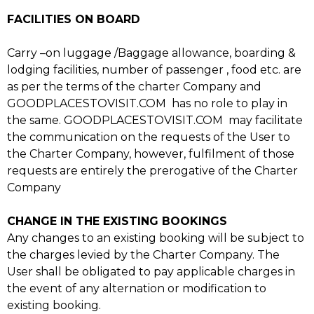
FACILITIES ON BOARD
Carry –on luggage /Baggage allowance, boarding &
lodging facilities, number of passenger , food etc. are
as per the terms of the charter Company and
GOODPLACESTOVISIT.COM has no role to play in
the same. GOODPLACESTOVISIT.COM may facilitate
the communication on the requests of the User to
the Charter Company, however, fulfilment of those
requests are entirely the prerogative of the Charter
Company
CHANGE IN THE EXISTING BOOKINGS
Any changes to an existing booking will be subject to
the charges levied by the Charter Company. The
User shall be obligated to pay applicable charges in
the event of any alternation or modification to
existing booking.