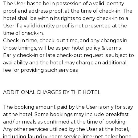
The User has to be in possession of a valid identity
proof and address proof, at the time of check-in. The
hotel shall be within its rights to deny check-in to a
User if a valid identity proof is not presented at the
time of check-in.
Check-in time, check-out time, and any changes in
those timings, will be as per hotel policy & terms.
Early check-in or late check-out request is subject to
availability and the hotel may charge an additional
fee for providing such services.
ADDITIONAL CHARGES BY THE HOTEL
The booking amount paid by the User is only for stay
at the hotel. Some bookings may include breakfast
and/ or meals as confirmed at the time of booking.
Any other services utilized by the User at the hotel,
including laundry, room service, internet, telephone,