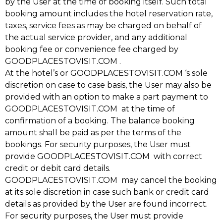
by the User at the time of booking itself. Such total
booking amount includes the hotel reservation rate,
taxes, service fees as may be charged on behalf of
the actual service provider, and any additional
booking fee or convenience fee charged by
GOODPLACESTOVISIT.COM .
At the hotel’s or GOODPLACESTOVISIT.COM ‘s sole
discretion on case to case basis, the User may also be
provided with an option to make a part payment to
GOODPLACESTOVISIT.COM at the time of
confirmation of a booking. The balance booking
amount shall be paid as per the terms of the
bookings. For security purposes, the User must
provide GOODPLACESTOVISIT.COM with correct
credit or debit card details.
GOODPLACESTOVISIT.COM may cancel the booking
at its sole discretion in case such bank or credit card
details as provided by the User are found incorrect.
For security purposes, the User must provide