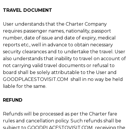
TRAVEL DOCUMENT
User understands that the Charter Company
requires passenger names, nationality, passport
number, date of issue and date of expiry, medical
reports etc., well in advance to obtain necessary
security clearances and to undertake the travel. User
also understands that inability to travel on account of
not carrying valid travel documents or refusal to
board shall be solely attributable to the User and
GOODPLACESTOVISIT.COM shall in no way be held
liable for the same.
REFUND
Refunds will be processed as per the Charter fare
rules and cancellation policy. Such refunds shall be
subject to GOODPLACESTOVISIT.COM receiving the