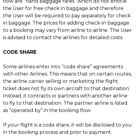
flow are “hand baggage fares” which do not entitle
the User for free check in baggage and therefore
the User will be required to pay separately for check
in baggage. The prices for adding check-in baggage
to a booking may vary from airline to airline. The User
is advised to contact the airlines for detailed costs.
CODE SHARE
Some airlines enter into “code share” agreements
with other Airlines. This means that on certain routes,
the airline carrier selling or marketing the flight
ticket does not fly its own aircraft to that destination.
Instead, it contracts or partners with another airline
to fly to that destination. The partner airline is listed
as “operated by” in the booking flow.
If your flight is a code share, it will be disclosed to you
in the booking process and prior to payment.