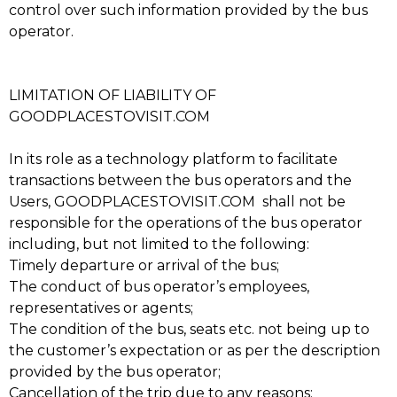
control over such information provided by the bus
operator.
LIMITATION OF LIABILITY OF
GOODPLACESTOVISIT.COM
In its role as a technology platform to facilitate
transactions between the bus operators and the
Users, GOODPLACESTOVISIT.COM shall not be
responsible for the operations of the bus operator
including, but not limited to the following:
Timely departure or arrival of the bus;
The conduct of bus operator’s employees,
representatives or agents;
The condition of the bus, seats etc. not being up to
the customer’s expectation or as per the description
provided by the bus operator;
Cancellation of the trip due to any reasons;