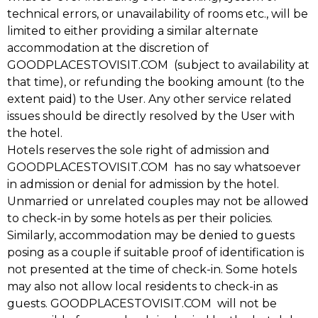
technical errors, or unavailability of rooms etc., will be
limited to either providing a similar alternate
accommodation at the discretion of
GOODPLACESTOVISIT.COM (subject to availability at
that time), or refunding the booking amount (to the
extent paid) to the User. Any other service related
issues should be directly resolved by the User with
the hotel.
Hotels reserves the sole right of admission and
GOODPLACESTOVISIT.COM has no say whatsoever
in admission or denial for admission by the hotel.
Unmarried or unrelated couples may not be allowed
to check-in by some hotels as per their policies.
Similarly, accommodation may be denied to guests
posing as a couple if suitable proof of identification is
not presented at the time of check-in. Some hotels
may also not allow local residents to check-in as
guests. GOODPLACESTOVISIT.COM will not be