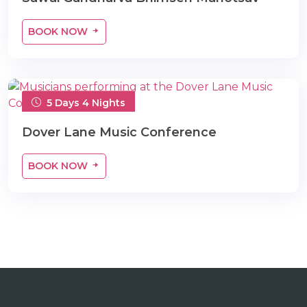
BOOK NOW
5 Days 4 Nights
Dover Lane Music Conference
BOOK NOW