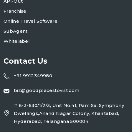
API-Out
Franchise
Online Travel Software
SubAgent
Whitelabel
Contact Us
+91 9912349980
biz@goodplacestovist.com
# 6-3-630/1/2/3, Unit No.41, Ram Sai Symphony
Dwellings,Anand Nagar Colony, Khairtabad,
Hyderabad, Telangana 500004