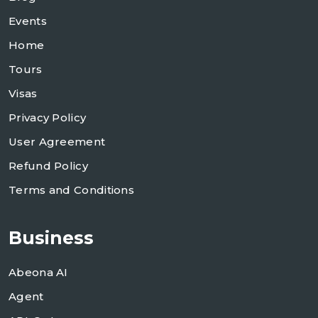
Events
Home
Tours
Visas
Privacy Policy
User Agreement
Refund Policy
Terms and Conditions
Business
Abeona AI
Agent