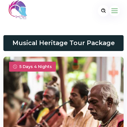
Musical Heritage Tour Package
5 Days 4 Nights