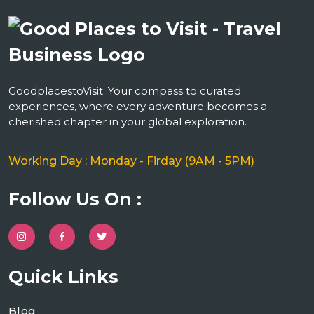
GoodplacestoVisit: Your compass to curated
experiences, where every adventure becomes a
cherished chapter in your global exploration.
Working Day : Monday - Firday (9AM - 5PM)
Follow Us On :
Quick Links
Blog