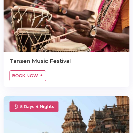
m
Tansen Music Festival
BOOK NOW
5 Days 4 Nights