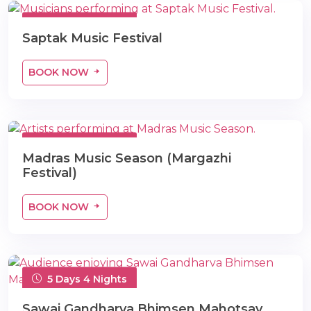
5 Days 4 Nights
Saptak Music Festival
BOOK NOW
5 Days 4 Nights
Madras Music Season (Margazhi
Festival)
BOOK NOW
5 Days 4 Nights
Sawai Gandharva Bhimsen Mahotsav