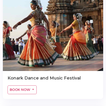
Konark Dance and Music Festival
BOOK NOW