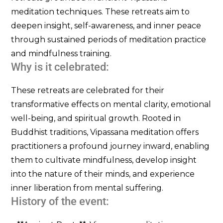
meditation techniques. These retreats aim to
deepen insight, self-awareness, and inner peace
through sustained periods of meditation practice
and mindfulness training.
Why is it celebrated:
These retreats are celebrated for their
transformative effects on mental clarity, emotional
well-being, and spiritual growth. Rooted in
Buddhist traditions, Vipassana meditation offers
practitioners a profound journey inward, enabling
them to cultivate mindfulness, develop insight
into the nature of their minds, and experience
inner liberation from mental suffering.
History of the event: