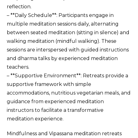
reflection.
– **Daily Schedule**: Participants engage in
multiple meditation sessions daily, alternating
between seated meditation (sitting in silence) and
walking meditation (mindful walking). These
sessions are interspersed with guided instructions
and dharma talks by experienced meditation
teachers.
– **Supportive Environment**: Retreats provide a
supportive framework with simple
accommodations, nutritious vegetarian meals, and
guidance from experienced meditation
instructors to facilitate a transformative
meditation experience.
Mindfulness and Vipassana meditation retreats