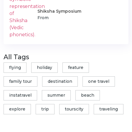
Shiksha Symposium
From
All Tags
flying
holiday
feature
family tour
destination
one travel
instatravel
summer
beach
explore
trip
tourscity
traveling