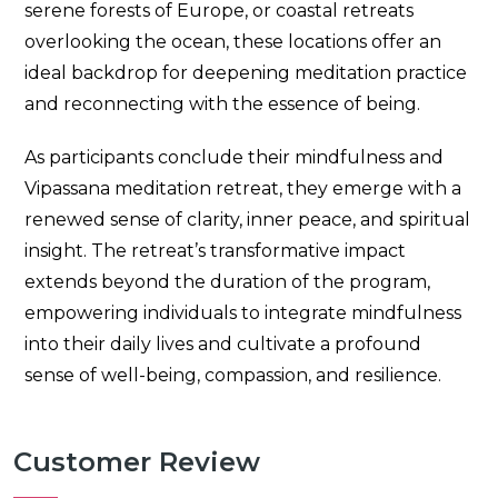
serene forests of Europe, or coastal retreats
overlooking the ocean, these locations offer an
ideal backdrop for deepening meditation practice
and reconnecting with the essence of being.
As participants conclude their mindfulness and
Vipassana meditation retreat, they emerge with a
renewed sense of clarity, inner peace, and spiritual
insight. The retreat’s transformative impact
extends beyond the duration of the program,
empowering individuals to integrate mindfulness
into their daily lives and cultivate a profound
sense of well-being, compassion, and resilience.
Customer Review