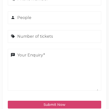
Submit Now