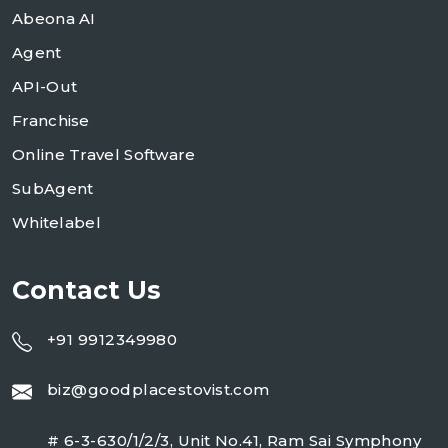
Abeona AI
Agent
API-Out
Franchise
Online Travel Software
SubAgent
Whitelabel
Contact Us
+91 9912349980
biz@goodplacestovist.com
# 6-3-630/1/2/3, Unit No.41, Ram Sai Symphony