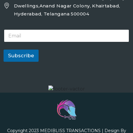
Dwellings,Anand Nagar Colony, Khairtabad,
Hyderabad, Telangana 500004
E
m
a
i
l
Subscribe
*
Copyright 2023
MEDIBLISS TRANSACTIONS
| Design By