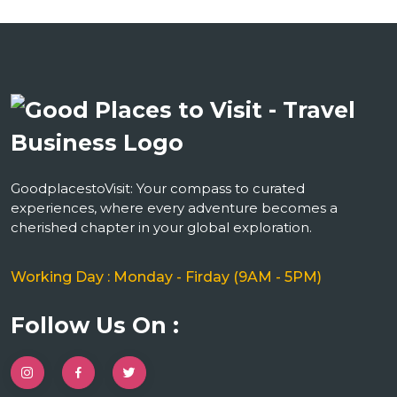
GoodplacestoVisit: Your compass to curated
experiences, where every adventure becomes a
cherished chapter in your global exploration.
Working Day : Monday - Firday (9AM - 5PM)
Follow Us On :