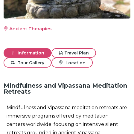
Ancient Therapies
m
Information
Travel Plan
Tour Gallery
Location
Mindfulness and Vipassana Meditation
Retreats
Mindfulness and Vipassana meditation retreats are
immersive programs offered by meditation
centers worldwide, focusing on intensive silent
retreats grounded in ancient Vipassana