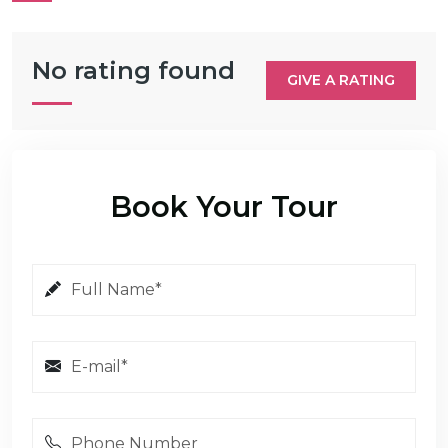
No rating found
GIVE A RATING
Book Your Tour