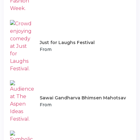
Just for Laughs Festival
From
Sawai Gandharva Bhimsen Mahotsav
From