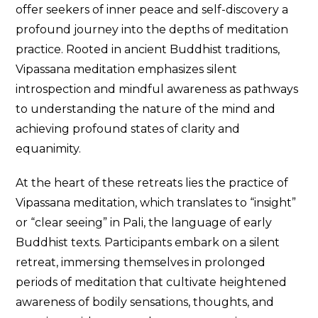
offer seekers of inner peace and self-discovery a
profound journey into the depths of meditation
practice. Rooted in ancient Buddhist traditions,
Vipassana meditation emphasizes silent
introspection and mindful awareness as pathways
to understanding the nature of the mind and
achieving profound states of clarity and
equanimity.
At the heart of these retreats lies the practice of
Vipassana meditation, which translates to “insight”
or “clear seeing” in Pali, the language of early
Buddhist texts. Participants embark on a silent
retreat, immersing themselves in prolonged
periods of meditation that cultivate heightened
awareness of bodily sensations, thoughts, and