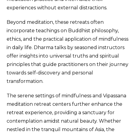
experiences without external distractions.
Beyond meditation, these retreats often
incorporate teachings on Buddhist philosophy,
ethics, and the practical application of mindfulness
in daily life. Dharma talks by seasoned instructors
offer insights into universal truths and spiritual
principles that guide practitioners on their journey
towards self-discovery and personal
transformation.
The serene settings of mindfulness and Vipassana
meditation retreat centers further enhance the
retreat experience, providing a sanctuary for
contemplation amidst natural beauty. Whether
nestled in the tranquil mountains of Asia, the