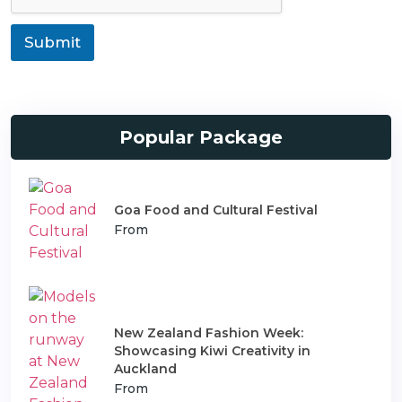
t
r
i
a
o
Submit
n
n
s
T
p
y
o
p
r
e
t
Popular Package
Goa Food and Cultural Festival
From
New Zealand Fashion Week:
Showcasing Kiwi Creativity in
Auckland
From