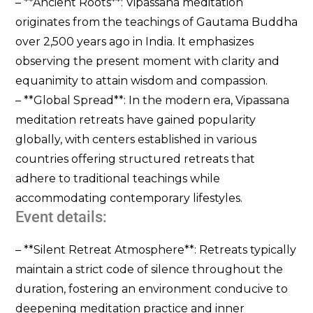
– **Ancient Roots**: Vipassana meditation
originates from the teachings of Gautama Buddha
over 2,500 years ago in India. It emphasizes
observing the present moment with clarity and
equanimity to attain wisdom and compassion.
– **Global Spread**: In the modern era, Vipassana
meditation retreats have gained popularity
globally, with centers established in various
countries offering structured retreats that
adhere to traditional teachings while
accommodating contemporary lifestyles.
Event details:
– **Silent Retreat Atmosphere**: Retreats typically
maintain a strict code of silence throughout the
duration, fostering an environment conducive to
deepening meditation practice and inner