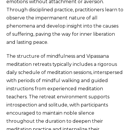
emotions without attachment or aversion.
Through disciplined practice, practitioners learn to
observe the impermanent nature of all
phenomena and develop insight into the causes
of suffering, paving the way for inner liberation
and lasting peace.
The structure of mindfulness and Vipassana
meditation retreats typically includes a rigorous
daily schedule of meditation sessions, interspersed
with periods of mindful walking and guided
instructions from experienced meditation
teachers. The retreat environment supports
introspection and solitude, with participants
encouraged to maintain noble silence
throughout the duration to deepen their
meditation practice and internalize their