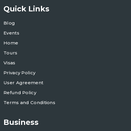
Quick Links
Blog
Events
Home
Tours
Visas
Privacy Policy
User Agreement
Refund Policy
Terms and Conditions
Business