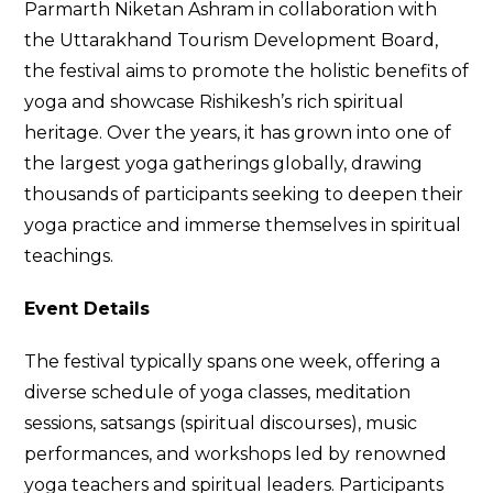
Parmarth Niketan Ashram in collaboration with
the Uttarakhand Tourism Development Board,
the festival aims to promote the holistic benefits of
yoga and showcase Rishikesh’s rich spiritual
heritage. Over the years, it has grown into one of
the largest yoga gatherings globally, drawing
thousands of participants seeking to deepen their
yoga practice and immerse themselves in spiritual
teachings.
Event Details
The festival typically spans one week, offering a
diverse schedule of yoga classes, meditation
sessions, satsangs (spiritual discourses), music
performances, and workshops led by renowned
yoga teachers and spiritual leaders. Participants