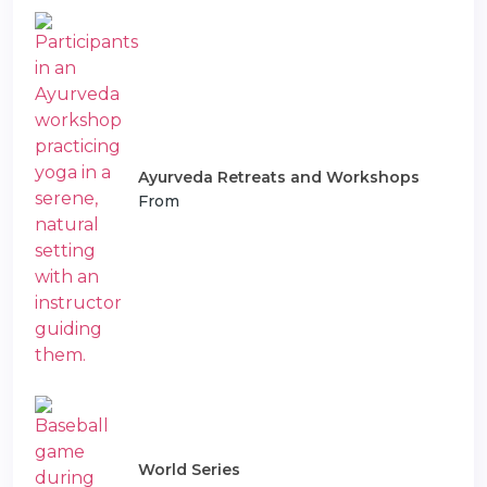
Ayurveda Retreats and Workshops
From
World Series