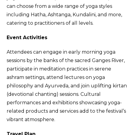
can choose from a wide range of yoga styles
including Hatha, Ashtanga, Kundalini, and more,
catering to practitioners of all levels.
Event Activities
Attendees can engage in early morning yoga
sessions by the banks of the sacred Ganges River,
participate in meditation practices in serene
ashram settings, attend lectures on yoga
philosophy and Ayurveda, and join uplifting kirtan
(devotional chanting) sessions. Cultural
performances and exhibitions showcasing yoga-
related products and services add to the festival’s
vibrant atmosphere.
Travel Plan