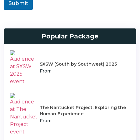
o
Submit
n
n
s
T
p
y
o
p
r
e
t
Popular Package
SXSW (South by Southwest) 2025
From
The Nantucket Project: Exploring the
Human Experience
From