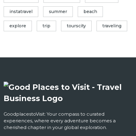
instatravel
summer
beach
explore
trip
tourscity
traveling
GoodplacestoVisit: Your compass to curated
experiences, where every adventure becomes a
cherished chapter in your global exploration.