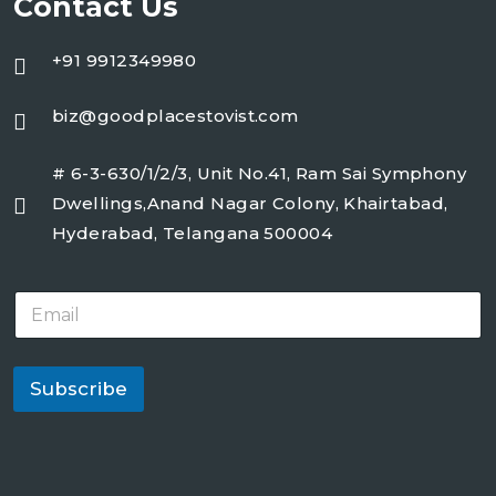
Contact Us
+91 9912349980
biz@goodplacestovist.com
# 6-3-630/1/2/3, Unit No.41, Ram Sai Symphony
Dwellings,Anand Nagar Colony, Khairtabad,
Hyderabad, Telangana 500004
E
m
a
i
l
Subscribe
*