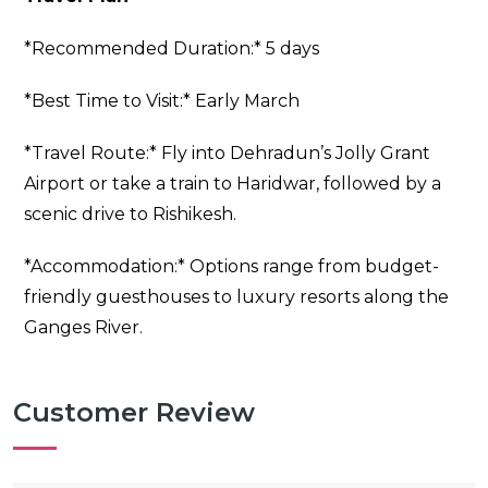
*Recommended Duration:* 5 days
*Best Time to Visit:* Early March
*Travel Route:* Fly into Dehradun’s Jolly Grant
Airport or take a train to Haridwar, followed by a
scenic drive to Rishikesh.
*Accommodation:* Options range from budget-
friendly guesthouses to luxury resorts along the
Ganges River.
Customer Review