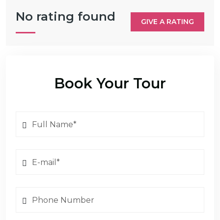
No rating found
GIVE A RATING
Book Your Tour