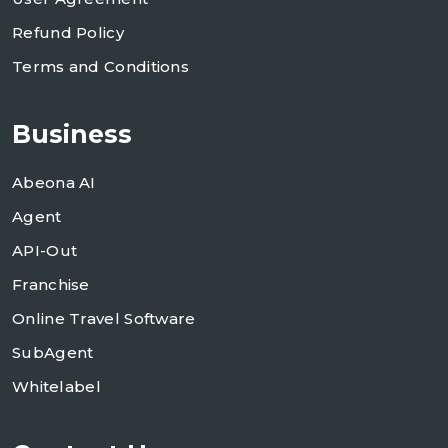
Refund Policy
Terms and Conditions
Business
Abeona AI
Agent
API-Out
Franchise
Online Travel Software
SubAgent
Whitelabel