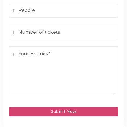
Submit Now