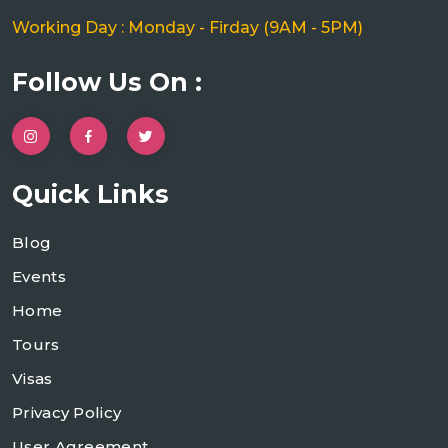
Working Day : Monday - Firday (9AM - 5PM)
Follow Us On :
Quick Links
Blog
Events
Home
Tours
Visas
Privacy Policy
User Agreement