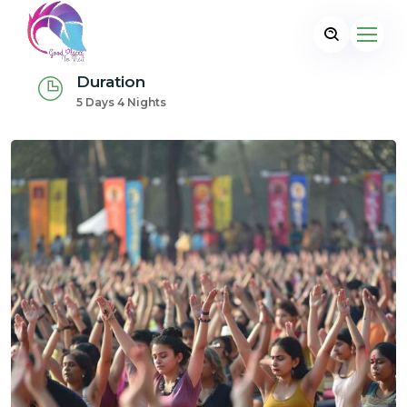
Duration
5 Days 4 Nights