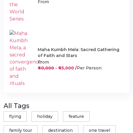
From
Maha Kumbh Mela: Sacred Gathering
of Faith and Stars
From
₹40,000
- ₹45,000 /
Per Person
All Tags
flying
holiday
feature
family tour
destination
one travel