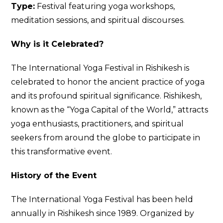
Type:
Festival featuring yoga workshops,
meditation sessions, and spiritual discourses.
Why is it Celebrated?
The International Yoga Festival in Rishikesh is
celebrated to honor the ancient practice of yoga
and its profound spiritual significance. Rishikesh,
known as the “Yoga Capital of the World,” attracts
yoga enthusiasts, practitioners, and spiritual
seekers from around the globe to participate in
this transformative event.
History of the Event
The International Yoga Festival has been held
annually in Rishikesh since 1989. Organized by