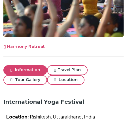
Harmony Retreat
Information
Travel Plan
Tour Gallery
Location
International Yoga Festival
Location:
Rishikesh, Uttarakhand, India