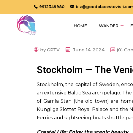
9912349980
biz@goodplacestovisit.co
HOME
WANDER
by GPTV
June 14, 2024
(0) C
Stockholm — The Venic
S
tockholm, the capital of Sweden, enc
an extensive Baltic Sea archipelago. Th
of Gamla Stan (the old town) are home
Kungliga Slottet Royal Palace and the 
Ferries and sightseeing boats shuttle pa
Coastal Life: Enjoy the scenic beauty