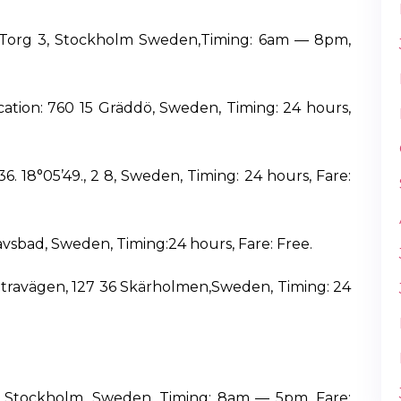
lsTorg 3, Stockholm Sweden,Timing: 6am — 8pm,
ation: 760 15 Gräddö, Sweden, Timing: 24 hours,
6. 18°05’49., 2 8, Sweden, Timing: 24 hours, Fare:
avsbad, Sweden, Timing:24 hours, Fare: Free.
sätravägen, 127 36 Skärholmen,Sweden, Timing: 24
ion: Stockholm, Sweden, Timing: 8am — 5pm, Fare: