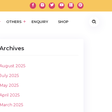
OTHERS
ENQUIRY
SHOP
Archives
August 2025
July 2025
May 2025
April 2025
March 2025