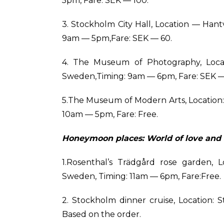
5pm, Fare: SEK — 100.
3. Stockholm City Hall, Location — Hant
9am — 5pm,Fare: SEK — 60.
4. The Museum of Photography, Locat
Sweden,Timing: 9am — 6pm, Fare: SEK —
5.The Museum of Modern Arts, Location: 
10am — 5pm, Fare: Free.
Honeymoon places: World of love and 
1.Rosenthal’s Trädgård rose garden, L
Sweden, Timing: 11am — 6pm, Fare:Free.
2. Stockholm dinner cruise, Location:
Based on the order.