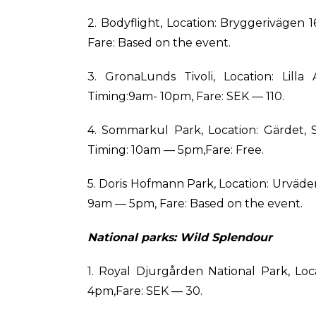
2. Bodyflight, Location: Bryggerivägen
Fare: Based on the event.
3. GronaLunds Tivoli, Location: Lill
Timing:9am- 10pm, Fare: SEK — 110.
4. Sommarkul Park, Location: Gärdet,
Timing: 10am — 5pm,Fare: Free.
5. Doris Hofmann Park, Location: Urväd
9am — 5pm, Fare: Based on the event.
National parks: Wild Splendour
1. Royal Djurgården National Park, Lo
4pm,Fare: SEK — 30.