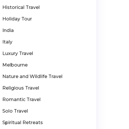
Historical Travel
Holiday Tour
India
Italy
Luxury Travel
Melbourne
Nature and Wildlife Travel
Religious Travel
Romantic Travel
Solo Travel
Spiritual Retreats