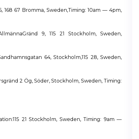
 16, 168 67 Bromma, Sweden,Timing: 10am — 4pm,
a AllmännaGränd 9, 115 21 Stockholm, Sweden,
 Sandhamnsgatan 64, Stockholm,115 28, Sweden,
ersgränd 2 Ög, Söder, Stockholm, Sweden, Timing:
cation:115 21 Stockholm, Sweden, Timing: 9am —