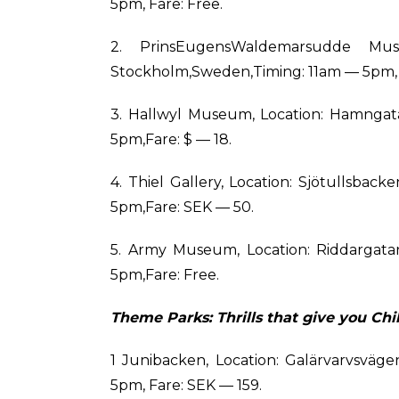
5pm, Fare: Free.
2. PrinsEugensWaldemarsudde Mus
Stockholm,Sweden,Timing: 11am — 5pm, 
3. Hallwyl Museum, Location: Hamngat
5pm,Fare: $ — 18.
4. Thiel Gallery, Location: Sjötullsba
5pm,Fare: SEK — 50.
5. Army Museum, Location: Riddargata
5pm,Fare: Free.
Theme Parks: Thrills that give you Chil
1 Junibacken, Location: Galärvarvsväg
5pm, Fare: SEK — 159.