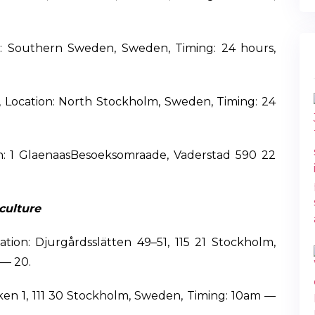
n: Southern Sweden, Sweden, Timing: 24 hours,
 Location: North Stockholm, Sweden, Timing: 24
on: 1 GlaenaasBesoeksomraade, Vaderstad 590 22
culture
ion: Djurgårdsslätten 49–51, 115 21 Stockholm,
 — 20.
cken 1, 111 30 Stockholm, Sweden, Timing: 10am —