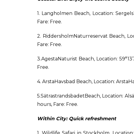
1. Langholmen Beach, Location: Serge
Fare: Free.
2. RiddersholmNaturreservat Beach, Loc
Fare: Free.
3.AgestaNaturist Beach, Location: 59°13’3
Free.
4. ArstaHavsbad Beach, Location: ArstaH
5.SätrastrandsbadetBeach, Location: Al
hours, Fare: Free.
Within City: Quick refreshment
1. Wildlife Safari in Stockholm, Locat