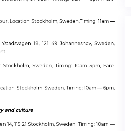
our, Location: Stockholm, Sweden,Timing: 11am —
: Ystadsvägen 18, 121 49 Johanneshov, Sweden,
nt.
: Stockholm, Sweden, Timing: 10am–3pm, Fare:
ocation: Stockholm, Sweden, Timing: 10am — 6pm,
y and culture
gen 14, 115 21 Stockholm, Sweden, Timing: 10am —