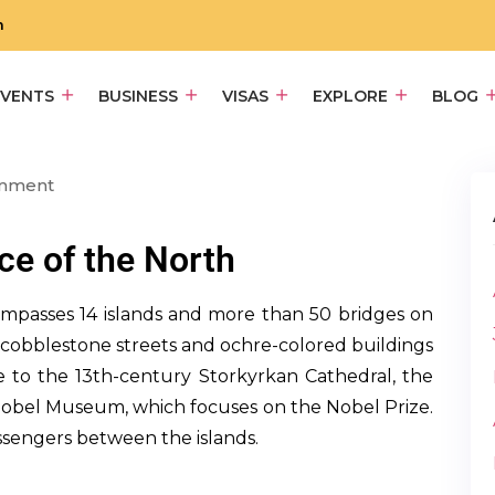
m
EVENTS
BUSINESS
VISAS
EXPLORE
BLOG
omment
e of the North
ompasses 14 islands and more than 50 bridges on
e cobblestone streets and ochre-colored buildings
 to the 13th-century Storkyrkan Cathedral, the
Nobel Museum, which focuses on the Nobel Prize.
ssengers between the islands.