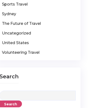
Sports Travel
Sydney
The Future of Travel
Uncategorized
United States
Volunteering Travel
Search
Search