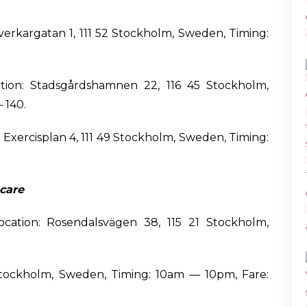
verkargatan 1, 111 52 Stockholm, Sweden, Timing:
ion: Stadsgårdshamnen 22, 116 45 Stockholm,
 140.
Exercisplan 4, 111 49 Stockholm, Sweden, Timing:
care
ocation: Rosendalsvägen 38, 115 21 Stockholm,
 Stockholm, Sweden, Timing: 10am — 10pm, Fare: