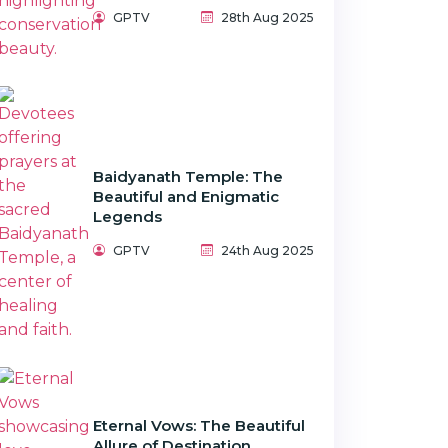
GPTV
28th Aug 2025
Baidyanath Temple: The
Beautiful and Enigmatic
Legends
GPTV
24th Aug 2025
Eternal Vows: The Beautiful
Allure of Destination