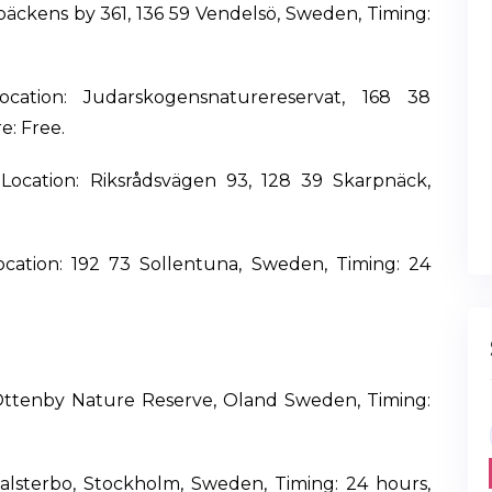
tbäckens by 361, 136 59 Vendelsö, Sweden, Timing:
cation: Judarskogensnaturereservat, 168 38
e: Free.
Location: Riksrådsvägen 93, 128 39 Skarpnäck,
Location: 192 73 Sollentuna, Sweden, Timing: 24
 Ottenby Nature Reserve, Oland Sweden, Timing:
 Falsterbo, Stockholm, Sweden, Timing: 24 hours,