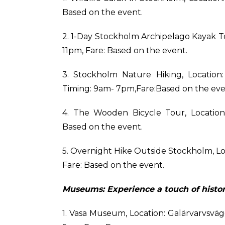
Based on the event.
2. 1-Day Stockholm Archipelago Kayak T
11pm, Fare: Based on the event.
3. Stockholm Nature Hiking, Location
Timing: 9am- 7pm,Fare:Based on the eve
4. The Wooden Bicycle Tour, Location
Based on the event.
5. Overnight Hike Outside Stockholm, L
Fare: Based on the event.
Museums: Experience a touch of histor
1. Vasa Museum, Location: Galärvarvsvä