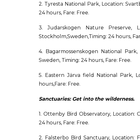
2. Tyresta National Park, Location: Svar
24 hours, Fare: Free.
3. Judarskogen Nature Preserve, Lo
Stockholm,Sweden,Timing: 24 hours, Far
4. Bagarmossenskogen National Park, 
Sweden, Timing: 24 hours, Fare: Free.
5. Eastern Järva field National Park, 
hours,Fare: Free.
Sanctuaries: Get into the wilderness.
1. Ottenby Bird Observatory, Location:
24 hours, Fare: Free.
2. Falsterbo Bird Sanctuary, Location: