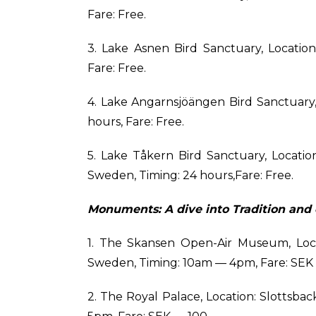
Fare: Free.
3. Lake Asnen Bird Sanctuary, Locatio
Fare: Free.
4. Lake Angarnsjöängen Bird Sanctuary,
hours, Fare: Free.
5. Lake Tåkern Bird Sanctuary, Locati
Sweden, Timing: 24 hours,Fare: Free.
Monuments: A dive into Tradition and 
1. The Skansen Open-Air Museum, Locat
Sweden, Timing: 10am — 4pm, Fare: SEK
2. The Royal Palace, Location: Slottsba