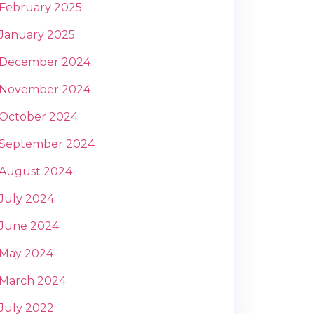
February 2025
January 2025
December 2024
November 2024
October 2024
September 2024
August 2024
July 2024
June 2024
May 2024
March 2024
July 2022