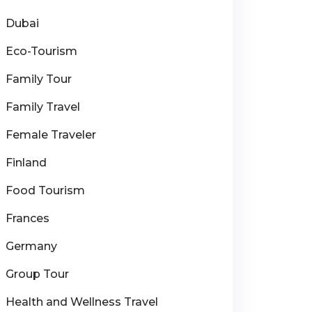
Dubai
Eco-Tourism
Family Tour
Family Travel
Female Traveler
Finland
Food Tourism
Frances
Germany
Group Tour
Health and Wellness Travel