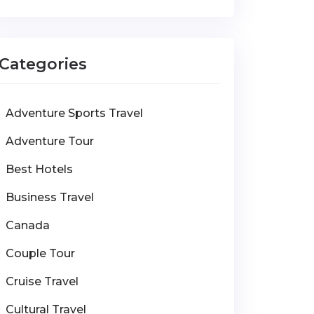
Categories
Adventure Sports Travel
Adventure Tour
Best Hotels
Business Travel
Canada
Couple Tour
Cruise Travel
Cultural Travel