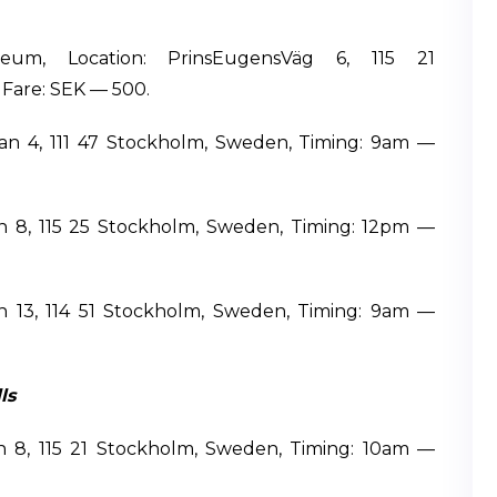
eum, Location: PrinsEugensVäg 6, 115 21
Fare: SEK — 500.
an 4, 111 47 Stockholm, Sweden, Timing: 9am —
cken 8, 115 25 Stockholm, Sweden, Timing: 12pm —
n 13, 114 51 Stockholm, Sweden, Timing: 9am —
ls
en 8, 115 21 Stockholm, Sweden, Timing: 10am —