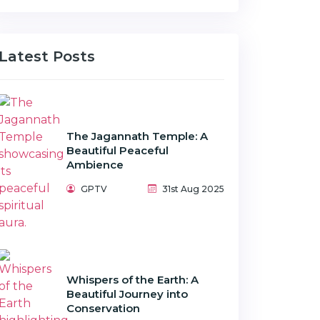
Latest Posts
The Jagannath Temple: A
Beautiful Peaceful
Ambience
GPTV
31st Aug 2025
Whispers of the Earth: A
Beautiful Journey into
Conservation