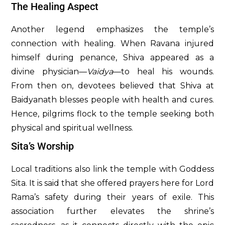
The Healing Aspect
Another legend emphasizes the temple’s
connection with healing. When Ravana injured
himself during penance, Shiva appeared as a
divine physician—
Vaidya
—to heal his wounds.
From then on, devotees believed that Shiva at
Baidyanath blesses people with health and cures.
Hence, pilgrims flock to the temple seeking both
physical and spiritual wellness.
Sita’s Worship
Local traditions also link the temple with Goddess
Sita. It is said that she offered prayers here for Lord
Rama’s safety during their years of exile. This
association further elevates the shrine’s