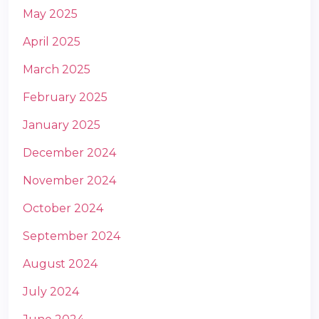
May 2025
April 2025
March 2025
February 2025
January 2025
December 2024
November 2024
October 2024
September 2024
August 2024
July 2024