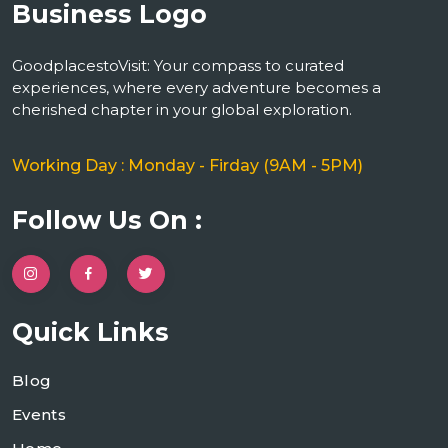
GoodplacestoVisit: Your compass to curated
experiences, where every adventure becomes a
cherished chapter in your global exploration.
Working Day : Monday - Firday (9AM - 5PM)
Follow Us On :
Quick Links
Blog
Events