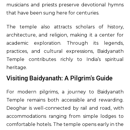
musicians and priests preserve devotional hymns
that have been sung here for centuries.
The temple also attracts scholars of history,
architecture, and religion, making it a center for
academic exploration. Through its legends,
practices, and cultural expressions, Baidyanath
Temple contributes richly to India’s spiritual
heritage.
Visiting Baidyanath: A Pilgrim’s Guide
For modern pilgrims, a journey to Baidyanath
Temple remains both accessible and rewarding.
Deoghar is well-connected by rail and road, with
accommodations ranging from simple lodges to
comfortable hotels. The temple opens early in the