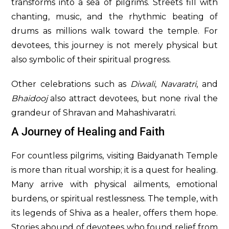
transforms into a sea of pilgrims. Streets fill with
chanting, music, and the rhythmic beating of
drums as millions walk toward the temple. For
devotees, this journey is not merely physical but
also symbolic of their spiritual progress.
Other celebrations such as
Diwali
,
Navaratri
, and
Bhaidooj
also attract devotees, but none rival the
grandeur of Shravan and Mahashivaratri.
A Journey of Healing and Faith
For countless pilgrims, visiting Baidyanath Temple
is more than ritual worship; it is a quest for healing.
Many arrive with physical ailments, emotional
burdens, or spiritual restlessness. The temple, with
its legends of Shiva as a healer, offers them hope.
Stories abound of devotees who found relief from