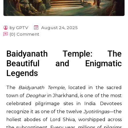
by GPTV
August 24, 2025
(0) Comment
m
Baidyanath Temple: The
Beautiful and Enigmatic
Legends
The
Baidyanath Temple
, located in the sacred
town of
Deoghar
in Jharkhand, is one of the most
celebrated pilgrimage sites in India. Devotees
recognize it as one of the twelve
Jyotirlingas
—the
holiest abodes of Lord Shiva, worshipped across
the subcontinent. Every year, millions of pilgrims