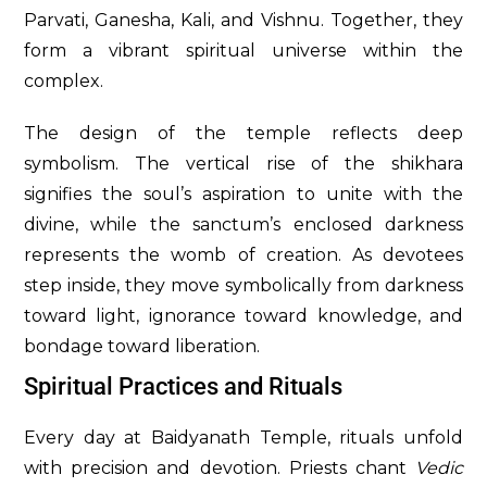
Parvati, Ganesha, Kali, and Vishnu. Together, they
form a vibrant spiritual universe within the
complex.
The design of the temple reflects deep
symbolism. The vertical rise of the shikhara
signifies the soul’s aspiration to unite with the
divine, while the sanctum’s enclosed darkness
represents the womb of creation. As devotees
step inside, they move symbolically from darkness
toward light, ignorance toward knowledge, and
bondage toward liberation.
Spiritual Practices and Rituals
Every day at Baidyanath Temple, rituals unfold
with precision and devotion. Priests chant
Vedic