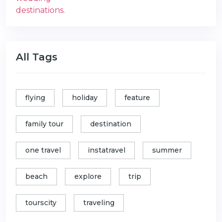
All Tags
flying
holiday
feature
family tour
destination
one travel
instatravel
summer
beach
explore
trip
tourscity
traveling