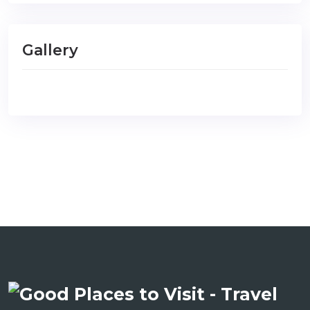
Gallery