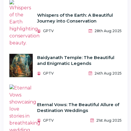
Whispers of the Earth: A Beautiful
Journey into Conservation
GPTV
28th Aug 2025
Baidyanath Temple: The Beautiful
and Enigmatic Legends
GPTV
24th Aug 2025
Eternal Vows: The Beautiful Allure of
Destination Weddings
GPTV
21st Aug 2025