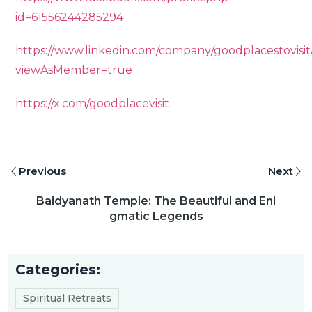
id=61556244285294
https://www.linkedin.com/company/goodplacestovisit
viewAsMember=true
https://x.com/goodplacevisit
Previous
Next
Baidyanath Temple: The Beautiful and Eni
gmatic Legends
Categories:
Spiritual Retreats