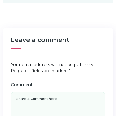
Leave a comment
Your email address will not be published.
Required fields are marked
*
Comment