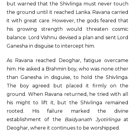
but warned that the Shivlinga must never touch
the ground until it reached Lanka. Ravana carried
it with great care. However, the gods feared that
his growing strength would threaten cosmic
balance. Lord Vishnu devised a plan and sent Lord
Ganesha in disguise to intercept him.
As Ravana reached Deoghar, fatigue overcame
him. He asked a Brahmin boy, who was none other
than Ganesha in disguise, to hold the Shivlinga.
The boy agreed but placed it firmly on the
ground. When Ravana returned, he tried with all
his might to lift it, but the Shivlinga remained
rooted. His failure marked the divine
establishment of the
Baidyanath Jyotirlinga
at
Deoghar, where it continues to be worshipped.