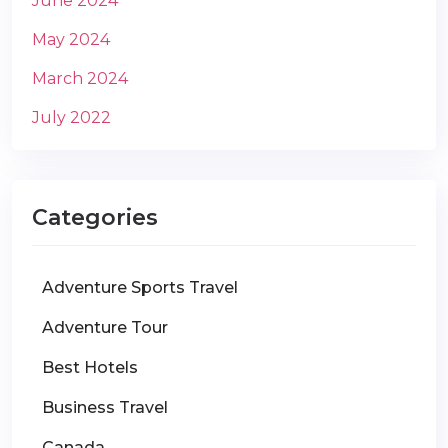
June 2024
May 2024
March 2024
July 2022
Categories
Adventure Sports Travel
Adventure Tour
Best Hotels
Business Travel
Canada