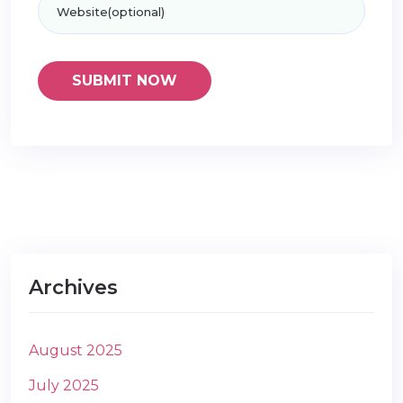
Archives
August 2025
July 2025