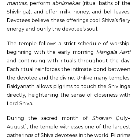
mantras
, perform
abhishekas
(ritual baths of the
Shivlinga), and offer milk, honey, and bel leaves.
Devotees believe these offerings cool Shiva’s fiery
energy and purify the devotee’s soul.
The temple follows a strict schedule of worship,
beginning with the early morning
Mangala Aarti
and continuing with rituals throughout the day.
Each ritual reinforces the intimate bond between
the devotee and the divine. Unlike many temples,
Baidyanath allows pilgrims to touch the Shivlinga
directly, heightening the sense of closeness with
Lord Shiva.
During the sacred month of
Shravan
(July–
August), the temple witnesses one of the largest
gatherings of Shiva devotees in the world. Pilgrims