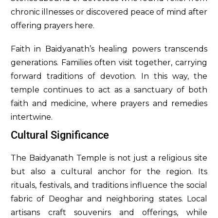
chronic illnesses or discovered peace of mind after
offering prayers here.
Faith in Baidyanath’s healing powers transcends
generations. Families often visit together, carrying
forward traditions of devotion. In this way, the
temple continues to act as a sanctuary of both
faith and medicine, where prayers and remedies
intertwine.
Cultural Significance
The Baidyanath Temple is not just a religious site
but also a cultural anchor for the region. Its
rituals, festivals, and traditions influence the social
fabric of Deoghar and neighboring states. Local
artisans craft souvenirs and offerings, while