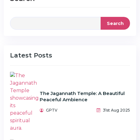
Search
Latest Posts
The Jagannath Temple: A Beautiful
Peaceful Ambience
GPTV
31st Aug 2025