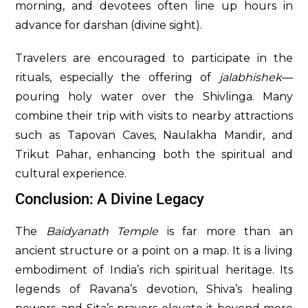
morning, and devotees often line up hours in
advance for darshan (divine sight).
Travelers are encouraged to participate in the
rituals, especially the offering of
jalabhishek
—
pouring holy water over the Shivlinga. Many
combine their trip with visits to nearby attractions
such as Tapovan Caves, Naulakha Mandir, and
Trikut Pahar, enhancing both the spiritual and
cultural experience.
Conclusion: A Divine Legacy
The
Baidyanath Temple
is far more than an
ancient structure or a point on a map. It is a living
embodiment of India’s rich spiritual heritage. Its
legends of Ravana’s devotion, Shiva’s healing