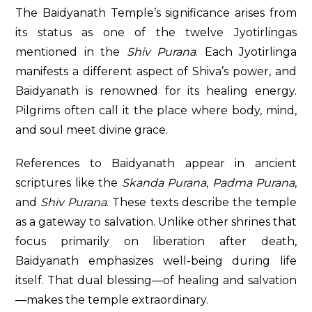
The Baidyanath Temple’s significance arises from
its status as one of the twelve Jyotirlingas
mentioned in the
Shiv Purana
. Each Jyotirlinga
manifests a different aspect of Shiva’s power, and
Baidyanath is renowned for its healing energy.
Pilgrims often call it the place where body, mind,
and soul meet divine grace.
References to Baidyanath appear in ancient
scriptures like the
Skanda Purana
,
Padma Purana
,
and
Shiv Purana
. These texts describe the temple
as a gateway to salvation. Unlike other shrines that
focus primarily on liberation after death,
Baidyanath emphasizes well-being during life
itself. That dual blessing—of healing and salvation
—makes the temple extraordinary.