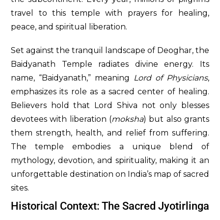
travel to this temple with prayers for healing,
peace, and spiritual liberation.
Set against the tranquil landscape of Deoghar, the
Baidyanath Temple radiates divine energy. Its
name, “Baidyanath,” meaning
Lord of Physicians
,
emphasizes its role as a sacred center of healing.
Believers hold that Lord Shiva not only blesses
devotees with liberation (
moksha
) but also grants
them strength, health, and relief from suffering.
The temple embodies a unique blend of
mythology, devotion, and spirituality, making it an
unforgettable destination on India’s map of sacred
sites.
Historical Context: The Sacred Jyotirlinga