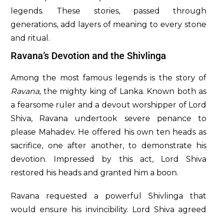
legends. These stories, passed through
generations, add layers of meaning to every stone
and ritual.
Ravana’s Devotion and the Shivlinga
Among the most famous legends is the story of
Ravana
, the mighty king of Lanka. Known both as
a fearsome ruler and a devout worshipper of Lord
Shiva, Ravana undertook severe penance to
please Mahadev. He offered his own ten heads as
sacrifice, one after another, to demonstrate his
devotion. Impressed by this act, Lord Shiva
restored his heads and granted him a boon.
Ravana requested a powerful Shivlinga that
would ensure his invincibility. Lord Shiva agreed