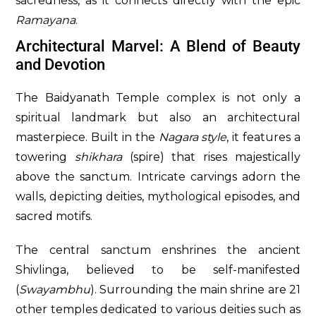
sacredness, as it connects directly with the epic
Ramayana
.
Architectural Marvel: A Blend of Beauty
and Devotion
The Baidyanath Temple complex is not only a
spiritual landmark but also an architectural
masterpiece. Built in the
Nagara style
, it features a
towering
shikhara
(spire) that rises majestically
above the sanctum. Intricate carvings adorn the
walls, depicting deities, mythological episodes, and
sacred motifs.
The central sanctum enshrines the ancient
Shivlinga, believed to be self-manifested
(
Swayambhu
). Surrounding the main shrine are 21
other temples dedicated to various deities such as