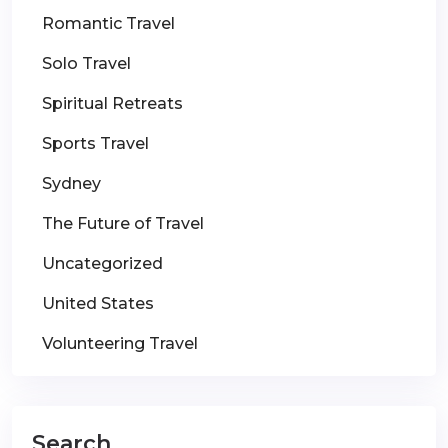
Romantic Travel
Solo Travel
Spiritual Retreats
Sports Travel
Sydney
The Future of Travel
Uncategorized
United States
Volunteering Travel
Search