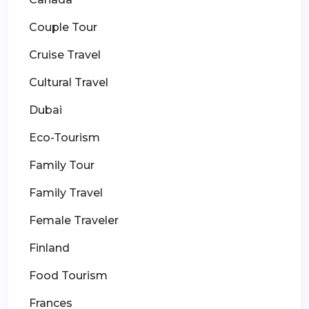
Couple Tour
Cruise Travel
Cultural Travel
Dubai
Eco-Tourism
Family Tour
Family Travel
Female Traveler
Finland
Food Tourism
Frances