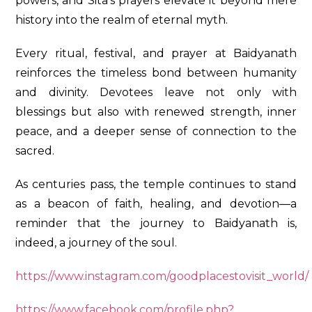
powers, and Sita’s prayers elevate it beyond mere
history into the realm of eternal myth.
Every ritual, festival, and prayer at Baidyanath
reinforces the timeless bond between humanity
and divinity. Devotees leave not only with
blessings but also with renewed strength, inner
peace, and a deeper sense of connection to the
sacred.
As centuries pass, the temple continues to stand
as a beacon of faith, healing, and devotion—a
reminder that the journey to Baidyanath is,
indeed, a journey of the soul.
https://www.instagram.com/goodplacestovisit_world/
https://www.facebook.com/profile.php?