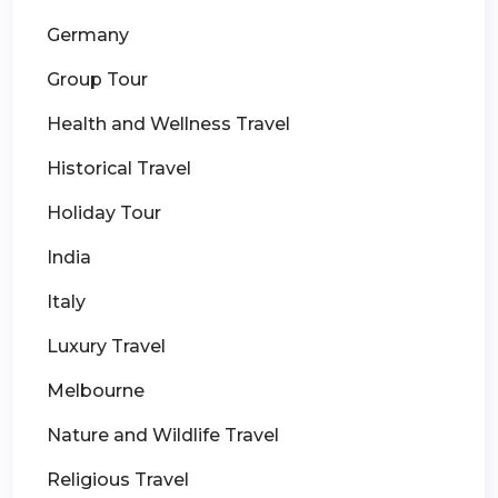
Germany
Group Tour
Health and Wellness Travel
Historical Travel
Holiday Tour
India
Italy
Luxury Travel
Melbourne
Nature and Wildlife Travel
Religious Travel