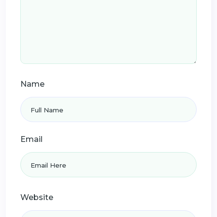
Name
Email
Website