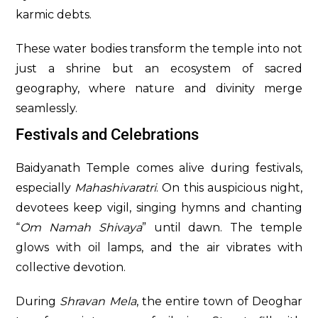
karmic debts.
These water bodies transform the temple into not
just a shrine but an ecosystem of sacred
geography, where nature and divinity merge
seamlessly.
Festivals and Celebrations
Baidyanath Temple comes alive during festivals,
especially
Mahashivaratri
. On this auspicious night,
devotees keep vigil, singing hymns and chanting
“
Om Namah Shivaya
” until dawn. The temple
glows with oil lamps, and the air vibrates with
collective devotion.
During
Shravan Mela
, the entire town of Deoghar