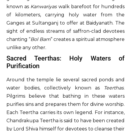
known as
Kanwariyas
walk barefoot for hundreds
of kilometers, carrying holy water from the
Ganges at Sultanganj to offer at Baidyanath. The
sight of endless streams of saffron-clad devotees
chanting “
Bol Bam
” creates a spiritual atmosphere
unlike any other.
Sacred Teerthas: Holy Waters of
Purification
Around the temple lie several sacred ponds and
water bodies, collectively known as
Teerthas
.
Pilgrims believe that bathing in these waters
purifies sins and prepares them for divine worship.
Each Teertha carries its own legend. For instance,
Chandrakupa Teertha is said to have been created
by Lord Shiva himself for devotees to cleanse their