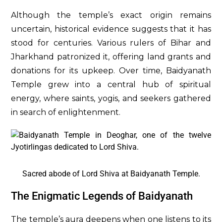
Although the temple’s exact origin remains
uncertain, historical evidence suggests that it has
stood for centuries. Various rulers of Bihar and
Jharkhand patronized it, offering land grants and
donations for its upkeep. Over time, Baidyanath
Temple grew into a central hub of spiritual
energy, where saints, yogis, and seekers gathered
in search of enlightenment.
Sacred abode of Lord Shiva at Baidyanath Temple.
The Enigmatic Legends of Baidyanath
The temple’s aura deepens when one listens to its