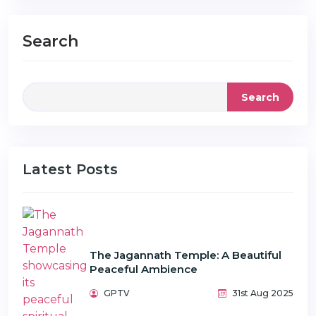
Search
Search
Latest Posts
The Jagannath Temple: A Beautiful
Peaceful Ambience
GPTV
31st Aug 2025