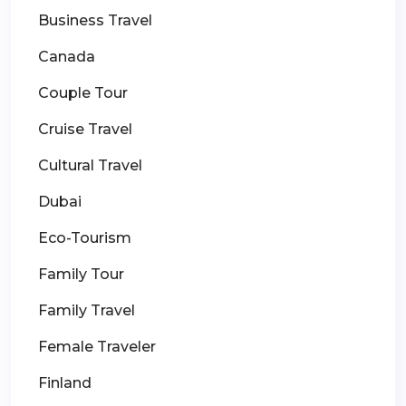
Business Travel
Canada
Couple Tour
Cruise Travel
Cultural Travel
Dubai
Eco-Tourism
Family Tour
Family Travel
Female Traveler
Finland