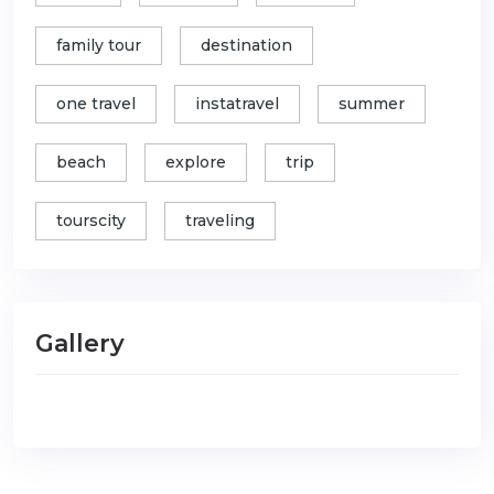
family tour
destination
one travel
instatravel
summer
beach
explore
trip
tourscity
traveling
Gallery