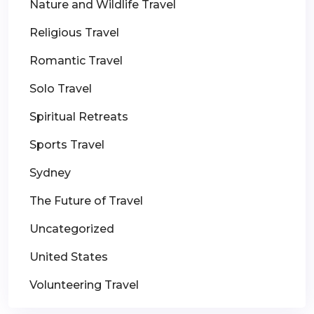
Nature and Wildlife Travel
Religious Travel
Romantic Travel
Solo Travel
Spiritual Retreats
Sports Travel
Sydney
The Future of Travel
Uncategorized
United States
Volunteering Travel