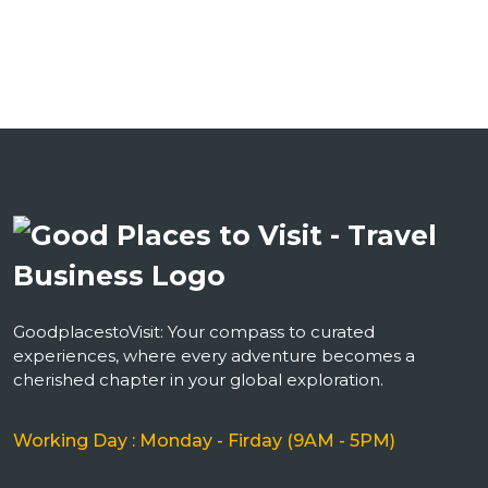
GoodplacestoVisit: Your compass to curated
experiences, where every adventure becomes a
cherished chapter in your global exploration.
Working Day : Monday - Firday (9AM - 5PM)