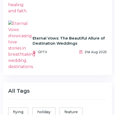
Eternal Vows: The Beautiful Allure of
Destination Weddings
GPTV
21st Aug 2025
All Tags
flying
holiday
feature