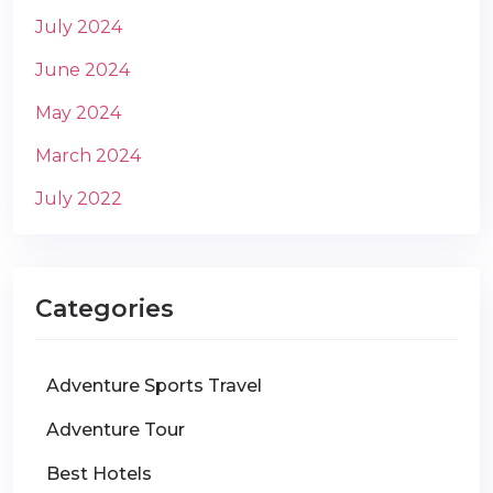
July 2024
June 2024
May 2024
March 2024
July 2022
Categories
Adventure Sports Travel
Adventure Tour
Best Hotels