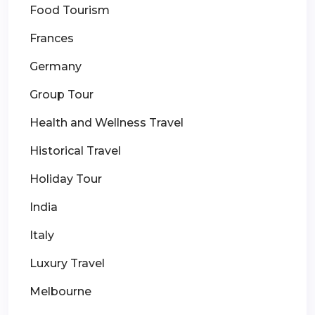
Food Tourism
Frances
Germany
Group Tour
Health and Wellness Travel
Historical Travel
Holiday Tour
India
Italy
Luxury Travel
Melbourne