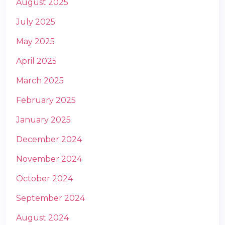
August 2025
July 2025
May 2025
April 2025
March 2025
m
February 2025
January 2025
December 2024
November 2024
October 2024
September 2024
August 2024