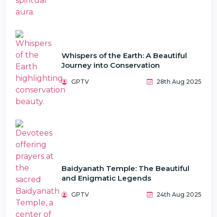
Whispers of the Earth: A Beautiful
Journey into Conservation
GPTV
28th Aug 2025
Baidyanath Temple: The Beautiful
and Enigmatic Legends
GPTV
24th Aug 2025