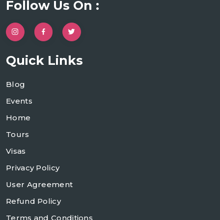
Follow Us On :
Quick Links
Blog
Events
Home
Tours
Visas
Privacy Policy
User Agreement
Refund Policy
Terms and Conditions