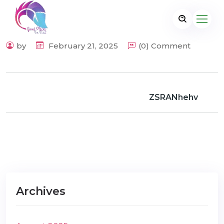
by
February 21, 2025
(0) Comment
ZSRANhehv
Archives