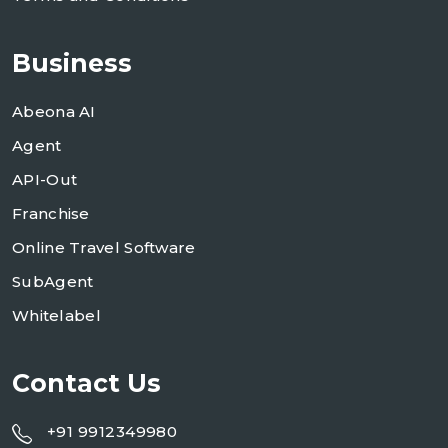
Business
Abeona AI
Agent
API-Out
Franchise
Online Travel Software
SubAgent
Whitelabel
Contact Us
+91 9912349980