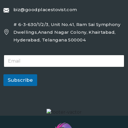
biz@goodplacestovist.com
# 6-3-630/1/2/3, Unit No.41, Ram Sai Symphony
Dwellings,Anand Nagar Colony, Khairtabad,
Hyderabad, Telangana 500004
E
m
a
i
l
Subscribe
*