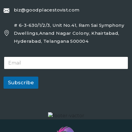
biz@goodplacestovist.com
# 6-3-630/1/2/3, Unit No.41, Ram Sai Symphony
Dwellings,Anand Nagar Colony, Khairtabad,
Hyderabad, Telangana 500004
E
m
a
i
l
Subscribe
*