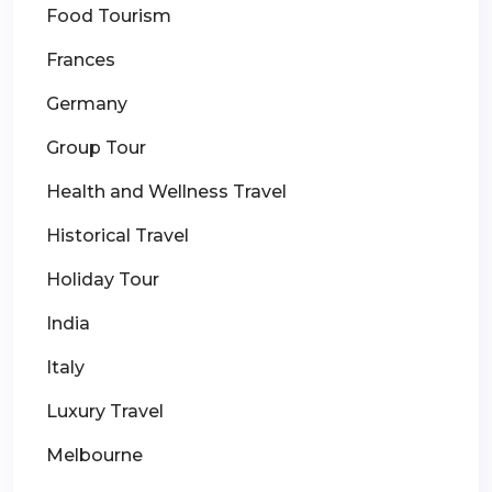
Food Tourism
Frances
Germany
Group Tour
Health and Wellness Travel
Historical Travel
Holiday Tour
India
Italy
Luxury Travel
Melbourne