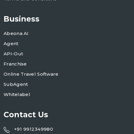
Business
Abeona AI
Agent
API-Out
Franchise
Online Travel Software
SubAgent
Whitelabel
Contact Us
+91 9912349980