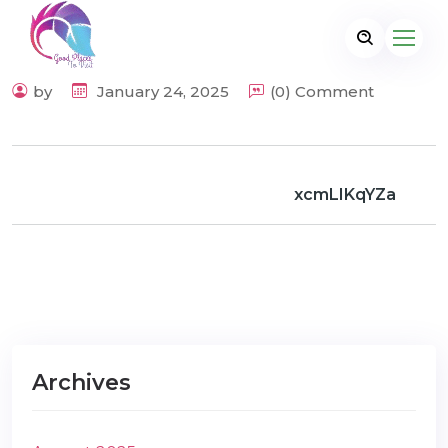
by
January 24, 2025
(0) Comment
xcmLIKqYZa
Archives