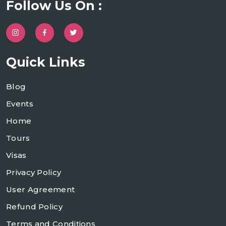
Follow Us On :
Quick Links
Blog
Events
Home
Tours
Visas
Privacy Policy
User Agreement
Refund Policy
Terms and Conditions