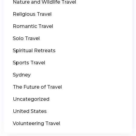
Nature and Wildlife Travel
Religious Travel
Romantic Travel
Solo Travel
Spiritual Retreats
Sports Travel
Sydney
The Future of Travel
Uncategorized
United States
Volunteering Travel