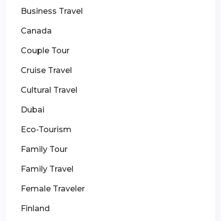
Business Travel
Canada
Couple Tour
Cruise Travel
Cultural Travel
Dubai
Eco-Tourism
Family Tour
Family Travel
Female Traveler
Finland