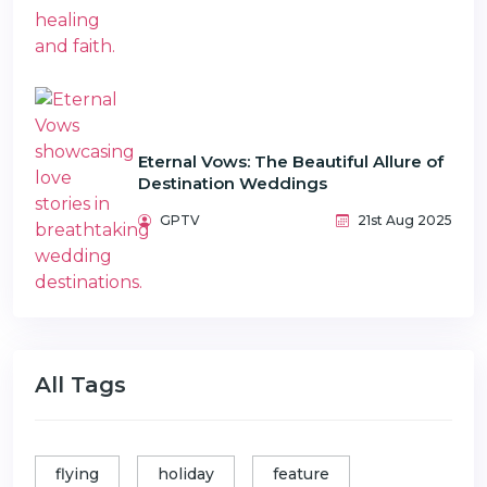
Eternal Vows: The Beautiful Allure of
Destination Weddings
GPTV
21st Aug 2025
All Tags
flying
holiday
feature