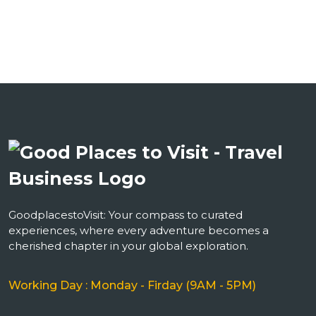
GoodplacestoVisit: Your compass to curated
experiences, where every adventure becomes a
cherished chapter in your global exploration.
Working Day : Monday - Firday (9AM - 5PM)