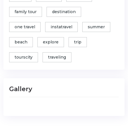
family tour
destination
one travel
instatravel
summer
beach
explore
trip
tourscity
traveling
Gallery