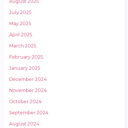
August 2025
July 2025
May 2025
April 2025
March 2025
m
February 2025
January 2025
December 2024
November 2024
October 2024
September 2024
August 2024