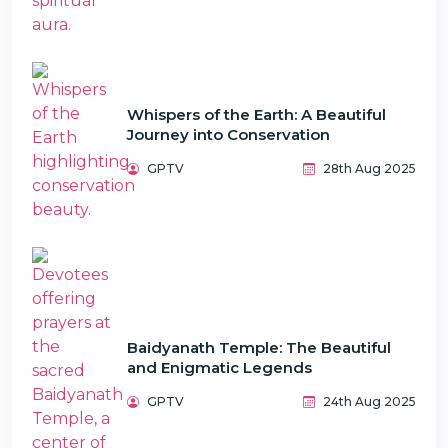
Whispers of the Earth: A Beautiful
Journey into Conservation
GPTV
28th Aug 2025
Baidyanath Temple: The Beautiful
and Enigmatic Legends
GPTV
24th Aug 2025