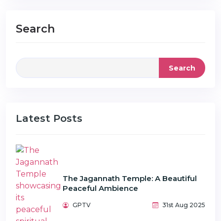
Search
Search
Latest Posts
The Jagannath Temple: A Beautiful
Peaceful Ambience
GPTV
31st Aug 2025