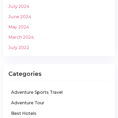
July 2024
June 2024
May 2024
March 2024
July 2022
Categories
Adventure Sports Travel
Adventure Tour
Best Hotels