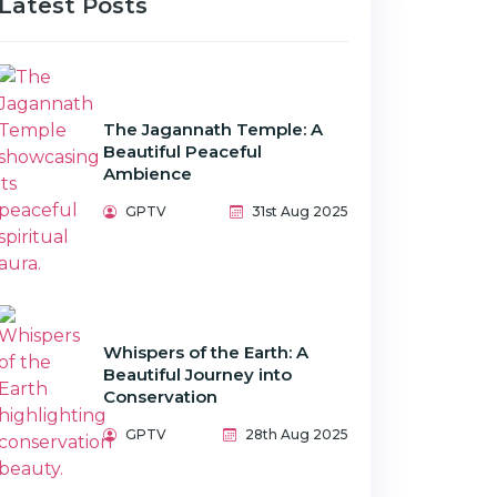
Latest Posts
The Jagannath Temple: A
Beautiful Peaceful
Ambience
GPTV
31st Aug 2025
Whispers of the Earth: A
Beautiful Journey into
Conservation
GPTV
28th Aug 2025