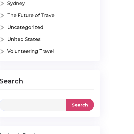
Sydney
The Future of Travel
Uncategorized
United States
Volunteering Travel
Search
Search