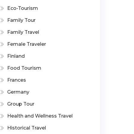
Eco-Tourism
Family Tour
Family Travel
Female Traveler
Finland
Food Tourism
Frances
Germany
Group Tour
Health and Wellness Travel
Historical Travel