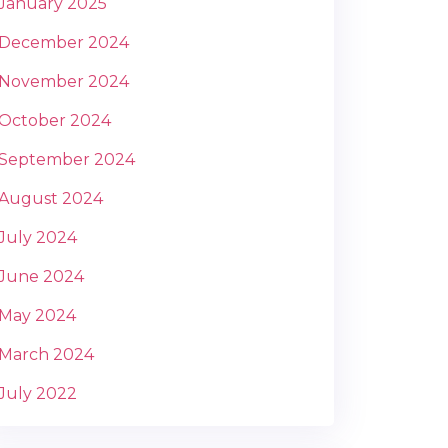
January 2025
December 2024
November 2024
October 2024
September 2024
August 2024
July 2024
June 2024
May 2024
March 2024
July 2022