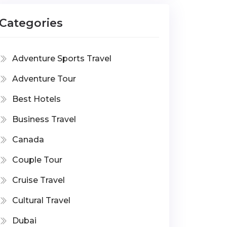
Categories
Adventure Sports Travel
Adventure Tour
Best Hotels
Business Travel
Canada
Couple Tour
Cruise Travel
Cultural Travel
Dubai