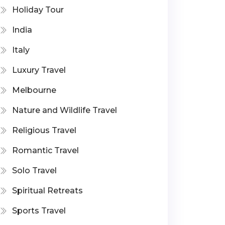
Holiday Tour
India
Italy
Luxury Travel
Melbourne
Nature and Wildlife Travel
Religious Travel
Romantic Travel
Solo Travel
Spiritual Retreats
Sports Travel