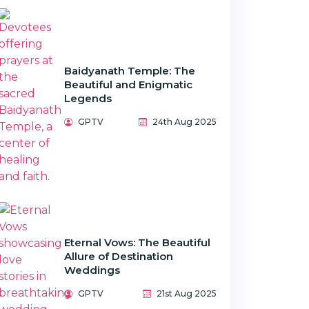
Baidyanath Temple: The
Beautiful and Enigmatic
Legends
GPTV
24th Aug 2025
Eternal Vows: The Beautiful
Allure of Destination
Weddings
GPTV
21st Aug 2025