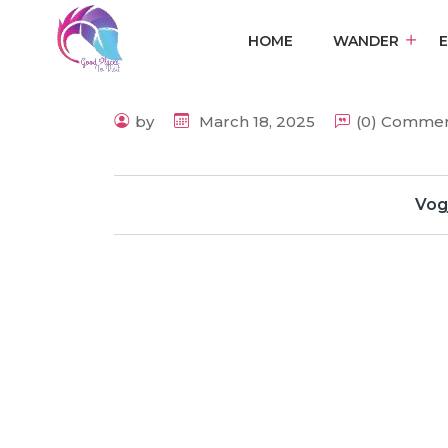
HOME
WANDER
by
March 18, 2025
(0) Comme
Vog