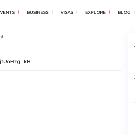
EVENTS
BUSINESS
VISAS
EXPLORE
BLOG
nt
jfUoHzgTkH