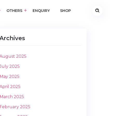
OTHERS
ENQUIRY
SHOP
Archives
August 2025
July 2025
May 2025
April 2025
March 2025
February 2025