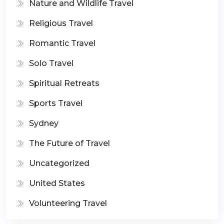
Nature and Wildlife Travel
Religious Travel
Romantic Travel
Solo Travel
Spiritual Retreats
Sports Travel
Sydney
The Future of Travel
Uncategorized
United States
Volunteering Travel