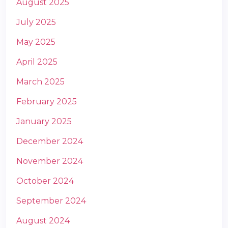
August 2025
July 2025
May 2025
April 2025
March 2025
m
February 2025
January 2025
December 2024
November 2024
October 2024
September 2024
August 2024