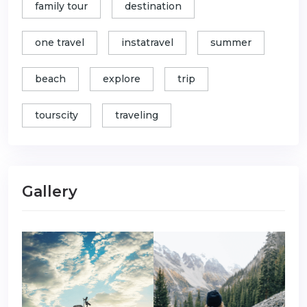
family tour
destination
one travel
instatravel
summer
beach
explore
trip
tourscity
traveling
Gallery