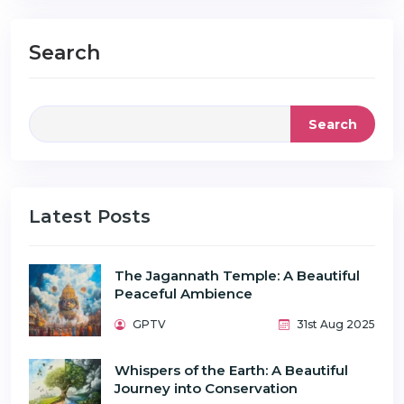
Search
Search
Latest Posts
The Jagannath Temple: A Beautiful
Peaceful Ambience
GPTV
31st Aug 2025
Whispers of the Earth: A Beautiful
Journey into Conservation