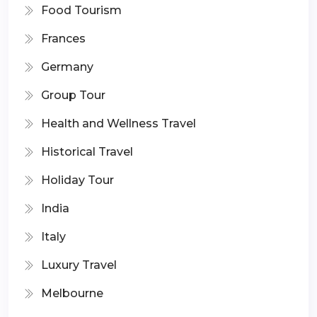
Food Tourism
Frances
Germany
Group Tour
Health and Wellness Travel
Historical Travel
Holiday Tour
India
Italy
Luxury Travel
Melbourne