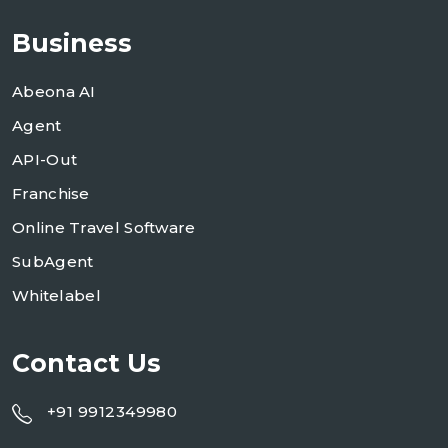
Business
Abeona AI
Agent
API-Out
Franchise
Online Travel Software
SubAgent
Whitelabel
Contact Us
+91 9912349980