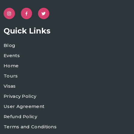
Quick Links
Blog
Events
Home
Tours
Visas
Privacy Policy
User Agreement
Refund Policy
Terms and Conditions