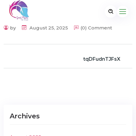
by
August 25, 2025
(0) Comment
tqDFudnTJFsX
Archives