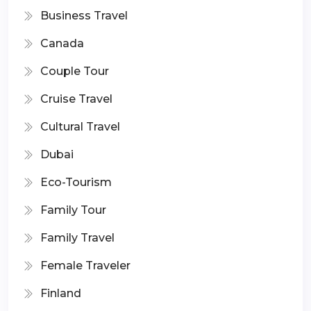
Business Travel
Canada
Couple Tour
Cruise Travel
Cultural Travel
Dubai
Eco-Tourism
Family Tour
Family Travel
Female Traveler
Finland