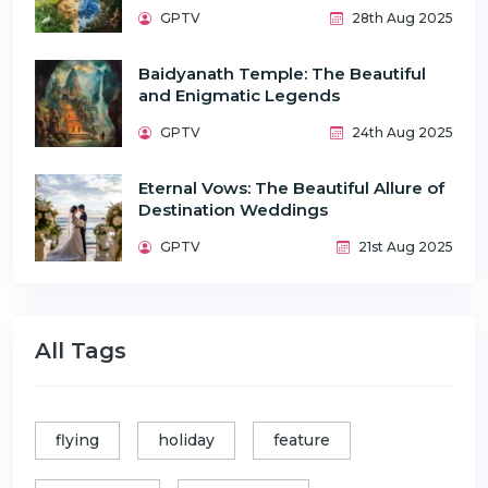
GPTV
28th Aug 2025
Baidyanath Temple: The Beautiful
and Enigmatic Legends
GPTV
24th Aug 2025
Eternal Vows: The Beautiful Allure of
Destination Weddings
GPTV
21st Aug 2025
All Tags
flying
holiday
feature