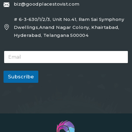
biz@goodplacestovist.com
# 6-3-630/1/2/3, Unit No.41, Ram Sai Symphony
Dwellings,Anand Nagar Colony, Khairtabad,
Hyderabad, Telangana 500004
E
m
a
i
l
Subscribe
*