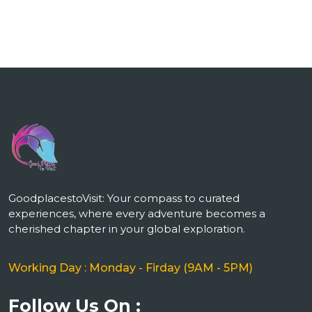
GoodplacestoVisit: Your compass to curated
experiences, where every adventure becomes a
cherished chapter in your global exploration.
Working Day : Monday - Firday (9AM - 5PM)
Follow Us On :