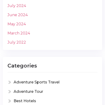
July 2024
June 2024
May 2024
March 2024
July 2022
Categories
Adventure Sports Travel
Adventure Tour
Best Hotels