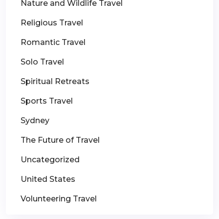
Nature and Wildlife Travel
Religious Travel
Romantic Travel
Solo Travel
Spiritual Retreats
Sports Travel
Sydney
The Future of Travel
Uncategorized
United States
Volunteering Travel