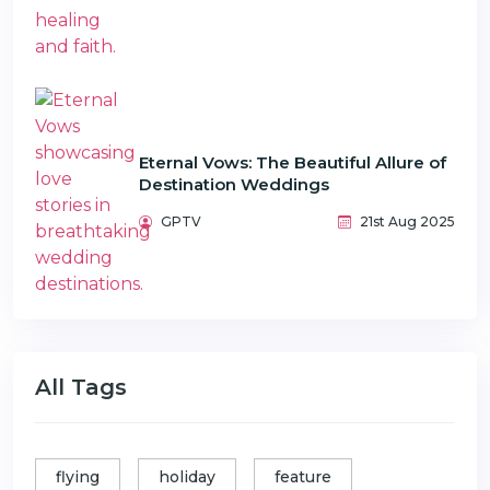
Eternal Vows: The Beautiful Allure of
Destination Weddings
GPTV
21st Aug 2025
All Tags
flying
holiday
feature