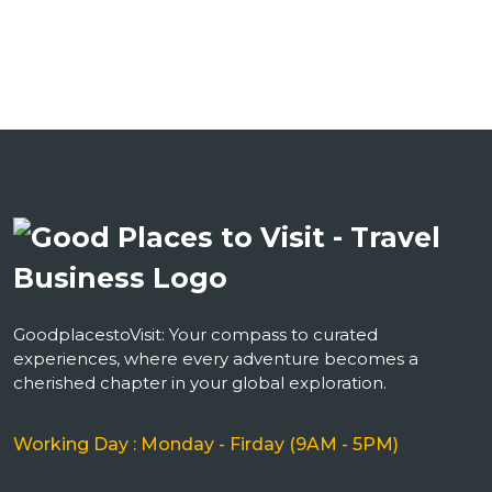
GoodplacestoVisit: Your compass to curated
experiences, where every adventure becomes a
cherished chapter in your global exploration.
Working Day : Monday - Firday (9AM - 5PM)