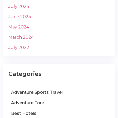
July 2024
June 2024
May 2024
March 2024
July 2022
Categories
Adventure Sports Travel
Adventure Tour
Best Hotels