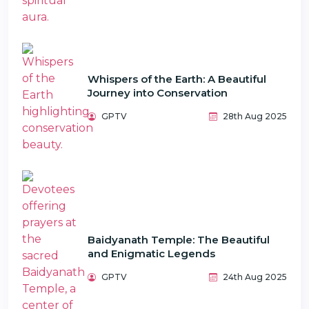
Whispers of the Earth: A Beautiful
Journey into Conservation
GPTV
28th Aug 2025
Baidyanath Temple: The Beautiful
and Enigmatic Legends
GPTV
24th Aug 2025