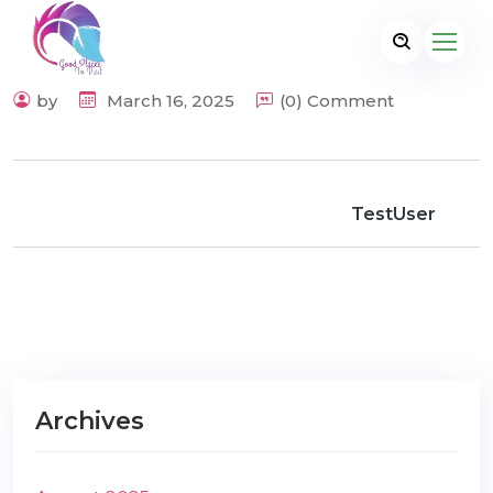
by
March 16, 2025
(0) Comment
TestUser
Archives