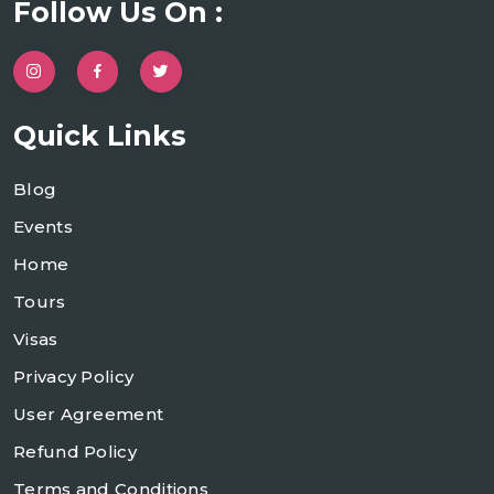
Follow Us On :
Quick Links
Blog
Events
Home
Tours
Visas
Privacy Policy
User Agreement
Refund Policy
Terms and Conditions