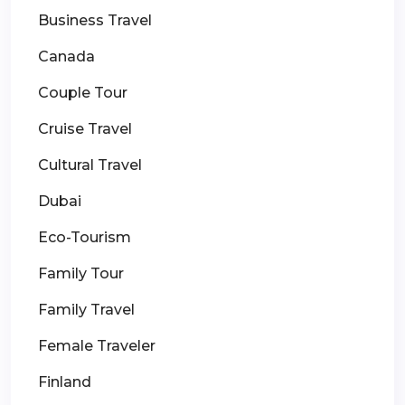
Business Travel
Canada
Couple Tour
Cruise Travel
Cultural Travel
Dubai
Eco-Tourism
Family Tour
Family Travel
Female Traveler
Finland