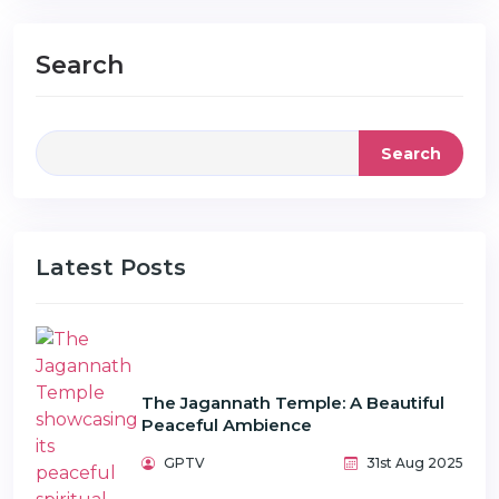
Search
Search
Latest Posts
The Jagannath Temple: A Beautiful
Peaceful Ambience
GPTV
31st Aug 2025