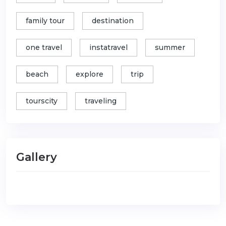
family tour
destination
one travel
instatravel
summer
beach
explore
trip
tourscity
traveling
Gallery