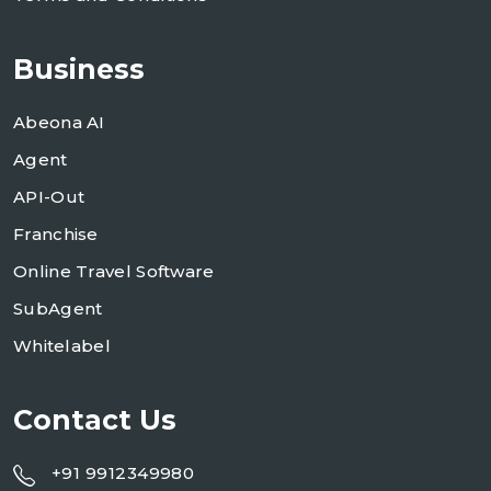
Business
Abeona AI
Agent
API-Out
Franchise
Online Travel Software
SubAgent
Whitelabel
Contact Us
+91 9912349980