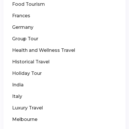
Food Tourism
Frances
Germany
Group Tour
Health and Wellness Travel
Historical Travel
Holiday Tour
India
Italy
Luxury Travel
Melbourne