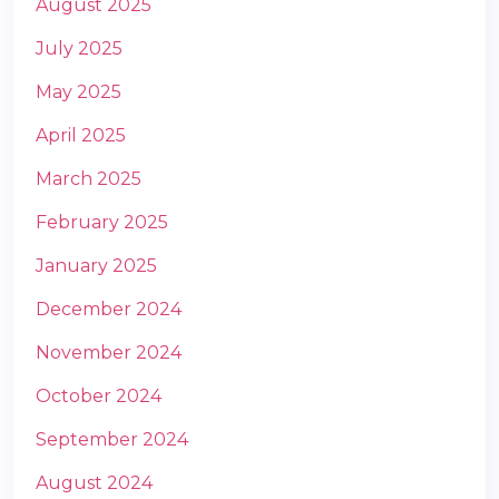
August 2025
July 2025
May 2025
April 2025
March 2025
m
February 2025
January 2025
December 2024
November 2024
October 2024
September 2024
August 2024