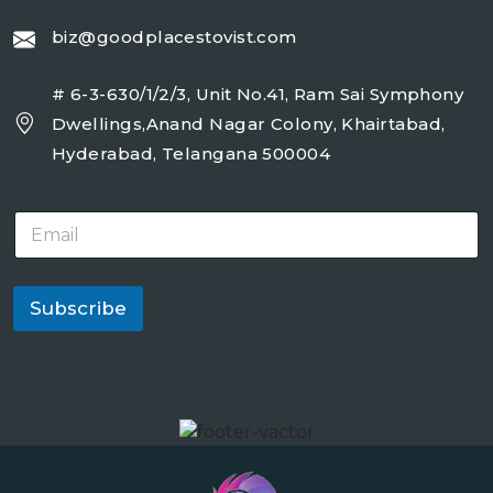
biz@goodplacestovist.com
# 6-3-630/1/2/3, Unit No.41, Ram Sai Symphony
Dwellings,Anand Nagar Colony, Khairtabad,
Hyderabad, Telangana 500004
E
m
a
i
l
Subscribe
*