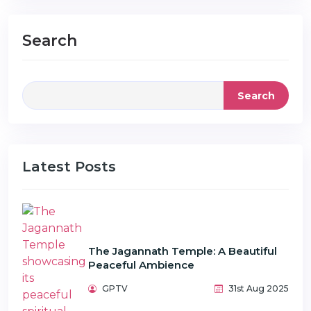
Search
Search
Latest Posts
The Jagannath Temple: A Beautiful
Peaceful Ambience
GPTV
31st Aug 2025