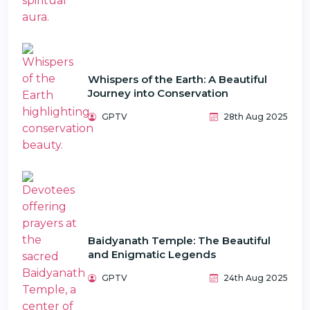
Whispers of the Earth: A Beautiful
Journey into Conservation
GPTV
28th Aug 2025
Baidyanath Temple: The Beautiful
and Enigmatic Legends
GPTV
24th Aug 2025