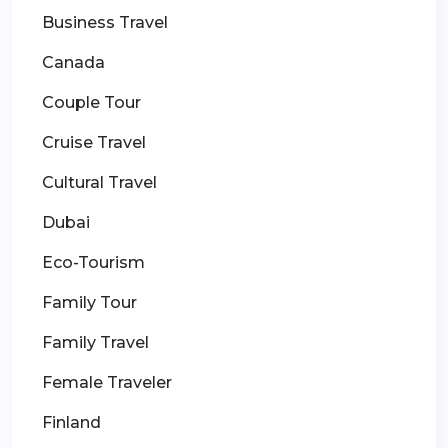
Business Travel
Canada
Couple Tour
Cruise Travel
Cultural Travel
Dubai
Eco-Tourism
Family Tour
Family Travel
Female Traveler
Finland