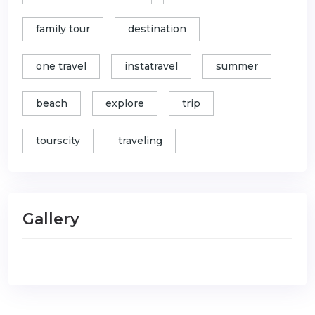
family tour
destination
one travel
instatravel
summer
beach
explore
trip
tourscity
traveling
Gallery