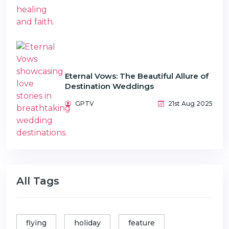
Eternal Vows: The Beautiful Allure of
Destination Weddings
GPTV
21st Aug 2025
All Tags
flying
holiday
feature