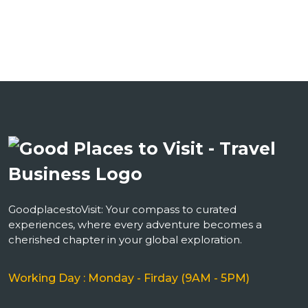
GoodplacestoVisit: Your compass to curated
experiences, where every adventure becomes a
cherished chapter in your global exploration.
Working Day : Monday - Firday (9AM - 5PM)