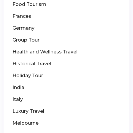
Food Tourism
Frances
Germany
Group Tour
Health and Wellness Travel
Historical Travel
Holiday Tour
India
Italy
Luxury Travel
Melbourne