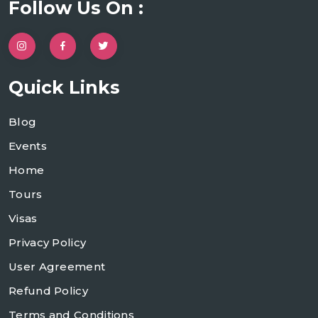
Follow Us On :
Quick Links
Blog
Events
Home
Tours
Visas
Privacy Policy
User Agreement
Refund Policy
Terms and Conditions