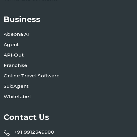
Business
Abeona AI
Agent
API-Out
Franchise
Online Travel Software
SubAgent
Whitelabel
Contact Us
+91 9912349980