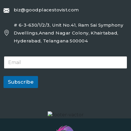
biz@goodplacestovist.com
# 6-3-630/1/2/3, Unit No.41, Ram Sai Symphony
Dwellings,Anand Nagar Colony, Khairtabad,
Hyderabad, Telangana 500004
E
m
a
i
l
Subscribe
*