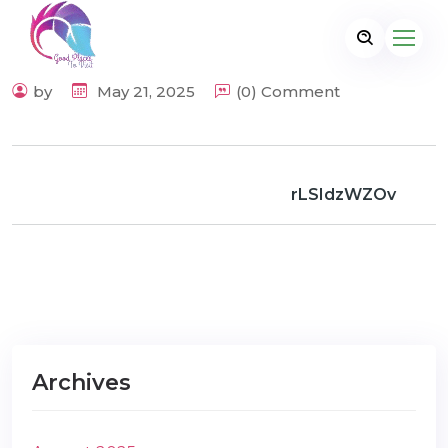
by
May 21, 2025
(0) Comment
rLSIdzWZOv
Archives