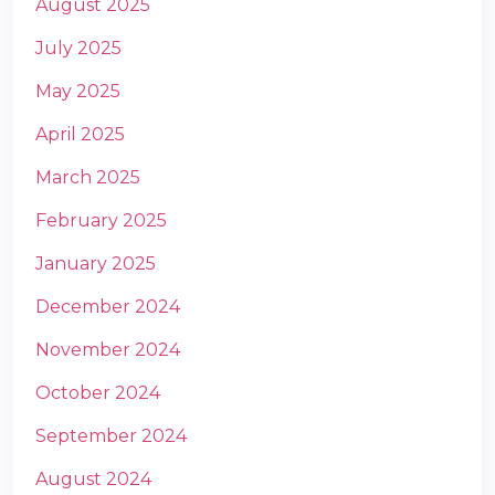
August 2025
July 2025
May 2025
April 2025
March 2025
m
February 2025
January 2025
December 2024
November 2024
October 2024
September 2024
August 2024