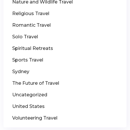
Nature and Wildlife Travel
Religious Travel
Romantic Travel
Solo Travel
Spiritual Retreats
Sports Travel
Sydney
The Future of Travel
Uncategorized
United States
Volunteering Travel