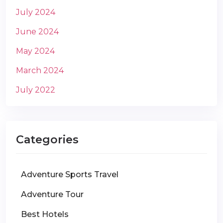
July 2024
June 2024
May 2024
March 2024
July 2022
Categories
Adventure Sports Travel
Adventure Tour
Best Hotels