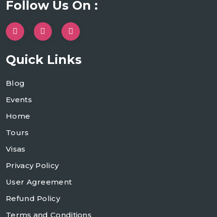
Follow Us On :
Quick Links
Blog
Events
Home
Tours
Visas
Privacy Policy
User Agreement
Refund Policy
Terms and Conditions