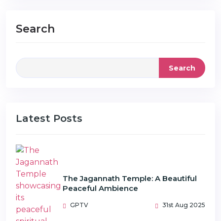
Search
Search
Latest Posts
The Jagannath Temple: A Beautiful
Peaceful Ambience
GPTV
31st Aug 2025