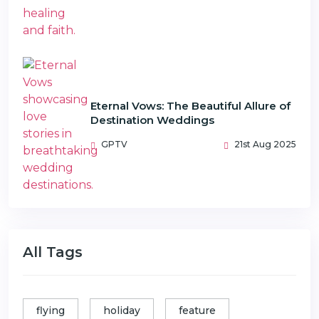
Eternal Vows: The Beautiful Allure of
Destination Weddings
GPTV
21st Aug 2025
All Tags
flying
holiday
feature