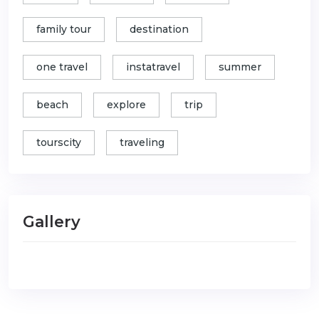
family tour
destination
one travel
instatravel
summer
beach
explore
trip
tourscity
traveling
Gallery