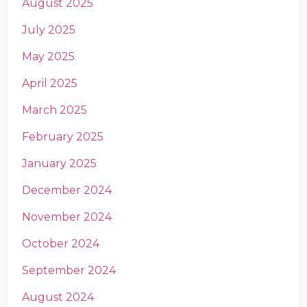
August 2025
July 2025
May 2025
April 2025
March 2025
February 2025
January 2025
December 2024
November 2024
October 2024
September 2024
August 2024