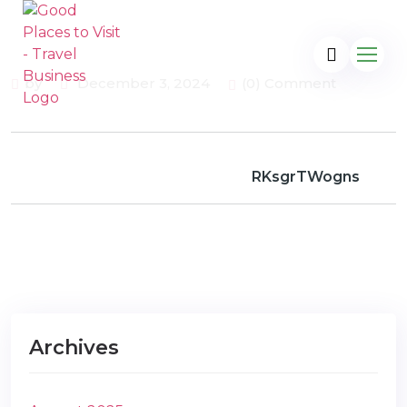
by
December 3, 2024
(0) Comment
RKsgrTWogns
Archives