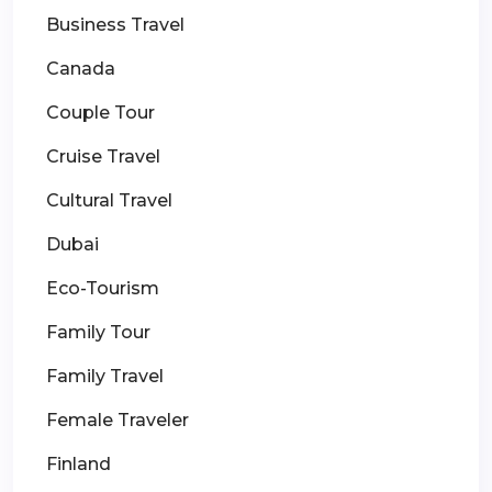
Business Travel
Canada
Couple Tour
Cruise Travel
Cultural Travel
Dubai
Eco-Tourism
Family Tour
Family Travel
Female Traveler
Finland