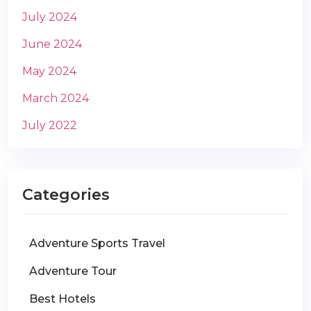
July 2024
June 2024
May 2024
March 2024
July 2022
Categories
Adventure Sports Travel
Adventure Tour
Best Hotels