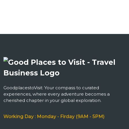
GoodplacestoVisit: Your compass to curated
experiences, where every adventure becomes a
cherished chapter in your global exploration.
Working Day : Monday - Firday (9AM - 5PM)