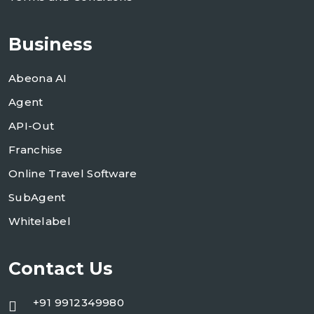
Business
Abeona AI
Agent
API-Out
Franchise
Online Travel Software
SubAgent
Whitelabel
Contact Us
+91 9912349980