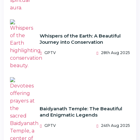
Whispers of the Earth: A Beautiful
Journey into Conservation
GPTV
28th Aug 2025
Baidyanath Temple: The Beautiful
and Enigmatic Legends
GPTV
24th Aug 2025