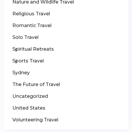
Nature and Wildlife Travel
Religious Travel
Romantic Travel
Solo Travel
Spiritual Retreats
Sports Travel
Sydney
The Future of Travel
Uncategorized
United States
Volunteering Travel