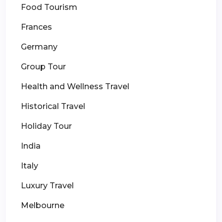
Food Tourism
Frances
Germany
Group Tour
Health and Wellness Travel
Historical Travel
Holiday Tour
India
Italy
Luxury Travel
Melbourne