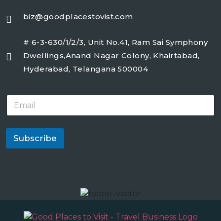
biz@goodplacestovist.com
# 6-3-630/1/2/3, Unit No.41, Ram Sai Symphony
Dwellings,Anand Nagar Colony, Khairtabad,
Hyderabad, Telangana 500004
E
m
a
i
l
Subscribe
*