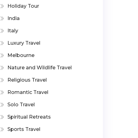
Holiday Tour
India
Italy
Luxury Travel
Melbourne
Nature and Wildlife Travel
Religious Travel
Romantic Travel
Solo Travel
Spiritual Retreats
Sports Travel