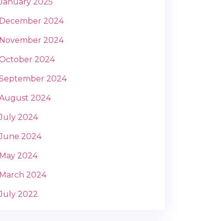
January 2025
December 2024
November 2024
October 2024
September 2024
August 2024
July 2024
June 2024
May 2024
March 2024
July 2022