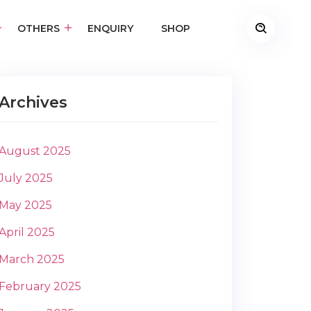
OTHERS
ENQUIRY
SHOP
Archives
August 2025
July 2025
May 2025
April 2025
March 2025
February 2025