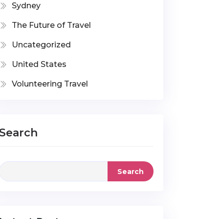
Sydney
The Future of Travel
Uncategorized
United States
Volunteering Travel
Search
Search