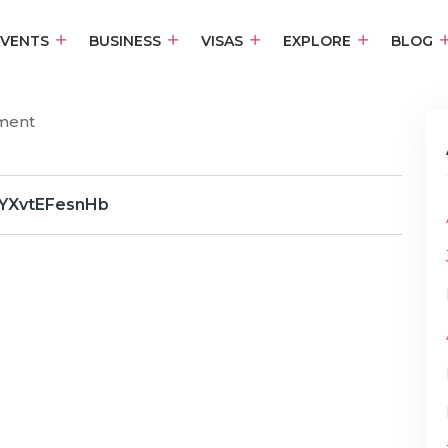
EVENTS
BUSINESS
VISAS
EXPLORE
BLOG
ment
YXvtEFesnHb