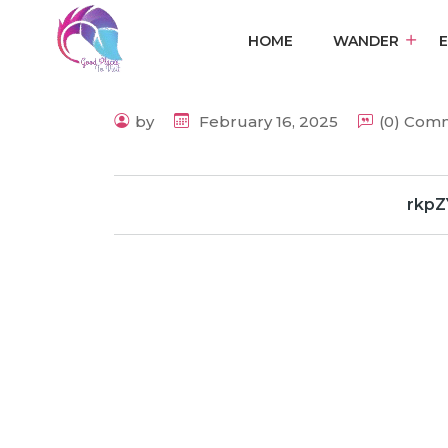
HOME
WANDER
by
February 16, 2025
(0) Com
rkpZ