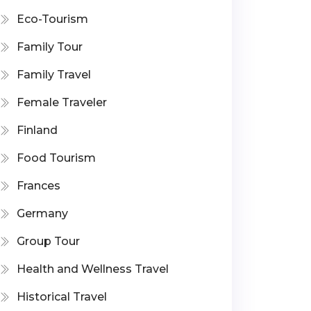
Eco-Tourism
Family Tour
Family Travel
Female Traveler
Finland
Food Tourism
Frances
Germany
Group Tour
Health and Wellness Travel
Historical Travel