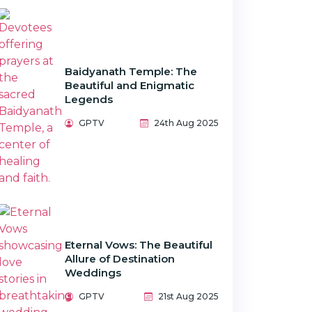
Baidyanath Temple: The
Beautiful and Enigmatic
Legends
GPTV
24th Aug 2025
Eternal Vows: The Beautiful
Allure of Destination
Weddings
GPTV
21st Aug 2025