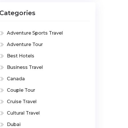
Categories
Adventure Sports Travel
Adventure Tour
Best Hotels
Business Travel
Canada
Couple Tour
Cruise Travel
Cultural Travel
Dubai