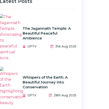
Latest Posts
The Jagannath Temple: A
Beautiful Peaceful
Ambience
GPTV
31st Aug 2025
Whispers of the Earth: A
Beautiful Journey into
Conservation
GPTV
28th Aug 2025