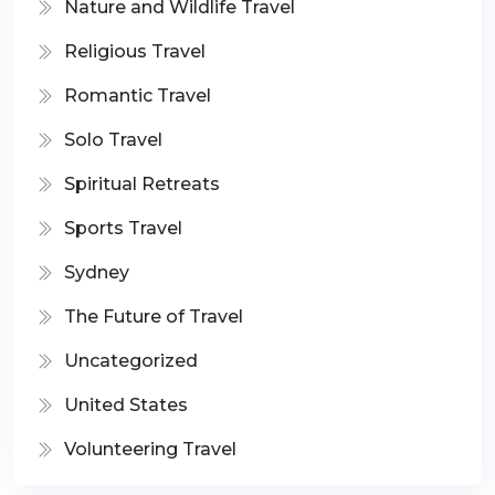
Nature and Wildlife Travel
Religious Travel
Romantic Travel
Solo Travel
Spiritual Retreats
Sports Travel
Sydney
The Future of Travel
Uncategorized
United States
Volunteering Travel