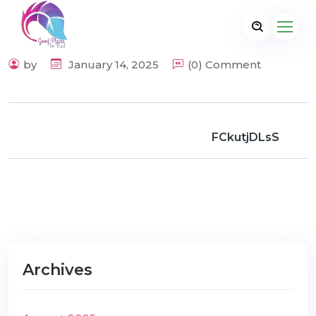
by
January 14, 2025
(0) Comment
FCkutjDLsS
Archives