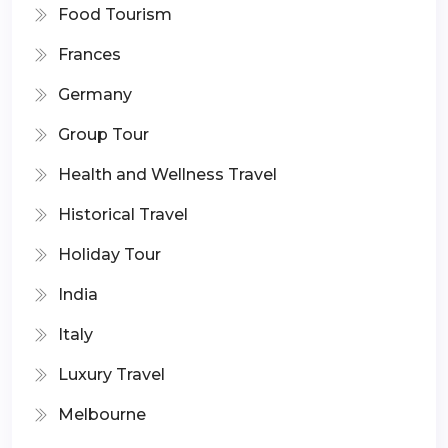
Food Tourism
Frances
Germany
Group Tour
Health and Wellness Travel
Historical Travel
Holiday Tour
India
Italy
Luxury Travel
Melbourne