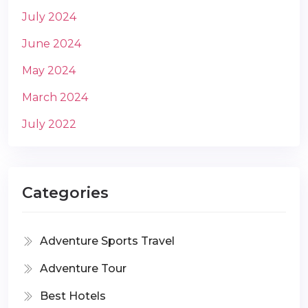
July 2024
June 2024
May 2024
March 2024
July 2022
Categories
Adventure Sports Travel
Adventure Tour
Best Hotels