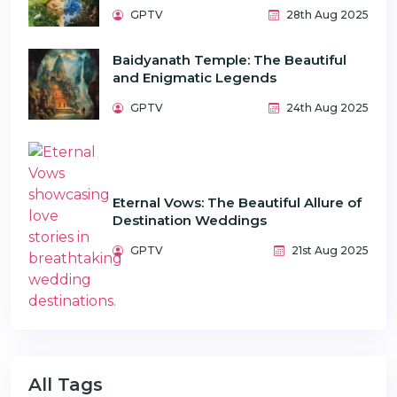
GPTV
28th Aug 2025
Baidyanath Temple: The Beautiful
and Enigmatic Legends
GPTV
24th Aug 2025
Eternal Vows: The Beautiful Allure of
Destination Weddings
GPTV
21st Aug 2025
All Tags