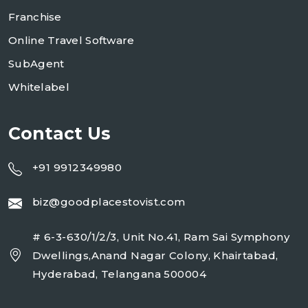
Franchise
Online Travel Software
SubAgent
Whitelabel
Contact Us
+91 9912349980
biz@goodplacestovist.com
# 6-3-630/1/2/3, Unit No.41, Ram Sai Symphony
Dwellings,Anand Nagar Colony, Khairtabad,
Hyderabad, Telangana 500004