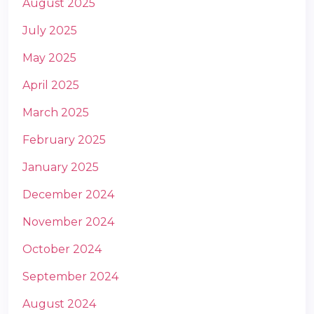
August 2025
July 2025
May 2025
April 2025
March 2025
m
February 2025
January 2025
December 2024
November 2024
October 2024
September 2024
August 2024