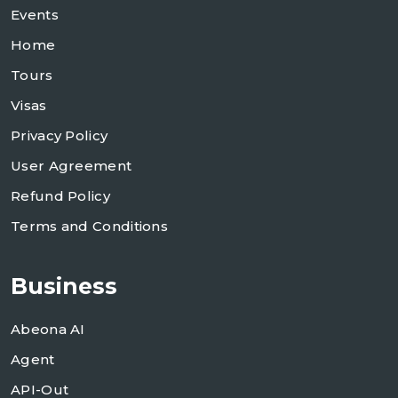
Events
Home
Tours
Visas
Privacy Policy
User Agreement
Refund Policy
Terms and Conditions
Business
Abeona AI
Agent
API-Out