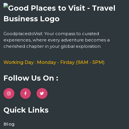
GoodplacestoVisit: Your compass to curated
experiences, where every adventure becomes a
cherished chapter in your global exploration.
Working Day : Monday - Firday (9AM - 5PM)
Follow Us On :
Quick Links
Blog