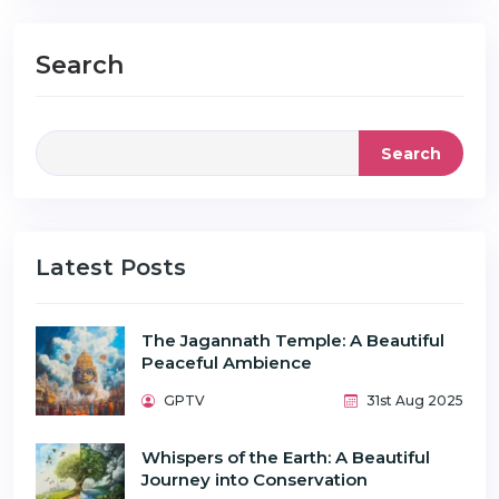
Search
Search
Latest Posts
The Jagannath Temple: A Beautiful
Peaceful Ambience
GPTV
31st Aug 2025
Whispers of the Earth: A Beautiful
Journey into Conservation