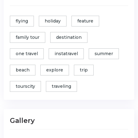
flying
holiday
feature
family tour
destination
one travel
instatravel
summer
beach
explore
trip
tourscity
traveling
Gallery