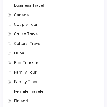
Business Travel
Canada
Couple Tour
Cruise Travel
Cultural Travel
Dubai
Eco-Tourism
Family Tour
Family Travel
Female Traveler
Finland