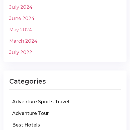
July 2024
June 2024
May 2024
March 2024
July 2022
Categories
Adventure Sports Travel
Adventure Tour
Best Hotels