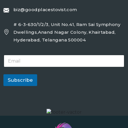
biz@goodplacestovist.com
# 6-3-630/1/2/3, Unit No.41, Ram Sai Symphony
Dwellings,Anand Nagar Colony, Khairtabad,
Hyderabad, Telangana 500004
E
m
a
i
l
Subscribe
*