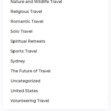
Nature and Wildlife Travel
Religious Travel
Romantic Travel
Solo Travel
Spiritual Retreats
Sports Travel
Sydney
The Future of Travel
Uncategorized
United States
Volunteering Travel