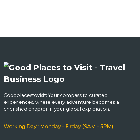
GoodplacestoVisit: Your compass to curated
experiences, where every adventure becomes a
cherished chapter in your global exploration.
Working Day : Monday - Firday (9AM - 5PM)