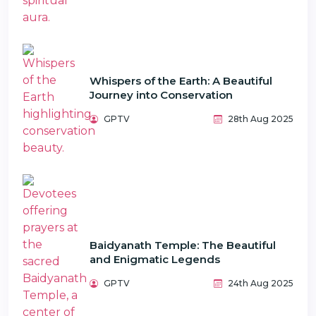
Whispers of the Earth: A Beautiful
Journey into Conservation
GPTV
28th Aug 2025
Baidyanath Temple: The Beautiful
and Enigmatic Legends
GPTV
24th Aug 2025