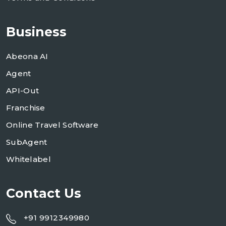
Business
Abeona AI
Agent
API-Out
Franchise
Online Travel Software
SubAgent
Whitelabel
Contact Us
+91 9912349980