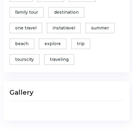
family tour
destination
one travel
instatravel
summer
beach
explore
trip
tourscity
traveling
Gallery