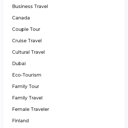
Business Travel
Canada
Couple Tour
Cruise Travel
Cultural Travel
Dubai
Eco-Tourism
Family Tour
Family Travel
Female Traveler
Finland