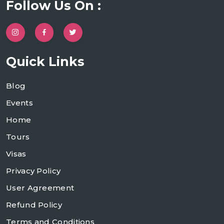
Follow Us On :
Quick Links
Blog
Events
Home
Tours
Visas
Privacy Policy
User Agreement
Refund Policy
Terms and Conditions