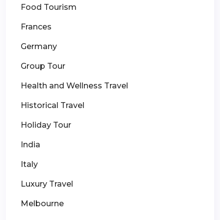
Food Tourism
Frances
Germany
Group Tour
Health and Wellness Travel
Historical Travel
Holiday Tour
India
Italy
Luxury Travel
Melbourne