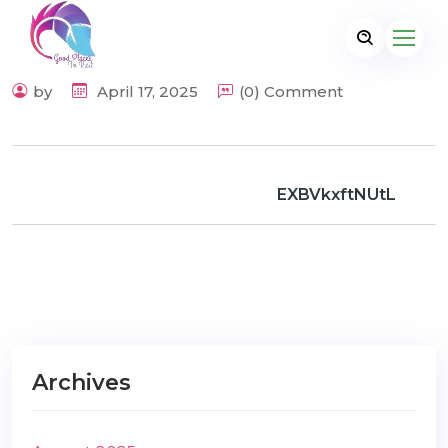
by
April 17, 2025
(0) Comment
EXBVkxftNUtL
Archives