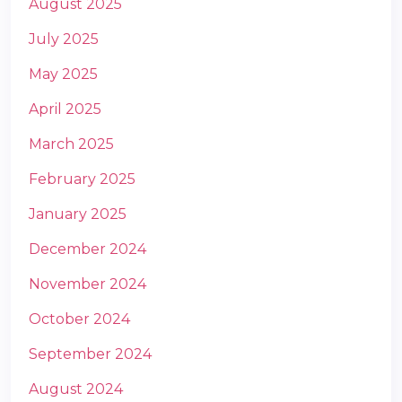
August 2025
July 2025
May 2025
April 2025
March 2025
m
February 2025
January 2025
December 2024
November 2024
October 2024
September 2024
August 2024