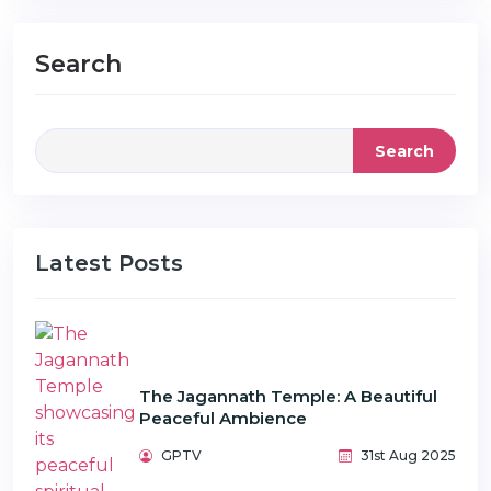
Search
Search
Latest Posts
The Jagannath Temple: A Beautiful
Peaceful Ambience
GPTV
31st Aug 2025