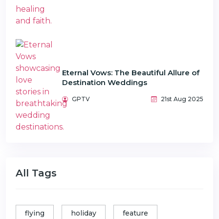
Eternal Vows: The Beautiful Allure of
Destination Weddings
GPTV
21st Aug 2025
All Tags
flying
holiday
feature