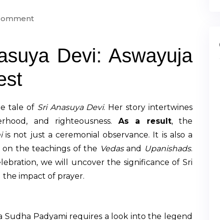
 Comment
nasuya Devi: Aswayuja
est
e tale of
Sri Anasuya Devi
. Her story intertwines
herhood, and righteousness.
As a result
, the
i
is not just a ceremonial observance. It is also a
s on the teachings of the
Vedas
and
Upanishads
.
lebration, we will uncover the significance of Sri
 the impact of prayer.
a Sudha Padyami requires a look into the legend