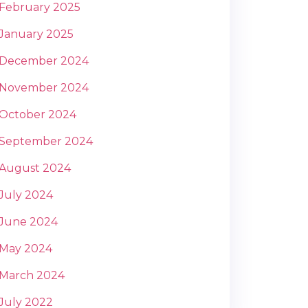
February 2025
January 2025
December 2024
November 2024
October 2024
September 2024
August 2024
July 2024
June 2024
May 2024
March 2024
July 2022