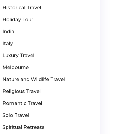
Historical Travel
Holiday Tour
India
Italy
Luxury Travel
Melbourne
Nature and Wildlife Travel
Religious Travel
Romantic Travel
Solo Travel
Spiritual Retreats