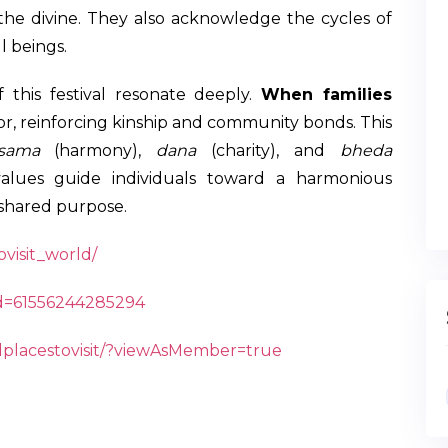
 the divine. They also acknowledge the cycles of
l beings.
f this festival resonate deeply.
When families
abor, reinforcing kinship and community bonds. This
sama
(harmony),
dana
(charity), and
bheda
values guide individuals toward a harmonious
shared purpose.
visit_world/
id=61556244285294
dplacestovisit/?viewAsMember=true