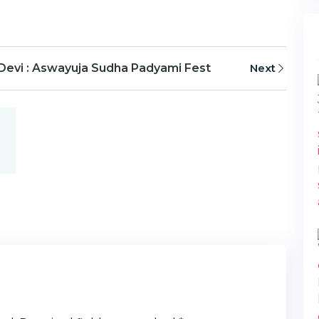
 Devi : Aswayuja Sudha Padyami Fest
Next