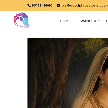
9912349980
biz@goodplacestovisit.co
HOME
WANDER