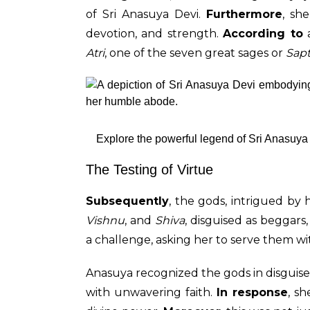
of Sri Anasuya Devi.
Furthermore
, sh
devotion, and strength.
According to
a
Atri
, one of the seven great sages or
Sapt
Explore the powerful legend of Sri Anasuya 
The Testing of Virtue
Subsequently
, the gods, intrigued by 
Vishnu
, and
Shiva
, disguised as beggar
a challenge, asking her to serve them w
Anasuya recognized the gods in disguise
with unwavering faith.
In response
, s