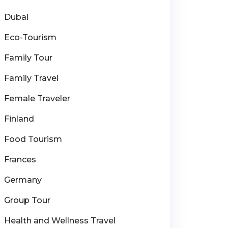
Dubai
Eco-Tourism
Family Tour
Family Travel
Female Traveler
Finland
Food Tourism
Frances
Germany
Group Tour
Health and Wellness Travel