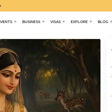
m
EVENTS
BUSINESS
VISAS
EXPLORE
BLOG