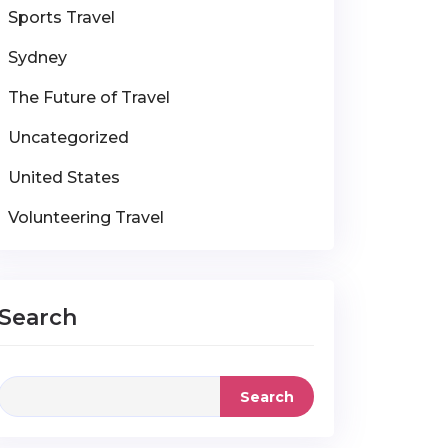
Sports Travel
Sydney
The Future of Travel
Uncategorized
United States
Volunteering Travel
Search
Search