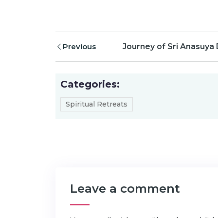
Previous
Journey of Sri Anasuya
Categories:
Spiritual Retreats
Leave a comment