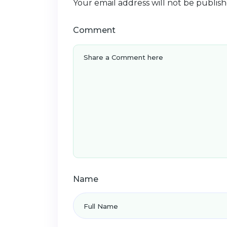
Your email address will not be publish
Comment
Name