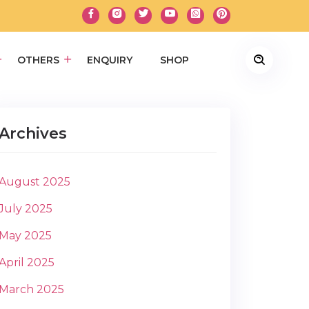
OTHERS
ENQUIRY
SHOP
Archives
August 2025
July 2025
May 2025
April 2025
March 2025