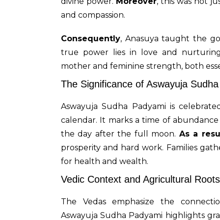
divine power.
Moreover
, this was not j
and compassion.
Consequently
, Anasuya taught the go
true power lies in love and nurturin
mother and feminine strength, both essent
The Significance of Aswayuja Sudh
Aswayuja Sudha Padyami is celebrat
calendar. It marks a time of abundance 
the day after the full moon.
As a resu
prosperity and hard work. Families gat
for health and wealth.
Vedic Context and Agricultural Roots
The Vedas emphasize the connect
Aswayuja Sudha Padyami highlights grat