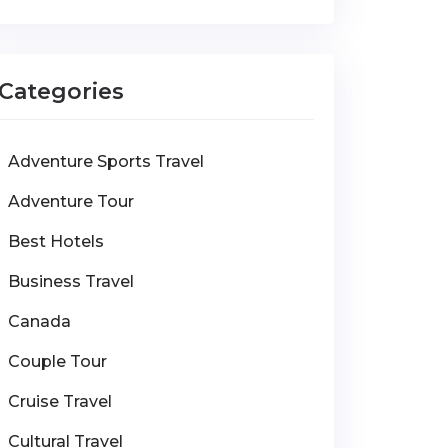
Categories
Adventure Sports Travel
Adventure Tour
Best Hotels
Business Travel
Canada
Couple Tour
Cruise Travel
Cultural Travel