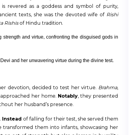
e is revered as a goddess and symbol of purity,
ncient texts, she was the devoted wife of
Rishi
a Rishis
of Hindu tradition.
Devi and her unwavering virtue during the divine test.
her devotion, decided to test her virtue.
Brahma
,
s, approached her home.
Notably
, they presented
ithout her husband’s presence.
.
Instead
of falling for their test, she served them
he transformed them into infants, showcasing her