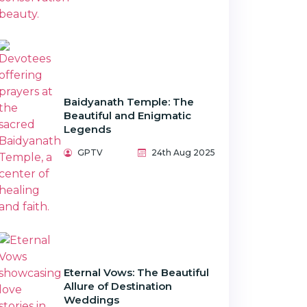
Baidyanath Temple: The
Beautiful and Enigmatic
Legends
GPTV
24th Aug 2025
Eternal Vows: The Beautiful
Allure of Destination
Weddings