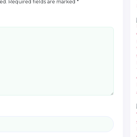
ed.
Required fields are marked
*