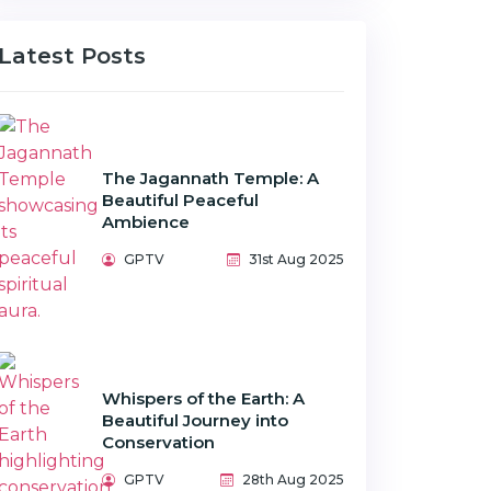
Latest Posts
The Jagannath Temple: A
Beautiful Peaceful
Ambience
GPTV
31st Aug 2025
Whispers of the Earth: A
Beautiful Journey into
Conservation
GPTV
28th Aug 2025