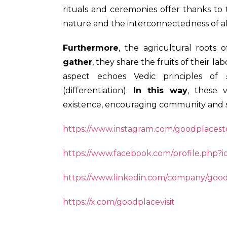
rituals and ceremonies offer thanks to
nature and the interconnectedness of al
Furthermore
, the agricultural roots o
gather
, they share the fruits of their l
aspect echoes Vedic principles of
(differentiation).
In this way
, these 
existence, encouraging community and 
https://www.instagram.com/goodplacesto
https://www.facebook.com/profile.php?
https://www.linkedin.com/company/goo
https://x.com/goodplacevisit