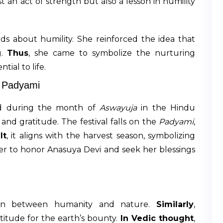
ust an act of strength but also a lesson in humility
ds about humility. She reinforced the idea that
g.
Thus
, she came to symbolize the nurturing
ial to life.
a Padyami
ed during the month of
Aswayuja
in the Hindu
and gratitude. The festival falls on the
Padyami
,
lt
, it aligns with the harvest season, symbolizing
her to honor Anasuya Devi and seek her blessings
ion between humanity and nature.
Similarly
,
itude for the earth’s bounty.
In Vedic thought
,