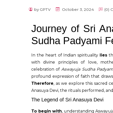
by GPTV
October 3, 2024
(0)
Journey of Sri A
Sudha Padyami F
In the heart of Indian spirituality
lies
th
with divine principles of love, mot
celebration of
Aswayuja Sudha Padyam
profound expression of faith that draw
Therefore
, as we explore this sacred ce
Anasuya Devi, the rituals performed, and
The Legend of Sri Anasuya Devi
To begin with
, understanding Aswayuj