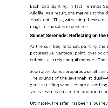
Each bird sighting, in fact, reminds S
wildlife. As a result, she marvels at the
inhabitants. Thus, witnessing these crea
magic to the safari experience.
Sunset Serenade: Reflecting on the
As the sun begins to set, painting the
picturesque vantage point overlooki
culminate in this tranquil moment. The l
Soon after, James prepares a small campf
The sounds of the savannah at dusk—th
gentle rustling wind—create a soothing
she has witnessed and the profound conn
Ultimately, the safari has been a journey