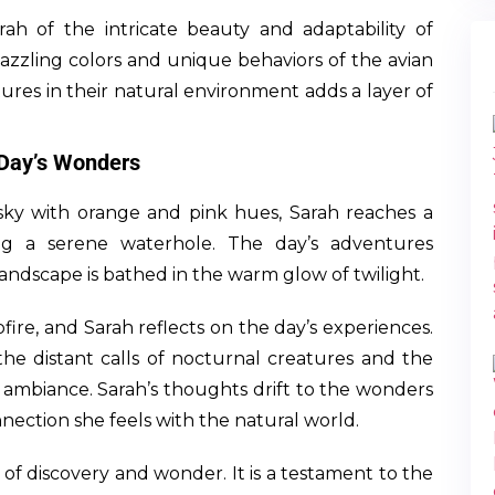
arah of the intricate beauty and adaptability of
 dazzling colors and unique behaviors of the avian
tures in their natural environment adds a layer of
 Day’s Wonders
 sky with orange and pink hues, Sarah reaches a
ng a serene waterhole. The day’s adventures
andscape is bathed in the warm glow of twilight.
ire, and Sarah reflects on the day’s experiences.
e distant calls of nocturnal creatures and the
 ambiance. Sarah’s thoughts drift to the wonders
ection she feels with the natural world.
 of discovery and wonder. It is a testament to the