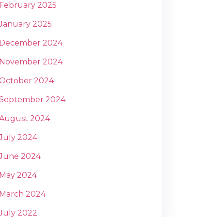
February 2025
January 2025
December 2024
November 2024
October 2024
September 2024
August 2024
July 2024
June 2024
May 2024
March 2024
July 2022