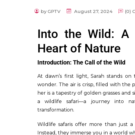
by GPTV
August 27, 2024
(0)
Into the Wild: A
Heart of Nature
Introduction: The Call of the Wild
At dawn’s first light, Sarah stands o
wonder. The air is crisp, filled with th
her is a tapestry of golden grasses and 
a wildlife safari—a journey into n
transformation.
Wildlife safaris offer more than just a
Instead, they immerse you in a world w