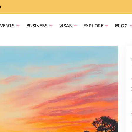
m
EVENTS
BUSINESS
VISAS
EXPLORE
BLOG