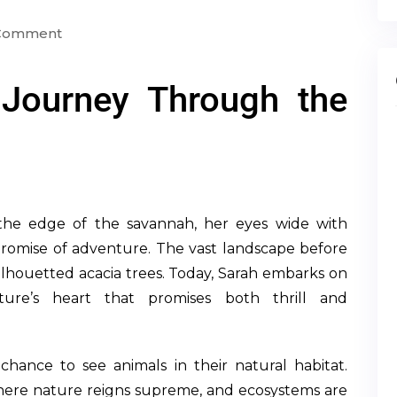
 Comment
 Journey Through the
n the edge of the savannah, her eyes wide with
e promise of adventure. The vast landscape before
silhouetted acacia trees. Today, Sarah embarks on
ature’s heart that promises both thrill and
 chance to see animals in their natural habitat.
here nature reigns supreme, and ecosystems are