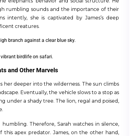
the elephants’ behavior and social structure. He
h rumbling sounds and the importance of their
ens intently, she is captivated by James’s deep
icent creatures.
vibrant birdlife on safari.
ats and Other Marvels
kes her deeper into the wilderness. The sun climbs
dscape. Eventually, the vehicle slows to a stop as
ing under a shady tree. The lion, regal and poised,
e.
d humbling. Therefore, Sarah watches in silence,
 this apex predator. James, on the other hand,