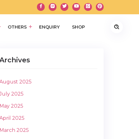
OTHERS
ENQUIRY
SHOP
Archives
August 2025
July 2025
May 2025
April 2025
March 2025