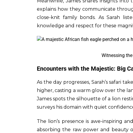
Meanwhile, James shares insights into 
explains how they communicate throug
close-knit family bonds. As Sarah list
knowledge and respect for these magnif
Witnessing the 
Encounters with the Majestic: Big C
As the day progresses, Sarah’s safari ta
higher, casting a warm glow over the lan
James spots the silhouette of a lion rest
surveys his domain with quiet confidenc
The lion’s presence is awe-inspiring an
absorbing the raw power and beauty of