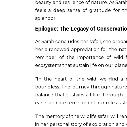
beauty and resilience of nature. As Sarah
feels a deep sense of gratitude for th
splendor.
Epilogue: The Legacy of Conservati
As Sarah concludes her safari, she prepar
her a renewed appreciation for the nat
reminder of the importance of wildl
ecosystems that sustain life on our plane
“In the heart of the wild, we find a r
boundless. The journey through nature’s
balance that sustains all life. Through 
earth and are reminded of our role as ste
The memory of the wildlife safari will r
in her personal story of exploration and