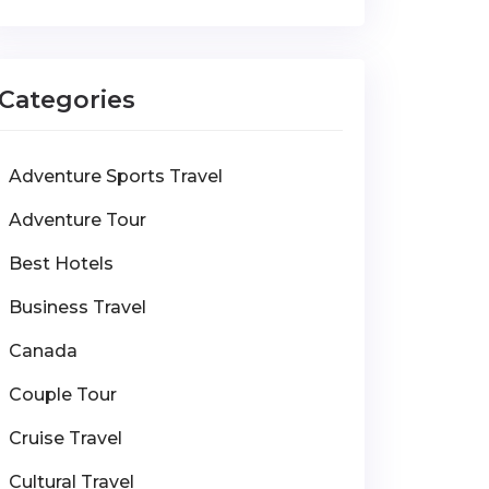
Categories
Adventure Sports Travel
Adventure Tour
Best Hotels
Business Travel
Canada
Couple Tour
Cruise Travel
Cultural Travel