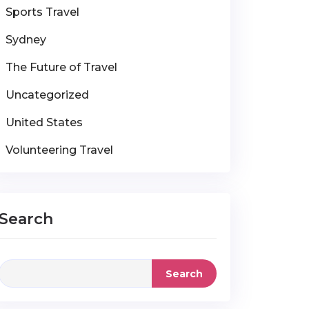
Sports Travel
Sydney
The Future of Travel
Uncategorized
United States
Volunteering Travel
Search
Search