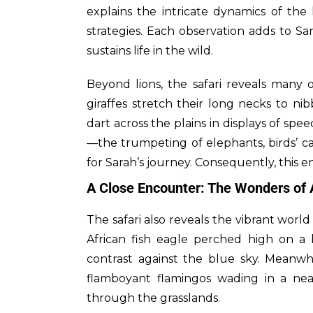
explains the intricate dynamics of the l
strategies. Each observation adds to Sa
sustains life in the wild.
Beyond lions, the safari reveals many o
giraffes stretch their long necks to nib
dart across the plains in displays of s
—the trumpeting of elephants, birds’ ca
for Sarah’s journey. Consequently, this e
A Close Encounter: The Wonders of 
The safari also reveals the vibrant world 
African fish eagle perched high on a 
contrast against the blue sky. Meanwhi
flamboyant flamingos wading in a near
through the grasslands.