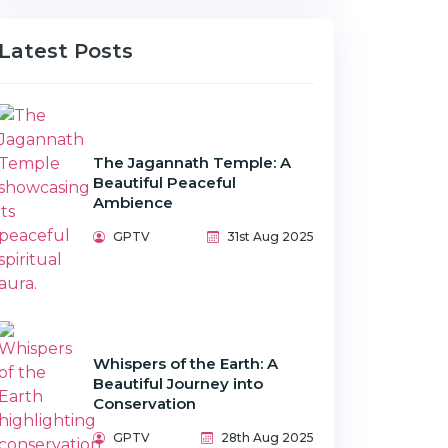
Latest Posts
The Jagannath Temple: A
Beautiful Peaceful
Ambience
GPTV
31st Aug 2025
Whispers of the Earth: A
Beautiful Journey into
Conservation
GPTV
28th Aug 2025