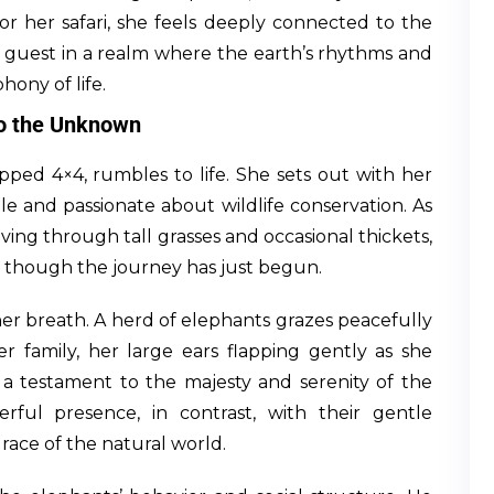
for her safari, she feels deeply connected to the
a guest in a realm where the earth’s rhythms and
hony of life.
to the Unknown
opped 4×4, rumbles to life. She sets out with her
e and passionate about wildlife conservation. As
ving through tall grasses and occasional thickets,
n though the journey has just begun.
 her breath. A herd of elephants grazes peacefully
er family, her large ears flapping gently as she
, a testament to the majesty and serenity of the
ful presence, in contrast, with their gentle
ace of the natural world.