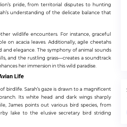
ion’s pride, from territorial disputes to hunting
rah’s understanding of the delicate balance that
ther wildlife encounters. For instance, graceful
ble on acacia leaves. Additionally, agile cheetahs
peed and elegance. The symphony of animal sounds
lls, and the rustling grass—creates a soundtrack
nhances her immersion in this wild paradise.
Avian Life
of birdlife. Sarah’s gaze is drawn to a magnificent
branch. Its white head and dark wings sharply
le, James points out various bird species, from
by lake to the elusive secretary bird striding