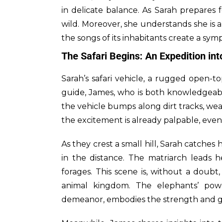
in delicate balance. As Sarah prepares 
wild. Moreover, she understands she is 
the songs of its inhabitants create a symp
The Safari Begins: An Expedition in
Sarah’s safari vehicle, a rugged open-t
guide, James, who is both knowledgeabl
the vehicle bumps along dirt tracks, wea
the excitement is already palpable, eve
As they crest a small hill, Sarah catches
in the distance. The matriarch leads h
forages. This scene is, without a doubt
animal kingdom. The elephants’ power
demeanor, embodies the strength and gr