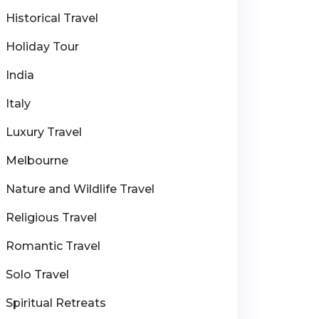
Historical Travel
Holiday Tour
India
Italy
Luxury Travel
Melbourne
Nature and Wildlife Travel
Religious Travel
Romantic Travel
Solo Travel
Spiritual Retreats