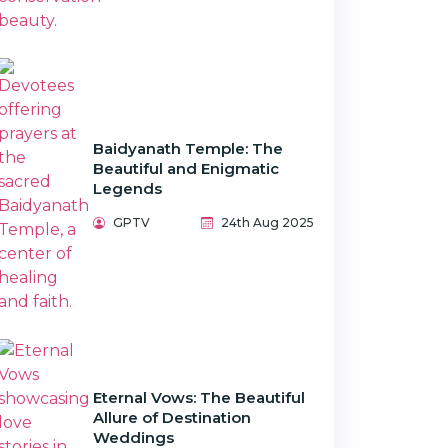
Baidyanath Temple: The
Beautiful and Enigmatic
Legends
GPTV
24th Aug 2025
Eternal Vows: The Beautiful
Allure of Destination
Weddings