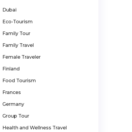
Dubai
Eco-Tourism
Family Tour
Family Travel
Female Traveler
Finland
Food Tourism
Frances
Germany
Group Tour
Health and Wellness Travel