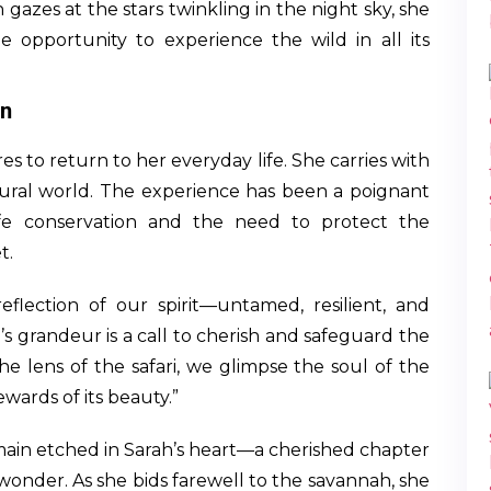
 gazes at the stars twinkling in the night sky, she
e opportunity to experience the wild in all its
on
es to return to her everyday life. She carries with
ural world. The experience has been a poignant
ife conservation and the need to protect the
t.
eflection of our spirit—untamed, resilient, and
 grandeur is a call to cherish and safeguard the
the lens of the safari, we glimpse the soul of the
wards of its beauty.”
emain etched in Sarah’s heart—a cherished chapter
 wonder. As she bids farewell to the savannah, she