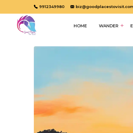
9912349980
biz@goodplacestovisit.co
HOME
WANDER