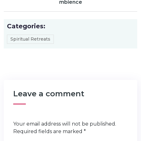
mbience
Categories:
Spiritual Retreats
Leave a comment
Your email address will not be published.
Required fields are marked
*