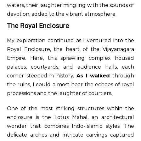
waters, their laughter mingling with the sounds of
devotion, added to the vibrant atmosphere.
The Royal Enclosure
My exploration continued as I ventured into the
Royal Enclosure, the heart of the Vijayanagara
Empire. Here, this sprawling complex housed
palaces, courtyards, and audience halls, each
corner steeped in history.
As I walked
through
the ruins, I could almost hear the echoes of royal
processions and the laughter of courtiers.
One of the most striking structures within the
enclosure is the Lotus Mahal, an architectural
wonder that combines Indo-Islamic styles. The
delicate arches and intricate carvings captured