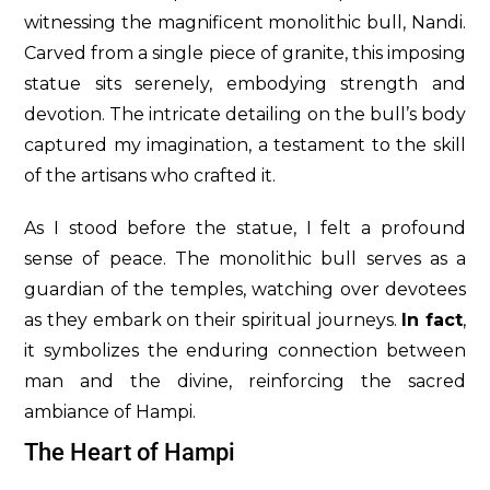
witnessing the magnificent monolithic bull, Nandi.
Carved from a single piece of granite, this imposing
statue sits serenely, embodying strength and
devotion. The intricate detailing on the bull’s body
captured my imagination, a testament to the skill
of the artisans who crafted it.
As I stood before the statue, I felt a profound
sense of peace. The monolithic bull serves as a
guardian of the temples, watching over devotees
as they embark on their spiritual journeys.
In fact
,
it symbolizes the enduring connection between
man and the divine, reinforcing the sacred
ambiance of Hampi.
The Heart of Hampi