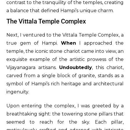
contrast to the tranquility of the temples, creating
a balance that defined Hampi’s unique charm.
The Vittala Temple Complex
Next, I ventured to the Vittala Temple Complex, a
true gem of Hampi.
When
I approached the
temple, the iconic stone chariot came into view, an
exquisite example of the artistic prowess of the
Vijayanagara artisans.
Undoubtedly
, this chariot,
carved from a single block of granite, stands as a
symbol of Hampi’s rich heritage and architectural
ingenuity.
Upon entering the complex, I was greeted by a
breathtaking sight: the towering stone pillars that
seemed to reach for the sky. Each pillar,