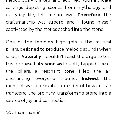
meticulously crafted and adorned with intricate
carvings depicting scenes from mythology and
everyday life, left me in awe.
Therefore
, the
craftsmanship was superb, and I found myself
captivated by the stories etched into the stone.
One of the temple’s highlights is the musical
pillars, designed to produce melodic sounds when
struck.
Naturally
, I couldn’t resist the urge to test
this for myself.
As soon as
I gently tapped one of
the pillars, a resonant tone filled the air,
enchanting everyone around.
Indeed
, this
moment was a beautiful reminder of how art can
transcend the ordinary, transforming stone into a
source of joy and connection.
“ॐ सर्वमङ्गल मङ्गल्ये”