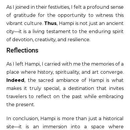
As I joined in their festivities, I felt a profound sense
of gratitude for the opportunity to witness this
vibrant culture.
Thus
, Hampi is not just an ancient
city—it is a living testament to the enduring spirit
of devotion, creativity, and resilience.
Reflections
As I left Hampi, I carried with me the memories of a
place where history, spirituality, and art converge.
Indeed
, the sacred ambiance of Hampi is what
makes it truly special, a destination that invites
travelers to reflect on the past while embracing
the present.
In conclusion, Hampi is more than just a historical
site—it is an immersion into a space where