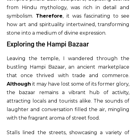
from Hindu mythology, was rich in detail and
symbolism.
Therefore
, it was fascinating to see
how art and spirituality intertwined, transforming
stone into a medium of divine expression.
Exploring the Hampi Bazaar
Leaving the temple, I wandered through the
bustling Hampi Bazaar, an ancient marketplace
that once thrived with trade and commerce.
Although
it may have lost some of its former glory,
the bazaar remains a vibrant hub of activity,
attracting locals and tourists alike. The sounds of
laughter and conversation filled the air, mingling
with the fragrant aroma of street food.
Stalls lined the streets, showcasing a variety of