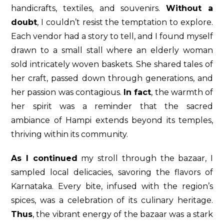
handicrafts, textiles, and souvenirs.
Without a
doubt
, I couldn’t resist the temptation to explore.
Each vendor had a story to tell, and I found myself
drawn to a small stall where an elderly woman
sold intricately woven baskets. She shared tales of
her craft, passed down through generations, and
her passion was contagious.
In fact
, the warmth of
her spirit was a reminder that the sacred
ambiance of Hampi extends beyond its temples,
thriving within its community.
As I continued
my stroll through the bazaar, I
sampled local delicacies, savoring the flavors of
Karnataka. Every bite, infused with the region’s
spices, was a celebration of its culinary heritage.
Thus
, the vibrant energy of the bazaar was a stark