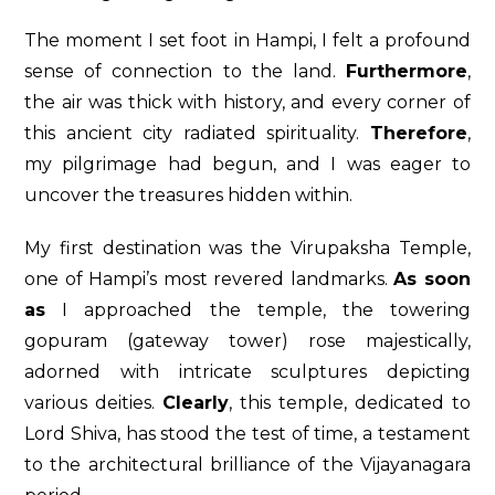
The moment I set foot in Hampi, I felt a profound
sense of connection to the land.
Furthermore
,
the air was thick with history, and every corner of
this ancient city radiated spirituality.
Therefore
,
my pilgrimage had begun, and I was eager to
uncover the treasures hidden within.
My first destination was the Virupaksha Temple,
one of Hampi’s most revered landmarks.
As soon
as
I approached the temple, the towering
gopuram (gateway tower) rose majestically,
adorned with intricate sculptures depicting
various deities.
Clearly
, this temple, dedicated to
Lord Shiva, has stood the test of time, a testament
to the architectural brilliance of the Vijayanagara