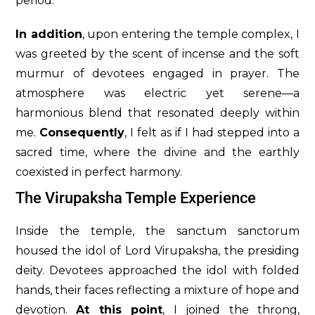
period.
In addition
, upon entering the temple complex, I
was greeted by the scent of incense and the soft
murmur of devotees engaged in prayer. The
atmosphere was electric yet serene—a
harmonious blend that resonated deeply within
me.
Consequently
, I felt as if I had stepped into a
sacred time, where the divine and the earthly
coexisted in perfect harmony.
The Virupaksha Temple Experience
Inside the temple, the sanctum sanctorum
housed the idol of Lord Virupaksha, the presiding
deity. Devotees approached the idol with folded
hands, their faces reflecting a mixture of hope and
devotion.
At this point
, I joined the throng,