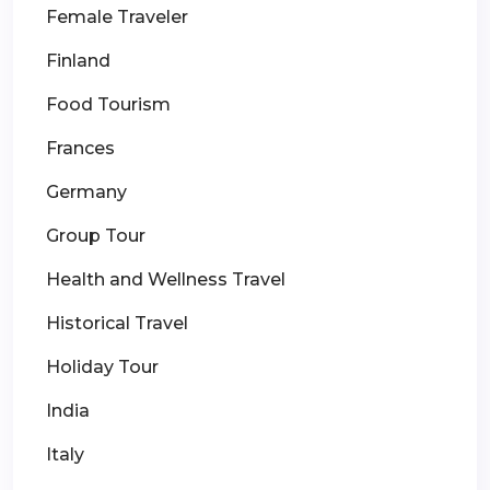
Female Traveler
Finland
Food Tourism
Frances
Germany
Group Tour
Health and Wellness Travel
Historical Travel
Holiday Tour
India
Italy