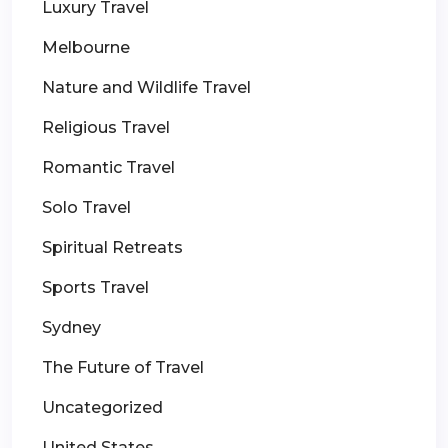
Luxury Travel
Melbourne
Nature and Wildlife Travel
Religious Travel
Romantic Travel
Solo Travel
Spiritual Retreats
Sports Travel
Sydney
The Future of Travel
Uncategorized
United States