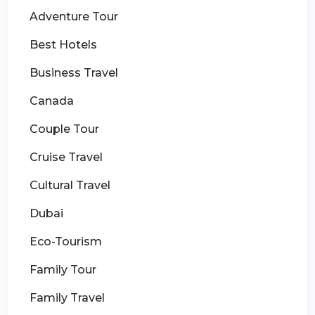
Adventure Tour
Best Hotels
Business Travel
Canada
Couple Tour
Cruise Travel
Cultural Travel
Dubai
Eco-Tourism
Family Tour
Family Travel