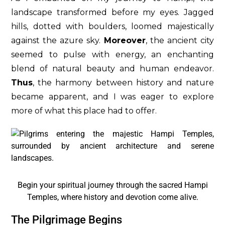
landscape transformed before my eyes. Jagged
hills, dotted with boulders, loomed majestically
against the azure sky.
Moreover
, the ancient city
seemed to pulse with energy, an enchanting
blend of natural beauty and human endeavor.
Thus
, the harmony between history and nature
became apparent, and I was eager to explore
more of what this place had to offer.
Begin your spiritual journey through the sacred Hampi
Temples, where history and devotion come alive.
The Pilgrimage Begins