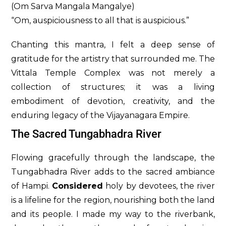
(Om Sarva Mangala Mangalye)
“Om, auspiciousness to all that is auspicious.”
Chanting this mantra, I felt a deep sense of
gratitude for the artistry that surrounded me. The
Vittala Temple Complex was not merely a
collection of structures; it was a living
embodiment of devotion, creativity, and the
enduring legacy of the Vijayanagara Empire.
The Sacred Tungabhadra River
Flowing gracefully through the landscape, the
Tungabhadra River adds to the sacred ambiance
of Hampi.
Considered
holy by devotees, the river
is a lifeline for the region, nourishing both the land
and its people. I made my way to the riverbank,