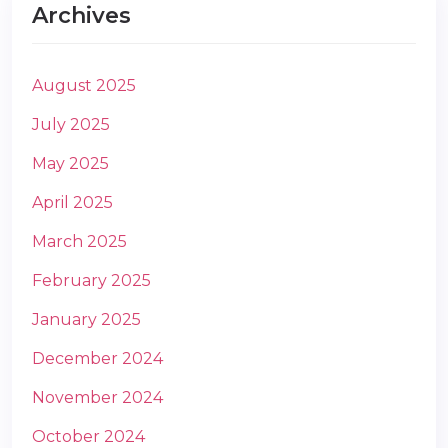
Archives
August 2025
July 2025
May 2025
April 2025
March 2025
February 2025
January 2025
December 2024
November 2024
October 2024