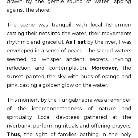
drawn by the gentle sound of water lapping
against the shore.
The scene was tranquil, with local fishermen
casting their nets into the water, their movements
rhythmic and graceful.
As I sat
by the river, I was
enveloped in a sense of peace. The sacred waters
seemed to whisper ancient secrets, inviting
reflection and contemplation.
Moreover
, the
sunset painted the sky with hues of orange and
pink, casting a golden glow on the water.
This moment by the Tungabhadra was a reminder
of the interconnectedness of nature and
spirituality. Local devotees gathered at the
riverbank, performing rituals and offering prayers.
Thus
, the sight of families bathing in the holy