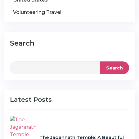
Volunteering Travel
Search
Search
Latest Posts
The Jagannath Temple: A Beautiful