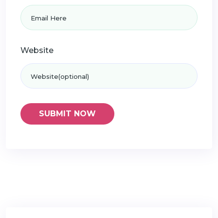
Website