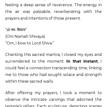
feeling a deep sense of reverence. The energy in
the air was palpable, reverberating with the
prayers and intentions of those present.
“ॐ नमः शिवाय”
(Om Namah Shivaya)
“Om, I bow to Lord Shiva.”
Chanting this sacred mantra, I closed my eyes and
surrendered to the moment.
In that instant
, I
could feel a connection transcending time, linking
me to those who had sought solace and strength
within these sacred walls.
After offering my prayers, I took a moment to
observe the intricate carvings that adorned the
temple’s pillars. Each sculpture, depicting scenes