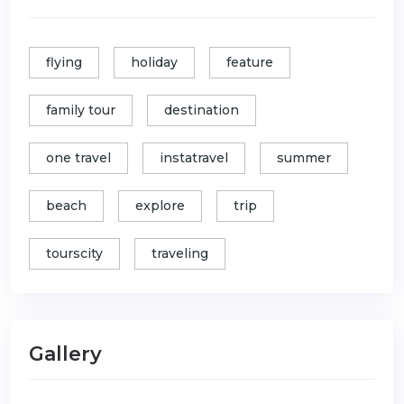
flying
holiday
feature
family tour
destination
one travel
instatravel
summer
beach
explore
trip
tourscity
traveling
Gallery