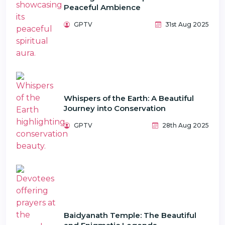
Peaceful Ambience
GPTV
31st Aug 2025
Whispers of the Earth: A Beautiful
Journey into Conservation
GPTV
28th Aug 2025
Baidyanath Temple: The Beautiful