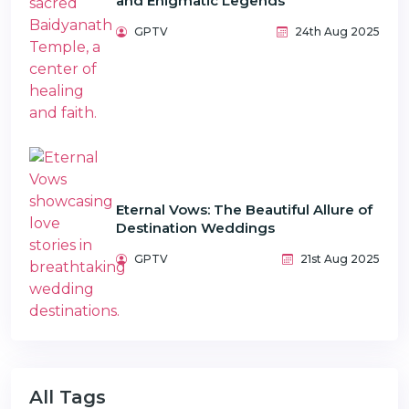
and Enigmatic Legends
GPTV
24th Aug 2025
Eternal Vows: The Beautiful Allure of
Destination Weddings
GPTV
21st Aug 2025
All Tags