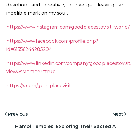
devotion and creativity converge, leaving an
indelible mark on my soul.
https://www.instagram.com/goodplacestovisit_world/
https://www.facebook.com/profile.php?
id=61556244285294
https://www.linkedin.com/company/goodplacestovisit
viewAsMember=true
https://x.com/goodplacevisit
Previous
Next
Hampi Temples: Exploring Their Sacred A