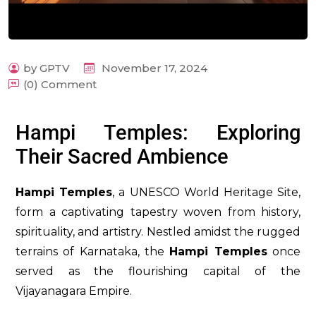
by GPTV
November 17, 2024
(0) Comment
m
Hampi Temples: Exploring
Their Sacred Ambience
Hampi Temples
, a UNESCO World Heritage Site,
form a captivating tapestry woven from history,
spirituality, and artistry. Nestled amidst the rugged
terrains of Karnataka, the
Hampi Temples
once
served as the flourishing capital of the
Vijayanagara Empire.