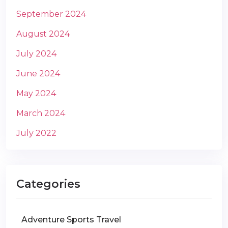
September 2024
August 2024
July 2024
June 2024
May 2024
March 2024
July 2022
Categories
Adventure Sports Travel