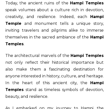
Today, the ancient ruins of the
Hampi Temples
speak volumes about a culture rich in devotion,
creativity, and resilience. Indeed, each
Hampi
Temple
and monument tells a unique story,
inviting travelers and pilgrims alike to immerse
themselves in the sacred ambiance of the
Hampi
Temples
.
The architectural marvels of the
Hampi Temples
not only reflect their historical importance but
also make them a fascinating destination for
anyone interested in history, culture, and heritage.
In the heart of this ancient city, the
Hampi
Temples
stand as timeless symbols of devotion,
beauty, and resilience.
As I embarked on my journey to Hampi, the