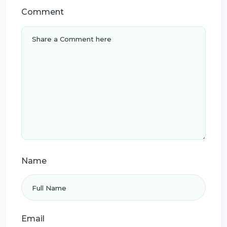
Comment
Name
Email