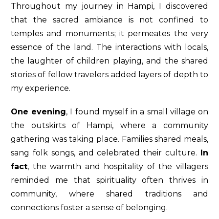
Throughout my journey in Hampi, I discovered
that the sacred ambiance is not confined to
temples and monuments; it permeates the very
essence of the land. The interactions with locals,
the laughter of children playing, and the shared
stories of fellow travelers added layers of depth to
my experience.
One evening
, I found myself in a small village on
the outskirts of Hampi, where a community
gathering was taking place. Families shared meals,
sang folk songs, and celebrated their culture.
In
fact
, the warmth and hospitality of the villagers
reminded me that spirituality often thrives in
community, where shared traditions and
connections foster a sense of belonging.