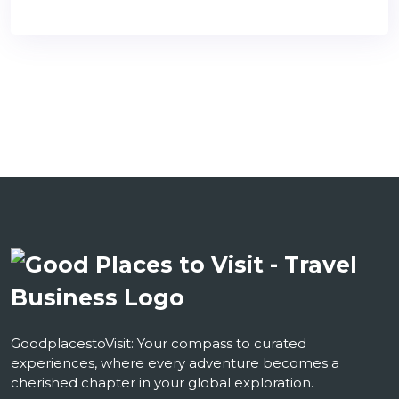
GoodplacestoVisit: Your compass to curated
experiences, where every adventure becomes a
cherished chapter in your global exploration.