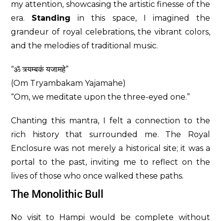
my attention, showcasing the artistic finesse of the
era.
Standing
in this space, I imagined the
grandeur of royal celebrations, the vibrant colors,
and the melodies of traditional music.
“ॐ त्र्यम्बकं यजामहे”
(Om Tryambakam Yajamahe)
“Om, we meditate upon the three-eyed one.”
Chanting this mantra, I felt a connection to the
rich history that surrounded me. The Royal
Enclosure was not merely a historical site; it was a
portal to the past, inviting me to reflect on the
lives of those who once walked these paths.
The Monolithic Bull
No visit to Hampi would be complete without