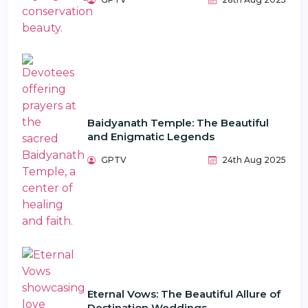
Baidyanath Temple: The Beautiful
and Enigmatic Legends
GPTV
24th Aug 2025
Eternal Vows: The Beautiful Allure of
Destination Weddings