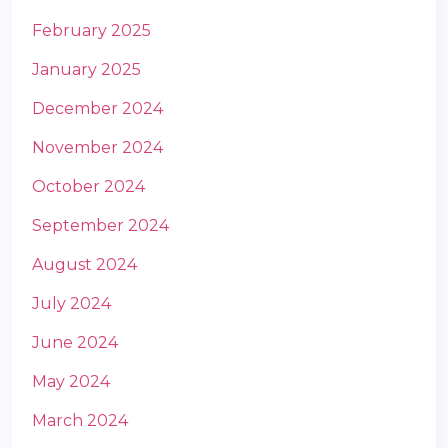
February 2025
January 2025
December 2024
November 2024
October 2024
September 2024
August 2024
July 2024
June 2024
May 2024
March 2024