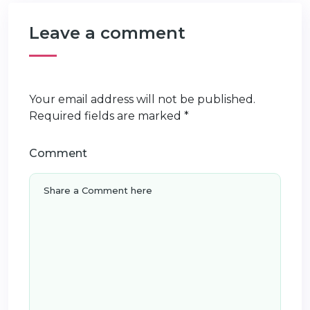
Leave a comment
Your email address will not be published.
Required fields are marked
*
Comment