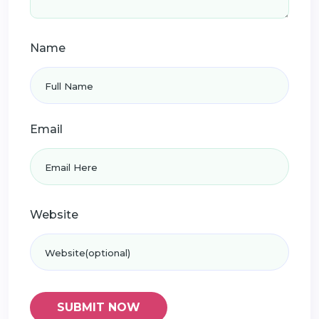
Name
Email
Website