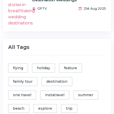
GPTV
21st Aug 2025
All Tags
flying
holiday
feature
family tour
destination
one travel
instatravel
summer
beach
explore
trip