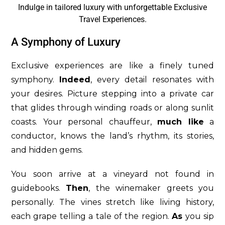
Indulge in tailored luxury with unforgettable Exclusive
Travel Experiences.
A Symphony of Luxury
Exclusive experiences are like a finely tuned
symphony.
Indeed
, every detail resonates with
your desires. Picture stepping into a private car
that glides through winding roads or along sunlit
coasts. Your personal chauffeur,
much like
a
conductor, knows the land’s rhythm, its stories,
and hidden gems.
You soon arrive at a vineyard not found in
guidebooks.
Then
, the winemaker greets you
personally. The vines stretch like living history,
each grape telling a tale of the region.
As
you sip