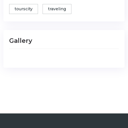
tourscity
traveling
Gallery