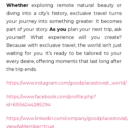
Whether
exploring remote natural beauty or
diving into a city’s history, exclusive travel turns
your journey into something greater. It becomes
part of your story.
As you
plan your next trip, ask
yourself: What experience will you create?
Because with exclusive travel, the world isn’t just
waiting for you. It’s ready to be tailored to your
every desire, offering moments that last long after
the trip ends.
https://www.instagram.com/goodplacestovisit_world/
https://www.facebook.com/profile.php?
id=61556244285294
https://www.linkedin.com/company/goodplacestovisit
viewAsMember=true