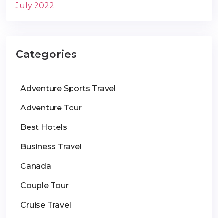
July 2022
Categories
Adventure Sports Travel
Adventure Tour
Best Hotels
Business Travel
Canada
Couple Tour
Cruise Travel