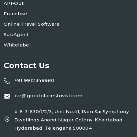
API-Out
Franchise
Online Travel Software
SubAgent
Whitelabel
Contact Us
+91 9912349980
biz@goodplacestovist.com
# 6-3-630/1/2/3, Unit No.41, Ram Sai Symphony
Dwellings,Anand Nagar Colony, Khairtabad,
Hyderabad, Telangana 500004