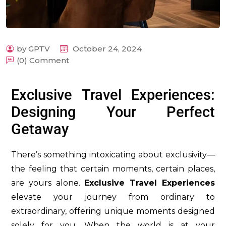
by GPTV
October 24, 2024
(0) Comment
m
Exclusive Travel Experiences:
Designing Your Perfect
Getaway
There’s something intoxicating about exclusivity—
the feeling that certain moments, certain places,
are yours alone.
Exclusive Travel Experiences
elevate your journey from ordinary to
extraordinary, offering unique moments designed
solely for you. When the world is at your