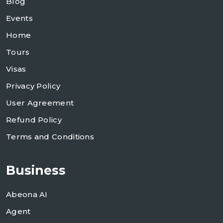
Blog
Events
Home
Tours
Visas
Privacy Policy
User Agreement
Refund Policy
Terms and Conditions
Business
Abeona AI
Agent