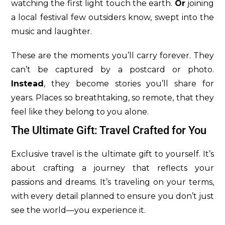
watching the first light touch the earth.
Or
joining
a local festival few outsiders know, swept into the
music and laughter.
These are the moments you’ll carry forever. They
can’t be captured by a postcard or photo.
Instead
, they become stories you’ll share for
years. Places so breathtaking, so remote, that they
feel like they belong to you alone.
The Ultimate Gift: Travel Crafted for You
Exclusive travel is the ultimate gift to yourself. It’s
about crafting a journey that reflects your
passions and dreams. It’s traveling on your terms,
with every detail planned to ensure you don’t just
see the world—you experience it.