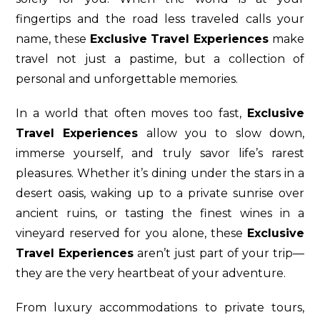
fingertips and the road less traveled calls your
name, these
Exclusive Travel Experiences
make
travel not just a pastime, but a collection of
personal and unforgettable memories.
In a world that often moves too fast,
Exclusive
Travel Experiences
allow you to slow down,
immerse yourself, and truly savor life’s rarest
pleasures. Whether it’s dining under the stars in a
desert oasis, waking up to a private sunrise over
ancient ruins, or tasting the finest wines in a
vineyard reserved for you alone, these
Exclusive
Travel Experiences
aren’t just part of your trip—
they are the very heartbeat of your adventure.
From luxury accommodations to private tours,