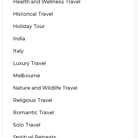
Health and Wellness Travel
Historical Travel
Holiday Tour
India
Italy
Luxury Travel
Melbourne
Nature and Wildlife Travel
Religious Travel
Romantic Travel
Solo Travel
Spiritual Retreats