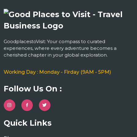
GoodplacestoVisit: Your compass to curated
experiences, where every adventure becomes a
cherished chapter in your global exploration.
Working Day : Monday - Firday (9AM - 5PM)
Follow Us On :
Quick Links