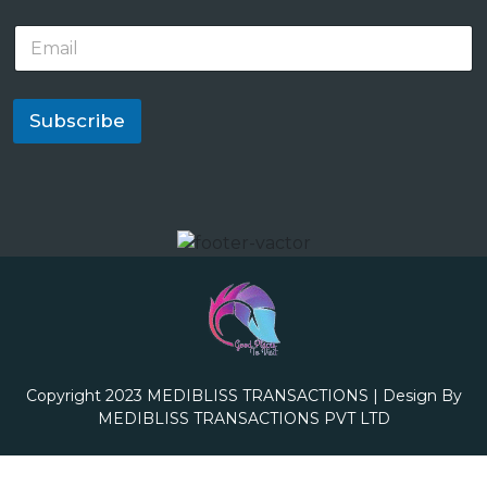
E
m
a
i
l
Subscribe
*
Copyright 2023
MEDIBLISS TRANSACTIONS
| Design By
MEDIBLISS TRANSACTIONS PVT LTD