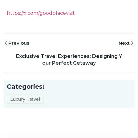
https://x.com/goodplacevisit
Previous
Next
Exclusive Travel Experiences: Designing Y
our Perfect Getaway
Categories:
Luxury Travel