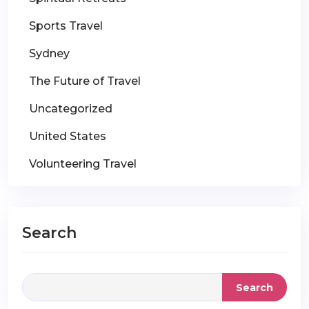
Sports Travel
Sydney
The Future of Travel
Uncategorized
United States
Volunteering Travel
Search
Search