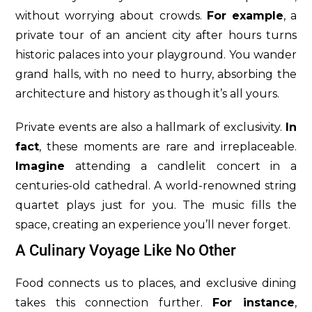
without worrying about crowds.
For example
, a
private tour of an ancient city after hours turns
historic palaces into your playground. You wander
grand halls, with no need to hurry, absorbing the
architecture and history as though it’s all yours.
Private events are also a hallmark of exclusivity.
In
fact
, these moments are rare and irreplaceable.
Imagine
attending a candlelit concert in a
centuries-old cathedral. A world-renowned string
quartet plays just for you. The music fills the
space, creating an experience you’ll never forget.
A Culinary Voyage Like No Other
Food connects us to places, and exclusive dining
takes this connection further.
For instance
,