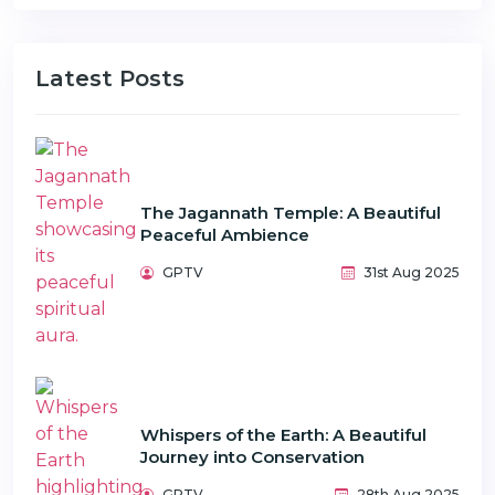
Latest Posts
The Jagannath Temple: A Beautiful
Peaceful Ambience
GPTV
31st Aug 2025
Whispers of the Earth: A Beautiful
Journey into Conservation
GPTV
28th Aug 2025