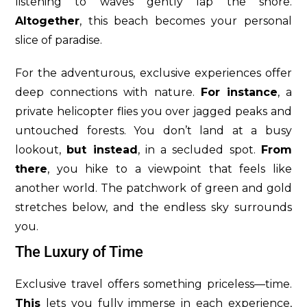
listening to waves gently lap the shore.
Altogether
, this beach becomes your personal
slice of paradise.
For the adventurous, exclusive experiences offer
deep connections with nature.
For instance
, a
private helicopter flies you over jagged peaks and
untouched forests. You don’t land at a busy
lookout,
but instead
, in a secluded spot.
From
there
, you hike to a viewpoint that feels like
another world. The patchwork of green and gold
stretches below, and the endless sky surrounds
you.
The Luxury of Time
Exclusive travel offers something priceless—time.
This
lets you fully immerse in each experience,