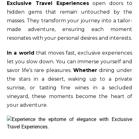
Exclusive Travel Experiences
open doors to
hidden gems that remain untouched by the
masses. They transform your journey into a tailor-
made adventure, ensuring each moment
resonates with your personal desires and interests.
In a world
that moves fast, exclusive experiences
let you slow down. You can immerse yourself and
savor life’s rare pleasures.
Whether
dining under
the stars in a desert, waking up to a private
sunrise, or tasting fine wines in a secluded
vineyard, these moments become the heart of
your adventure.