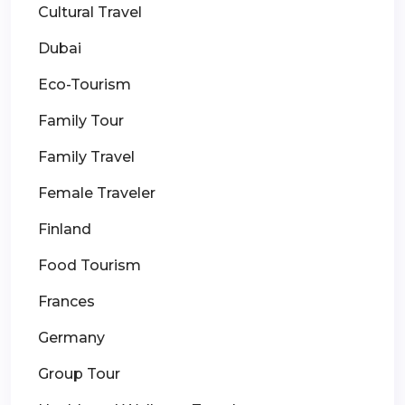
Cultural Travel
Dubai
Eco-Tourism
Family Tour
Family Travel
Female Traveler
Finland
Food Tourism
Frances
Germany
Group Tour