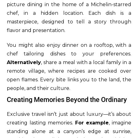
picture dining in the home of a Michelin-starred
chef, in a hidden location. Each dish is a
masterpiece, designed to tell a story through
flavor and presentation.
You might also enjoy dinner on a rooftop, with a
chef tailoring dishes to your preferences.
Alternatively
, share a meal with a local family in a
remote village, where recipes are cooked over
open flames. Every bite links you to the land, the
people, and their culture.
Creating Memories Beyond the Ordinary
Exclusive travel isn’t just about luxury—it’s about
creating lasting memories.
For example
, imagine
standing alone at a canyon’s edge at sunrise,