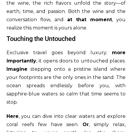
the wine, the rich flavors unfold the story—of
earth, time, and passion. Both the wine and the
conversation flow, and
at that moment
, you
realize this moment is yours alone.
Touching the Untouched
Exclusive travel goes beyond luxury;
more
importantly
, it opens doors to untouched places.
Imagine
stepping onto a pristine island where
your footprints are the only ones in the sand. The
ocean spreads endlessly before you, with
sapphire-blue waters so calm that time seems to
stop.
Here
, you can dive into clear waters and explore
coral reefs few have seen.
Or
, simply relax,