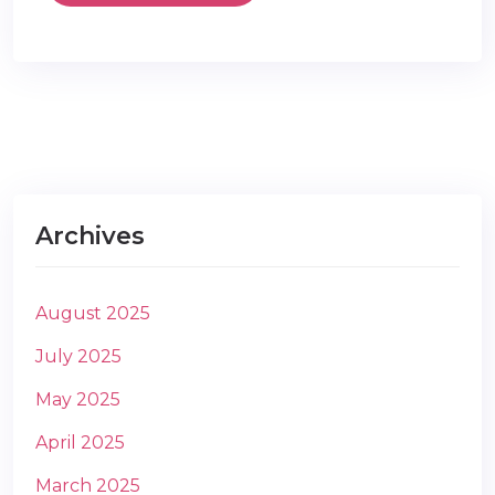
Archives
August 2025
July 2025
May 2025
April 2025
March 2025