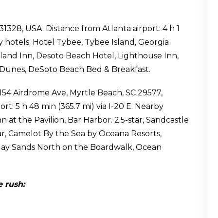
31328, USA. Distance from Atlanta airport: 4 h 1
by hotels: Hotel Tybee, Tybee Island, Georgia
sland Inn, Desoto Beach Hotel, Lighthouse Inn,
 Dunes, DeSoto Beach Bed & Breakfast.
1154 Airdrome Ave, Myrtle Beach, SC 29577,
rt: 5 h 48 min (365.7 mi) via I-20 E. Nearby
n at the Pavilion, Bar Harbor. 2.5-star, Sandcastle
tar, Camelot By the Sea by Oceana Resorts,
ay Sands North on the Boardwalk, Ocean
 rush: