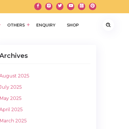
OTHERS
ENQUIRY
SHOP
Archives
August 2025
July 2025
May 2025
April 2025
March 2025