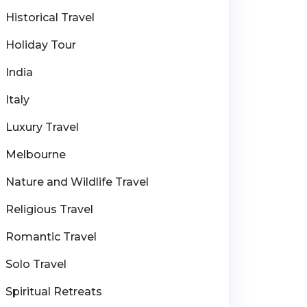
Historical Travel
Holiday Tour
India
Italy
Luxury Travel
Melbourne
Nature and Wildlife Travel
Religious Travel
Romantic Travel
Solo Travel
Spiritual Retreats