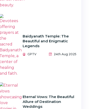
Baidyanath Temple: The
Beautiful and Enigmatic
Legends
GPTV
24th Aug 2025
Eternal Vows: The Beautiful
Allure of Destination
Weddings