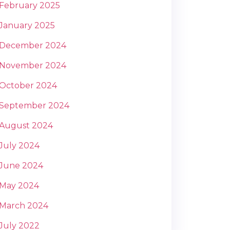
February 2025
January 2025
December 2024
November 2024
October 2024
September 2024
August 2024
July 2024
June 2024
May 2024
March 2024
July 2022