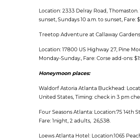
Location: 2333 Delray Road, Thomaston. 7
sunset, Sundays 10 a.m. to sunset, Fare:
Treetop Adventure at Callaway Gardens
Location: 17800 US Highway 27, Pine Moun
Monday-Sunday., Fare: Corse add-ons: $1
Honeymoon places:
Waldorf Astoria Atlanta Buckhead: Locat
United States, Timing: check in 3 pm che
Four Seasons Atlanta: Location:75 14th S
Fare: 1night, 2 adults, ₹ 26,538.
Loews Atlanta Hotel: Location:1065 Peach