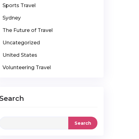
Sports Travel
Sydney
The Future of Travel
Uncategorized
United States
Volunteering Travel
Search
Search