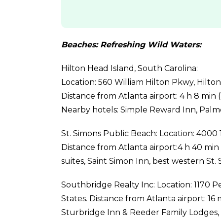
Beaches: Refreshing Wild Waters:
Hilton Head Island, South Carolina:
Location: 560 William Hilton Pkwy, Hilto
Distance from Atlanta airport: 4 h 8 min (2
Nearby hotels: Simple Reward Inn, Palmer
St. Simons Public Beach: Location: 4000 1
Distance from Atlanta airport:4 h 40 min 
suites, Saint Simon Inn, best western St. 
Southbridge Realty Inc: Location: 1170 
States. Distance from Atlanta airport: 16 m
Sturbridge Inn & Reeder Family Lodges, P