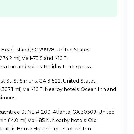
n Head Island, SC 29928, United States.
74.2 mi) via I-75 S and I-16 E.
a Inn and suites, Holiday Inn Express.
st St, St Simons, GA 31522, United States.
(307.1 mi) via I-16 E. Nearby hotels: Ocean Inn and
Simons.
Peachtree St NE #1200, Atlanta, GA 30309, United
in (14.0 mi) via I-85 N. Nearby hotels: Old
ublic House Historic Inn, Scottish Inn