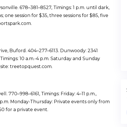
ville. 678–381–8527, Timings: 1 p.m. until dark,
 one session for $35, three sessions for $85, five
portspark.com.
rive, Buford. 404–277–6113. Dunwoody: 2341
imings: 10 a.m.-4 p.m. Saturday and Sunday
bsite: treetopquest.com.
. 770–998–6161, Timings: Friday: 4–11 p.m.,
9 p.m. Monday-Thursday: Private events only from
50 for a private event.