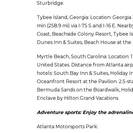
Sturbridge.
Tybee Island, Georgia: Location: Georgia 
min (258.9 mi) via I-75 S and I-16 E. Near
Coast, Beachside Colony Resort, Tybee I
Dunes Inn & Suites, Beach House at the
Myrtle Beach, South Carolina: Location: 
United States. Distance from Atlanta airpo
hotels: South Bay Inn & Suites, Holiday In
Oceanfront Resort at the Pavilion. 2.5-s
Bermuda Sands on the Boardwalk, Holid
Enclave by Hilton Grand Vacations.
Adventure sports: Enjoy the adrenaline
Atlanta Motorsports Park: