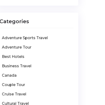
Categories
Adventure Sports Travel
Adventure Tour
Best Hotels
Business Travel
Canada
Couple Tour
Cruise Travel
Cultural Travel