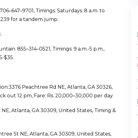
06–647–9701, Timings: Saturdays: 8 a.m. to
 $239 for a tandem jump.
:
tain. 855–314–0521, Timings: 9 a.m.-5 p.m.,
5-$35.
ion:3376 Peachtree Rd NE, Atlanta, GA 30326,
ck out 12 pm, Fare: Rs. 20,000–30,000 per day.
t NE, Atlanta, GA 30309, United States, Timing &
tree St NE, Atlanta, GA 30309, United States,