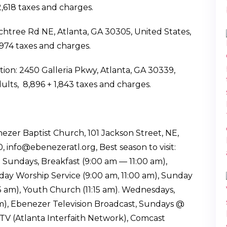
 2,618 taxes and charges.
chtree Rd NE, Atlanta, GA 30305, United States,
 1,974 taxes and charges.
ion: 2450 Galleria Pkwy, Atlanta, GA 30339,
ults, ₹ 8,896 +₹ 1,843 taxes and charges.
ezer Baptist Church, 101 Jackson Street, NE,
info@ebenezeratl.org, Best season to visit:
 Sundays, Breakfast (9:00 am — 11:00 am),
ay Worship Service (9:00 am, 11:00 am), Sunday
15 am), Youth Church (11:15 am). Wednesdays,
 Ebenezer Television Broadcast, Sundays @
-TV (Atlanta Interfaith Network), Comcast