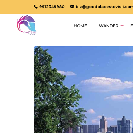
9912349980
biz@goodplacestovisit.co
HOME
WANDER