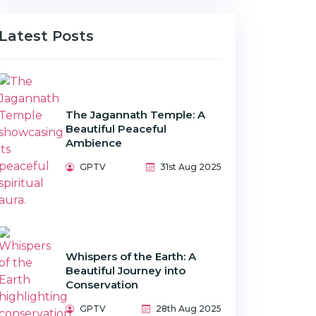
Latest Posts
The Jagannath Temple: A
Beautiful Peaceful
Ambience
GPTV
31st Aug 2025
Whispers of the Earth: A
Beautiful Journey into
Conservation
GPTV
28th Aug 2025