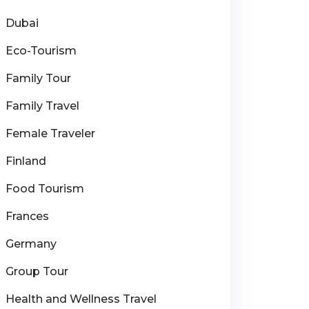
Dubai
Eco-Tourism
Family Tour
Family Travel
Female Traveler
Finland
Food Tourism
Frances
Germany
Group Tour
Health and Wellness Travel