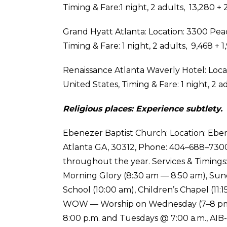
Timing & Fare:1 night, 2 adults, ₹ 13,280 +₹
Grand Hyatt Atlanta: Location: 3300 Pea
Timing & Fare: 1 night, 2 adults, ₹ 9,468 +₹
Renaissance Atlanta Waverly Hotel: Locat
United States, Timing & Fare: 1 night, 2 ad
Religious places: Experience subtlety.
Ebenezer Baptist Church: Location: Eben
Atlanta GA, 30312, Phone: 404–688–7300, 
throughout the year. Services & Timings:
Morning Glory (8:30 am — 8:50 am), Sund
School (10:00 am), Children’s Chapel (11:
WOW — Worship on Wednesday (7–8 pm),
8:00 p.m. and Tuesdays @ 7:00 a.m., AIB