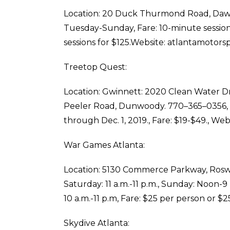
Location: 20 Duck Thurmond Road, Dawson
Tuesday-Sunday, Fare: 10-minute sessions;
sessions for $125.Website: atlantamotors
Treetop Quest:
Location: Gwinnett: 2020 Clean Water D
Peeler Road, Dunwoody. 770–365–0356, T
through Dec. 1, 2019., Fare: $19-$49., We
War Games Atlanta:
Location: 5130 Commerce Parkway, Roswell
Saturday: 11 a.m.-11 p.m., Sunday: Noon-
10 a.m.-11 p.m, Fare: $25 per person or $2
Skydive Atlanta: