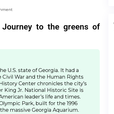
omment
 Journey to the greens of
the U.S. state of Georgia. It had a
e Civil War and the Human Rights
istory Center chronicles the city’s
 King Jr. National Historic Site is
American leader’s life and times.
ympic Park, built for the 1996
the massive Georgia Aquarium.