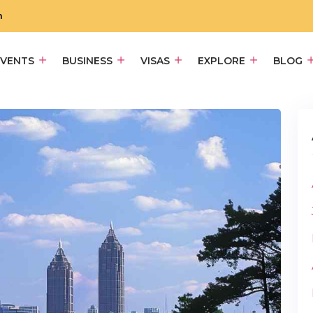
m
EVENTS
BUSINESS
VISAS
EXPLORE
BLOG