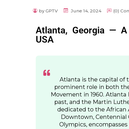
by GPTV
June 14, 2024
(0) C
Atlanta, Georgia — A
USA
Atlanta is the capital of 
prominent role in both th
Movement in 1960. Atlanta H
past, and the Martin Luther
dedicated to the African 
Downtown, Centennial Ol
Olympics, encompasses 