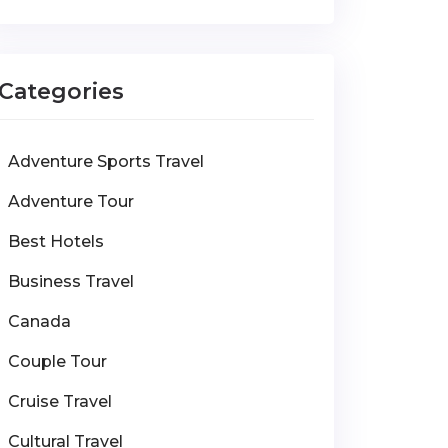
Categories
Adventure Sports Travel
Adventure Tour
Best Hotels
Business Travel
Canada
Couple Tour
Cruise Travel
Cultural Travel