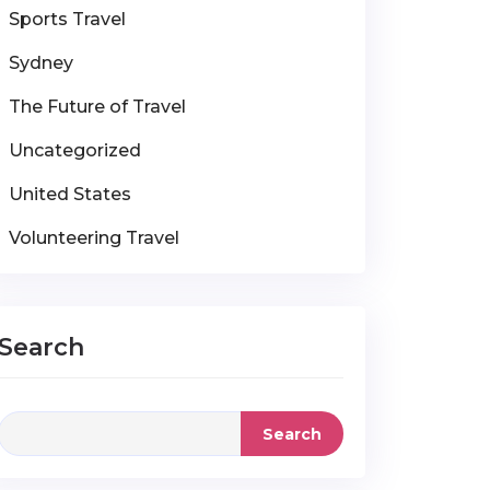
Sports Travel
Sydney
The Future of Travel
Uncategorized
United States
Volunteering Travel
Search
Search