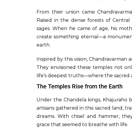
From their union came Chandravarma
Raised in the dense forests of Centr
sages. When he came of age, his mothe
create something eternal—a monumen
earth.
Inspired by this vision, Chandravarman
They envisioned these temples not only
life’s deepest truths—where the sacred a
The Temples Rise from the Earth
Under the Chandela kings, Khajuraho blo
artisans gathered in this sacred land, t
dreams. With chisel and hammer, they 
grace that seemed to breathe with life.