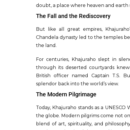
doubt, a place where heaven and earth
The Fall and the Rediscovery
But like all great empires, Khajuraho
Chandela dynasty led to the temples be
the land.
For centuries, Khajuraho slept in sil
through its deserted courtyards knew 
British officer named Captain T.S. Bu
splendor back into the world’s view.
The Modern Pilgrimage
Today, Khajuraho stands as a UNESCO Wo
the globe. Modern pilgrims come not only
blend of art, spirituality, and philoso