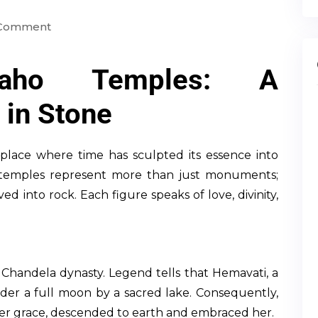
 Comment
uraho Temples: A
 in Stone
place where time has sculpted its essence into
temples represent more than just monuments;
ed into rock. Each figure speaks of love, divinity,
e Chandela dynasty. Legend tells that Hemavati, a
er a full moon by a sacred lake. Consequently,
er grace, descended to earth and embraced her.