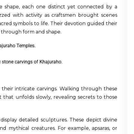
e shape, each one distinct yet connected by a
zed with activity as craftsmen brought scenes
acred symbols to life. Their devotion guided their
e through form and shape.
c stone carvings of Khajuraho.
heir intricate carvings. Walking through these
t that unfolds slowly, revealing secrets to those
display detailed sculptures. These depict divine
and mythical creatures. For example, apsaras, or