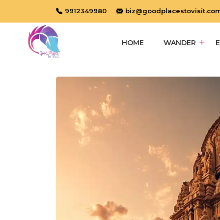
9912349980
biz@goodplacestovisit.co
HOME
WANDER