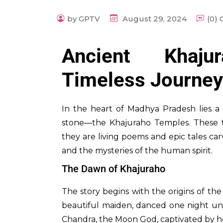
by GPTV
August 29, 2024
(0)
Ancient Khaj
Timeless Journey
In the heart of Madhya Pradesh lies a 
stone—the Khajuraho Temples. These 
they are living poems and epic tales carv
and the mysteries of the human spirit.
The Dawn of Khajuraho
The story begins with the origins of th
beautiful maiden, danced one night und
Chandra, the Moon God, captivated by h