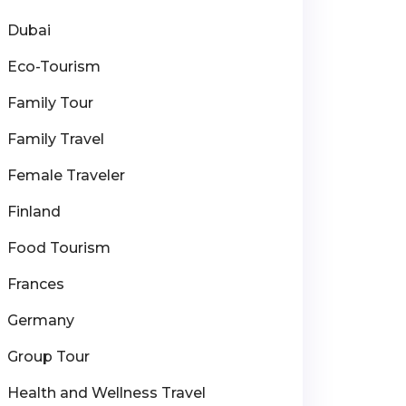
Dubai
Eco-Tourism
Family Tour
Family Travel
Female Traveler
Finland
Food Tourism
Frances
Germany
Group Tour
Health and Wellness Travel