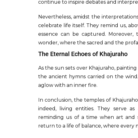
continue to inspire debates and interpre
Nevertheless, amidst the interpretation
celebrate life itself. They remind us, abo
essence can be captured. Moreover, t
wonder, where the sacred and the prof
The Eternal Echoes of Khajuraho
As the sun sets over Khajuraho, painting
the ancient hymns carried on the wind.
aglow with an inner fire.
In conclusion, the temples of Khajuraho
indeed, living entities. They serve 
reminding us of a time when art and sp
return to a life of balance, where every 