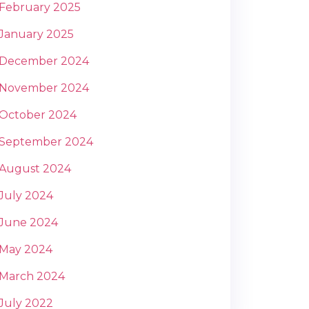
February 2025
January 2025
December 2024
November 2024
October 2024
September 2024
August 2024
July 2024
June 2024
May 2024
March 2024
July 2022