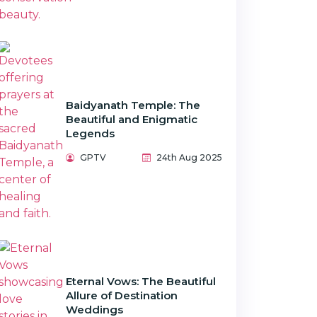
Baidyanath Temple: The
Beautiful and Enigmatic
Legends
GPTV
24th Aug 2025
Eternal Vows: The Beautiful
Allure of Destination
Weddings