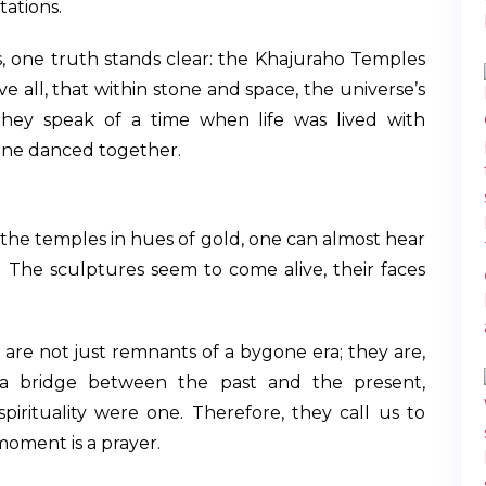
tations.
s, one truth stands clear: the Khajuraho Temples
ve all, that within stone and space, the universe’s
hey speak of a time when life was lived with
ane danced together.
 the temples in hues of gold, one can almost hear
 The sculptures seem to come alive, their faces
 are not just remnants of a bygone era; they are,
as a bridge between the past and the present,
irituality were one. Therefore, they call us to
moment is a prayer.