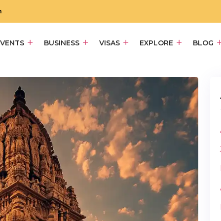
m
EVENTS
BUSINESS
VISAS
EXPLORE
BLOG