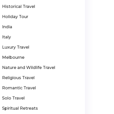
Historical Travel
Holiday Tour
India
Italy
Luxury Travel
Melbourne
Nature and Wildlife Travel
Religious Travel
Romantic Travel
Solo Travel
Spiritual Retreats