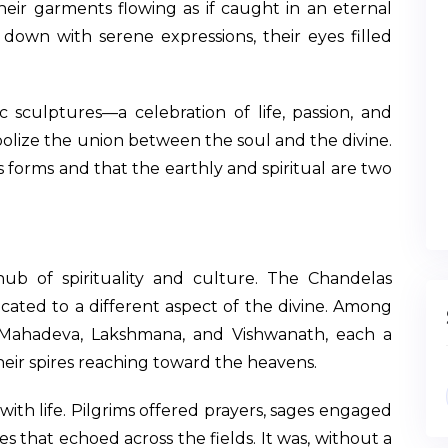
ir garments flowing as if caught in an eternal
own with serene expressions, their eyes filled
ic sculptures—a celebration of life, passion, and
mbolize the union between the soul and the divine.
its forms and that the earthly and spiritual are two
hub of spirituality and culture. The Chandelas
cated to a different aspect of the divine. Among
Mahadeva, Lakshmana, and Vishwanath, each a
heir spires reaching toward the heavens.
th life. Pilgrims offered prayers, sages engaged
s that echoed across the fields. It was, without a