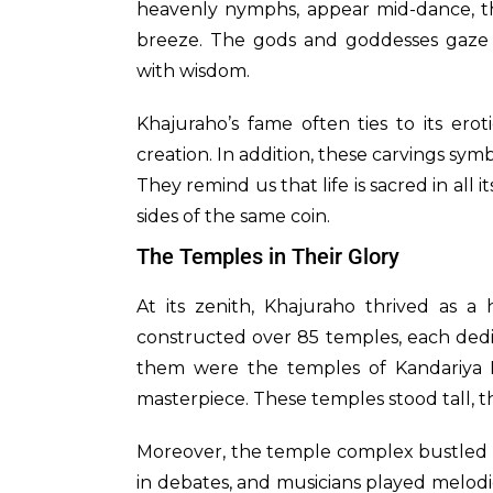
heavenly nymphs, appear mid-dance, the
breeze. The gods and goddesses gaze d
with wisdom.
Khajuraho’s fame often ties to its erot
creation. In addition, these carvings sy
They remind us that life is sacred in all 
sides of the same coin.
The Temples in Their Glory
At its zenith, Khajuraho thrived as a 
constructed over 85 temples, each dedi
them were the temples of Kandariya 
masterpiece. These temples stood tall, t
Moreover, the temple complex bustled wi
in debates, and musicians played melodie