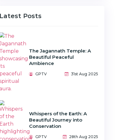
Latest Posts
The Jagannath Temple: A
Beautiful Peaceful
Ambience
GPTV
31st Aug 2025
Whispers of the Earth: A
Beautiful Journey into
Conservation
GPTV
28th Aug 2025