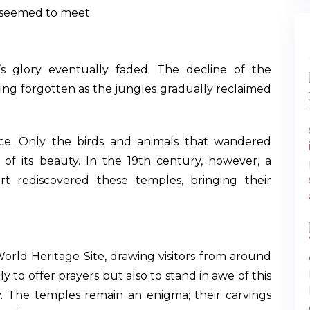
 seemed to meet.
’s glory eventually faded. The decline of the
ing forgotten as the jungles gradually reclaimed
ence. Only the birds and animals that wandered
of its beauty. In the 19th century, however, a
rt rediscovered these temples, bringing their
rld Heritage Site, drawing visitors from around
 to offer prayers but also to stand in awe of this
phy. The temples remain an enigma; their carvings