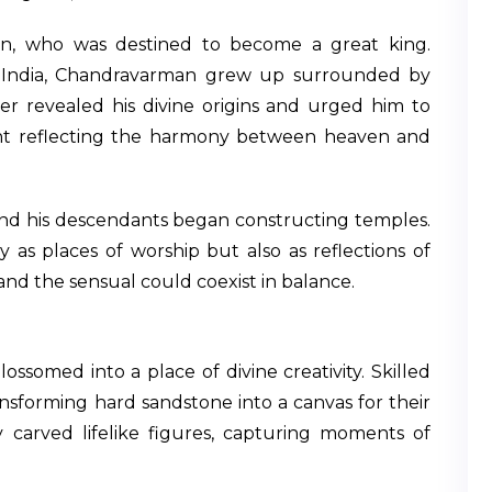
n, who was destined to become a great king.
al India, Chandravarman grew up surrounded by
r revealed his divine origins and urged him to
t reflecting the harmony between heaven and
 and his descendants began constructing temples.
 as places of worship but also as reflections of
nd the sensual could coexist in balance.
ssomed into a place of divine creativity. Skilled
ransforming hard sandstone into a canvas for their
carved lifelike figures, capturing moments of