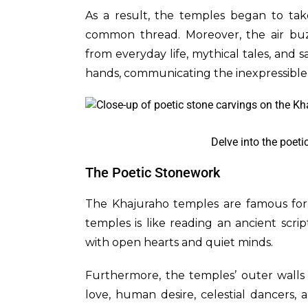
As a result, the temples began to tak
common thread. Moreover, the air buz
from everyday life, mythical tales, and s
hands, communicating the inexpressibl
Delve into the poeti
The Poetic Stonework
The Khajuraho temples are famous for t
temples is like reading an ancient scrip
with open hearts and quiet minds.
Furthermore, the temples’ outer walls 
love, human desire, celestial dancers, 