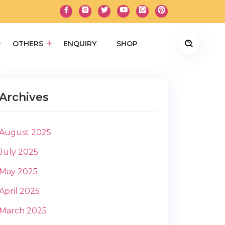
OTHERS
ENQUIRY
SHOP
Archives
August 2025
July 2025
May 2025
April 2025
March 2025