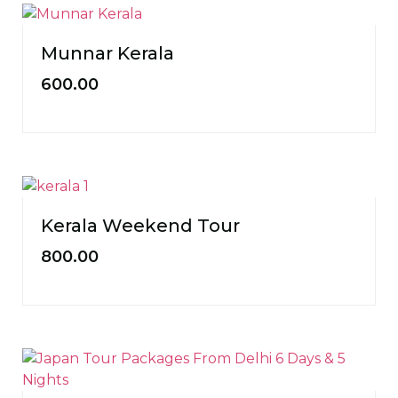
Munnar Kerala
600.00
Kerala Weekend Tour
800.00