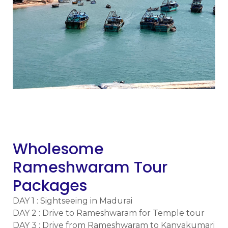
m
Wholesome
Rameshwaram Tour
Packages
DAY 1 : Sightseeing in Madurai
DAY 2 : Drive to Rameshwaram for Temple tour
DAY 3 : Drive from Rameshwaram to Kanyakumari