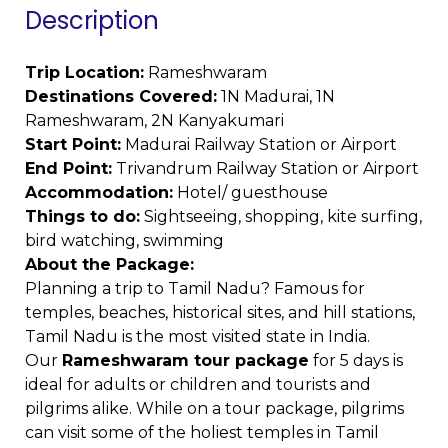
Description
Trip Location:
Rameshwaram
Destinations Covered:
1N Madurai, 1N
Rameshwaram, 2N Kanyakumari
Start Point:
Madurai Railway Station or Airport
End Point:
Trivandrum Railway Station or Airport
Accommodation:
Hotel/ guesthouse
Things to do:
Sightseeing, shopping, kite surfing,
bird watching, swimming
About the Package:
Planning a trip to Tamil Nadu? Famous for
temples, beaches, historical sites, and hill stations,
Tamil Nadu is the most visited state in India.
Our
Rameshwaram tour package
for 5 days is
ideal for adults or children and tourists and
pilgrims alike. While on a tour package, pilgrims
can visit some of the holiest temples in Tamil