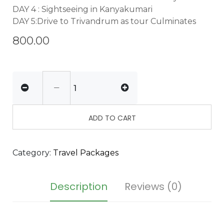
DAY 4 : Sightseeing in Kanyakumari
DAY 5:Drive to Trivandrum as tour Culminates
800.00
ADD TO CART
Category:
Travel Packages
Description
Reviews (0)