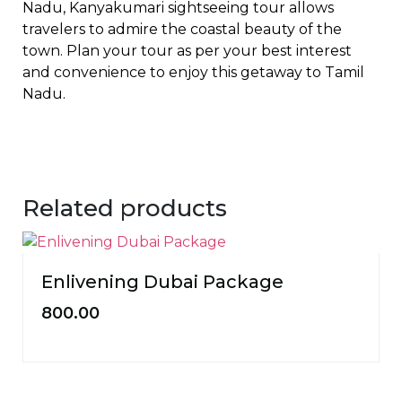
Nadu, Kanyakumari sightseeing tour allows
travelers to admire the coastal beauty of the
town. Plan your tour as per your best interest
and convenience to enjoy this getaway to Tamil
Nadu.
Related products
Enlivening Dubai Package
800.00