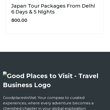
Japan Tour Packages From Delhi
6 Days & 5 Nights
800.00
GoodplacestoVisit: Your compass to curated
experiences, where every adventure becomes a
cherished chapter in your global exploration.