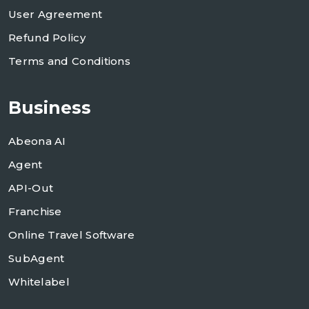
User Agreement
Refund Policy
Terms and Conditions
Business
Abeona AI
Agent
API-Out
Franchise
Online Travel Software
SubAgent
Whitelabel