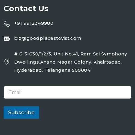
Contact Us
+91 9912349980
biz@goodplacestovist.com
# 6-3-630/1/2/3, Unit No.41, Ram Sai Symphony
Dwellings,Anand Nagar Colony, Khairtabad,
Hyderabad, Telangana 500004
E
m
a
i
l
Subscribe
*