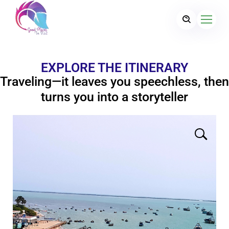
EXPLORE THE ITINERARY
Traveling—it leaves you speechless, then
turns you into a storyteller