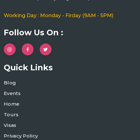
Working Day : Monday - Firday (9AM - 5PM)
Follow Us On :
Quick Links
Blog
Events
Home
Tours
Visas
Privacy Policy