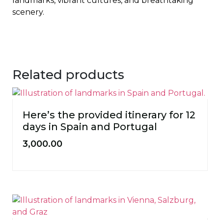
landmarks, vibrant cultures, and breathtaking
scenery.
Related products
Here’s the provided itinerary for 12
days in Spain and Portugal
3,000.00