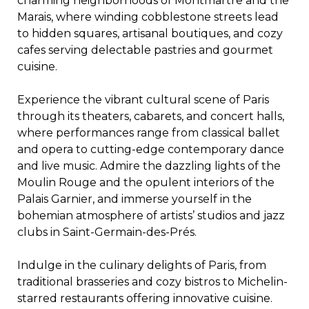
charming neighborhoods of Montmartre and the
Marais, where winding cobblestone streets lead
to hidden squares, artisanal boutiques, and cozy
cafes serving delectable pastries and gourmet
cuisine.
Experience the vibrant cultural scene of Paris
through its theaters, cabarets, and concert halls,
where performances range from classical ballet
and opera to cutting-edge contemporary dance
and live music. Admire the dazzling lights of the
Moulin Rouge and the opulent interiors of the
Palais Garnier, and immerse yourself in the
bohemian atmosphere of artists’ studios and jazz
clubs in Saint-Germain-des-Prés.
Indulge in the culinary delights of Paris, from
traditional brasseries and cozy bistros to Michelin-
starred restaurants offering innovative cuisine.