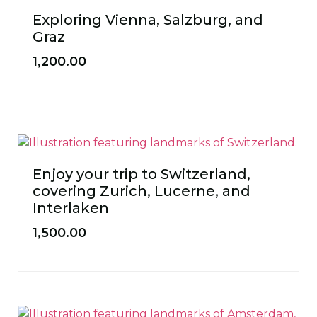
Exploring Vienna, Salzburg, and
Graz
1,200.00
Enjoy your trip to Switzerland,
covering Zurich, Lucerne, and
Interlaken
1,500.00