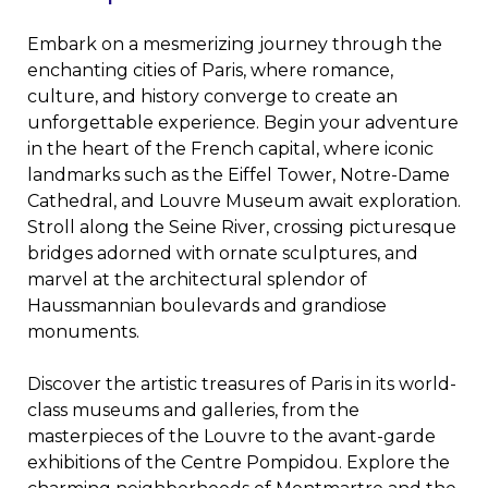
Embark on a mesmerizing journey through the
enchanting cities of Paris, where romance,
culture, and history converge to create an
unforgettable experience. Begin your adventure
in the heart of the French capital, where iconic
landmarks such as the Eiffel Tower, Notre-Dame
Cathedral, and Louvre Museum await exploration.
Stroll along the Seine River, crossing picturesque
bridges adorned with ornate sculptures, and
marvel at the architectural splendor of
Haussmannian boulevards and grandiose
monuments.
Discover the artistic treasures of Paris in its world-
class museums and galleries, from the
masterpieces of the Louvre to the avant-garde
exhibitions of the Centre Pompidou. Explore the