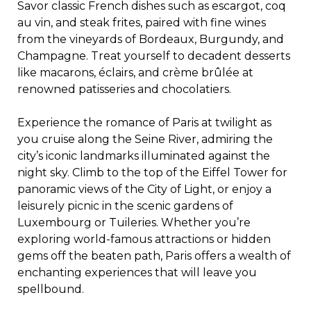
Savor classic French dishes such as escargot, coq
au vin, and steak frites, paired with fine wines
from the vineyards of Bordeaux, Burgundy, and
Champagne. Treat yourself to decadent desserts
like macarons, éclairs, and crème brûlée at
renowned patisseries and chocolatiers.
Experience the romance of Paris at twilight as
you cruise along the Seine River, admiring the
city’s iconic landmarks illuminated against the
night sky. Climb to the top of the Eiffel Tower for
panoramic views of the City of Light, or enjoy a
leisurely picnic in the scenic gardens of
Luxembourg or Tuileries. Whether you’re
exploring world-famous attractions or hidden
gems off the beaten path, Paris offers a wealth of
enchanting experiences that will leave you
spellbound.