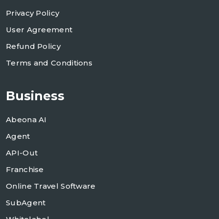
Privacy Policy
User Agreement
Refund Policy
Terms and Conditions
Business
Abeona AI
Agent
API-Out
Franchise
Online Travel Software
SubAgent