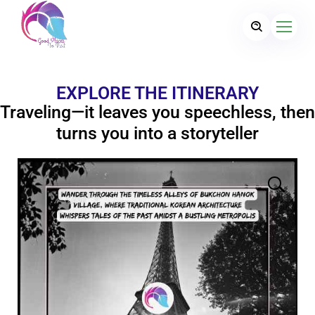
EXPLORE THE ITINERARY
Traveling—it leaves you speechless, then
turns you into a storyteller