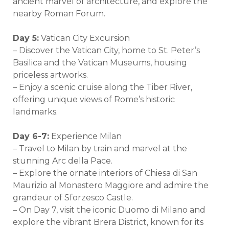
ancient marvel of architecture, and explore the
nearby Roman Forum.
Day 5:
Vatican City Excursion
– Discover the Vatican City, home to St. Peter’s
Basilica and the Vatican Museums, housing
priceless artworks.
– Enjoy a scenic cruise along the Tiber River,
offering unique views of Rome’s historic
landmarks.
Day 6-7:
Experience Milan
– Travel to Milan by train and marvel at the
stunning Arc della Pace.
– Explore the ornate interiors of Chiesa di San
Maurizio al Monastero Maggiore and admire the
grandeur of Sforzesco Castle.
– On Day 7, visit the iconic Duomo di Milano and
explore the vibrant Brera District, known for its