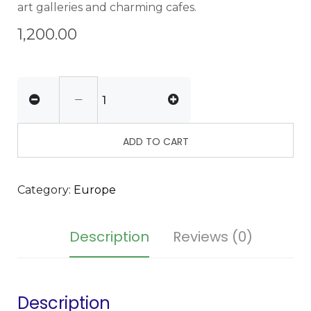
art galleries and charming cafes.
1,200.00
ADD TO CART
Category:
Europe
Description
Reviews (0)
Description