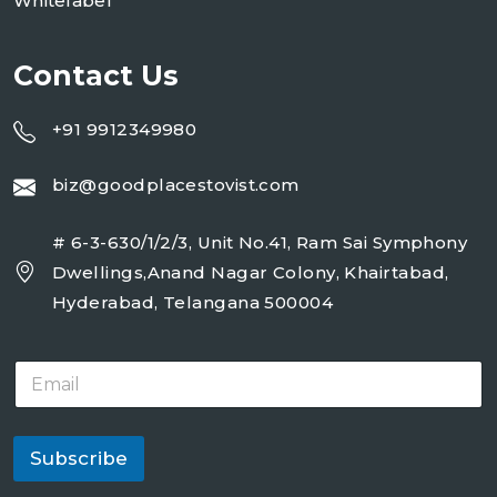
Whitelabel
Contact Us
+91 9912349980
biz@goodplacestovist.com
# 6-3-630/1/2/3, Unit No.41, Ram Sai Symphony
Dwellings,Anand Nagar Colony, Khairtabad,
Hyderabad, Telangana 500004
E
m
a
i
l
Subscribe
*