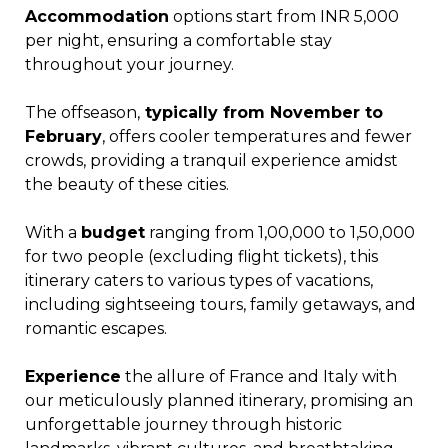
Accommodation
options start from INR 5,000
per night, ensuring a comfortable stay
throughout your journey.
The offseason,
typically from November to
February
, offers cooler temperatures and fewer
crowds, providing a tranquil experience amidst
the beauty of these cities.
With a
budget
ranging from ₹1,00,000 to ₹1,50,000
for two people (excluding flight tickets), this
itinerary caters to various types of vacations,
including sightseeing tours, family getaways, and
romantic escapes.
Experience
the allure of France and Italy with
our meticulously planned itinerary, promising an
unforgettable journey through historic