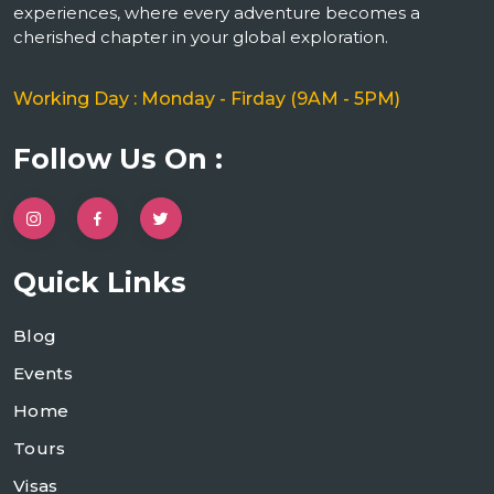
experiences, where every adventure becomes a
cherished chapter in your global exploration.
Working Day : Monday - Firday (9AM - 5PM)
Follow Us On :
Quick Links
Blog
Events
Home
Tours
Visas