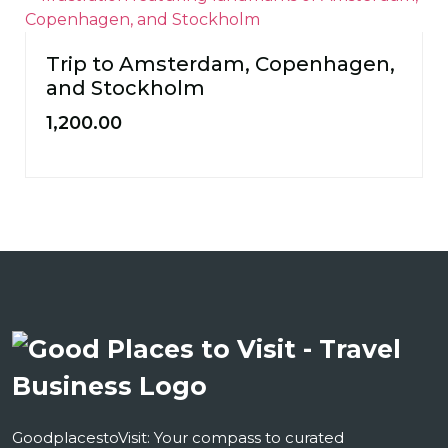
Trip to Amsterdam, Copenhagen,
and Stockholm
1,200.00
GoodplacestoVisit: Your compass to curated