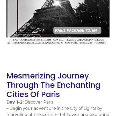
m
Mesmerizing Journey
Through The Enchanting
Cities Of Paris
Day 1-2:
Discover Paris
– Begin your adventure in the City of Lights by
marveling at the iconic Eiffel Tower and exploring