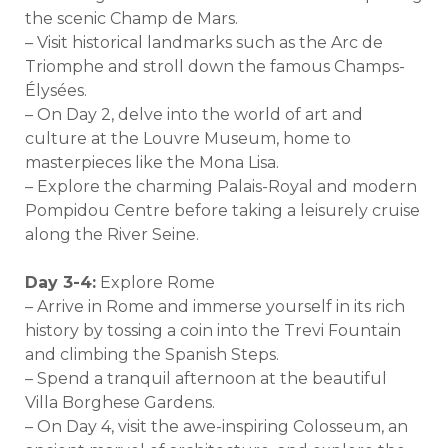
the scenic Champ de Mars.
– Visit historical landmarks such as the Arc de
Triomphe and stroll down the famous Champs-
Élysées.
– On Day 2, delve into the world of art and
culture at the Louvre Museum, home to
masterpieces like the Mona Lisa.
– Explore the charming Palais-Royal and modern
Pompidou Centre before taking a leisurely cruise
along the River Seine.
Day 3-4:
Explore Rome
– Arrive in Rome and immerse yourself in its rich
history by tossing a coin into the Trevi Fountain
and climbing the Spanish Steps.
– Spend a tranquil afternoon at the beautiful
Villa Borghese Gardens.
– On Day 4, visit the awe-inspiring Colosseum, an