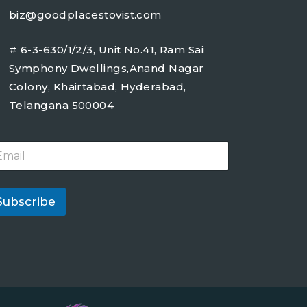
biz@goodplacestovist.com
# 6-3-630/1/2/3, Unit No.41, Ram Sai
Symphony Dwellings,Anand Nagar
Colony, Khairtabad, Hyderabad,
Telangana 500004
Subscribe