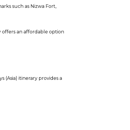
marks such as Nizwa Fort,
y offers an affordable option
 (Asia) itinerary provides a