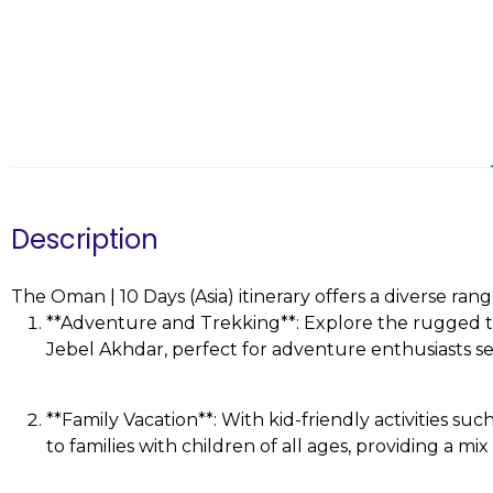
Description
The Oman | 10 Days (Asia) itinerary offers a diverse rang
**Adventure and Trekking**: Explore the rugged te
Jebel Akhdar, perfect for adventure enthusiasts see
**Family Vacation**: With kid-friendly activities such
to families with children of all ages, providing a m