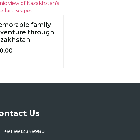
morable family
venture through
zakhstan
0.00
ontact Us
+91 9912349980