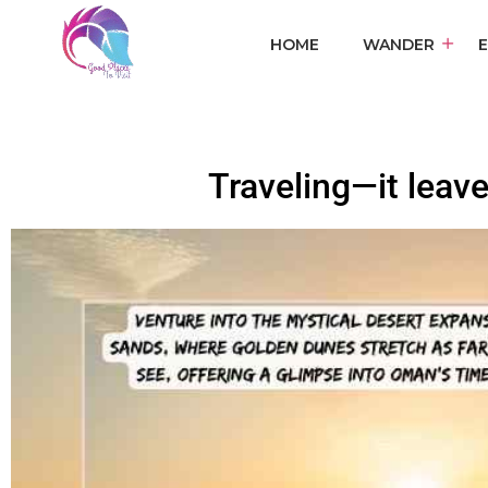
HOME
WANDER
Traveling—it leave