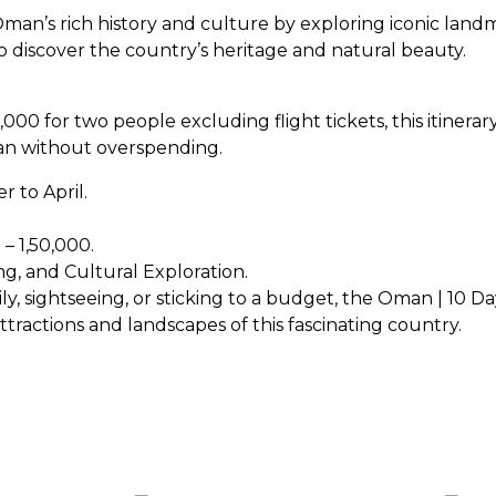
man’s rich history and culture by exploring iconic land
 to discover the country’s heritage and natural beauty.
,000 for two people excluding flight tickets, this itinerar
man without overspending.
r to April.
– ₹1,50,000.
ng, and Cultural Exploration.
 sightseeing, or sticking to a budget, the Oman | 10 Days
ractions and landscapes of this fascinating country.