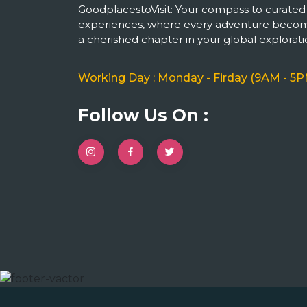
GoodplacestoVisit: Your compass to curated
experiences, where every adventure beco
a cherished chapter in your global explorati
Working Day : Monday - Firday (9AM - 5P
Follow Us On :