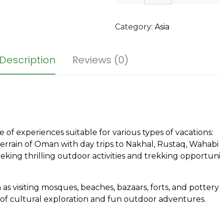
Category:
Asia
Description
Reviews (0)
e of experiences suitable for various types of vacations:
rrain of Oman with day trips to Nakhal, Rustaq, Wahabi
king thrilling outdoor activities and trekking opportunit
 as visiting mosques, beaches, bazaars, forts, and pottery v
ix of cultural exploration and fun outdoor adventures.