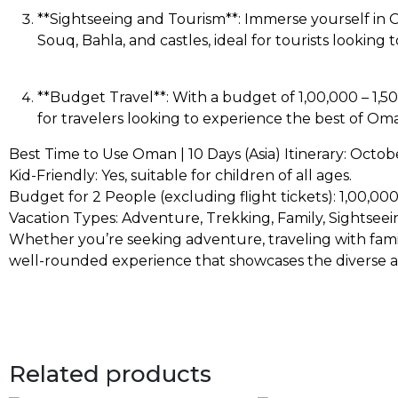
**Sightseeing and Tourism**: Immerse yourself in O
Souq, Bahla, and castles, ideal for tourists looking
**Budget Travel**: With a budget of ₹1,00,000 – ₹1,50
for travelers looking to experience the best of O
Best Time to Use Oman | 10 Days (Asia) Itinerary: Octobe
Kid-Friendly: Yes, suitable for children of all ages.
Budget for 2 People (excluding flight tickets): ₹1,00,000 
Vacation Types: Adventure, Trekking, Family, Sightseei
Whether you’re seeking adventure, traveling with family,
well-rounded experience that showcases the diverse att
Related products