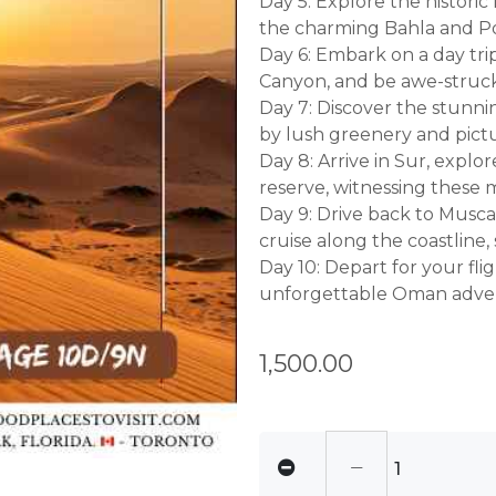
Day 5: Explore the historic
the charming Bahla and Pot
Day 6: Embark on a day tri
Canyon, and be awe-struck 
Day 7: Discover the stunni
by lush greenery and pictu
Day 8: Arrive in Sur, explo
reserve, witnessing these m
Day 9: Drive back to Musc
cruise along the coastline, 
Day 10: Depart for your fl
unforgettable Oman adve
1,500.00