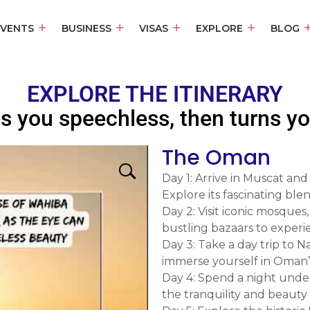
EVENTS
BUSINESS
VISAS
EXPLORE
BLOG
EXPLORE THE ITINERARY
s you speechless, then turns you
The Oman
Day 1: Arrive in Muscat and
Explore its fascinating bl
Day 2: Visit iconic mosque
bustling bazaars to experi
Day 3: Take a day trip to 
immerse yourself in Oman’s 
Day 4: Spend a night under
the tranquility and beauty