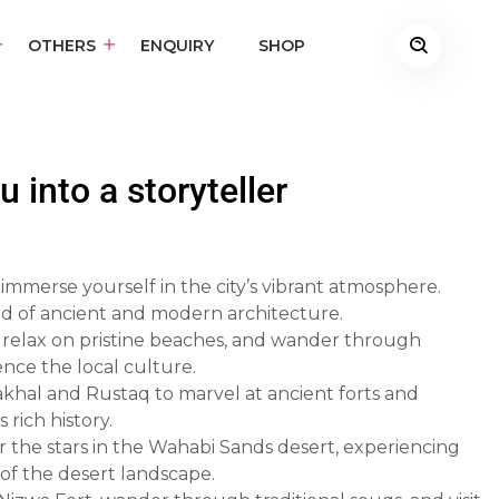
OTHERS
ENQUIRY
SHOP
 into a storyteller
 immerse yourself in the city’s vibrant atmosphere.
end of ancient and modern architecture.
s, relax on pristine beaches, and wander through
ence the local culture.
Nakhal and Rustaq to marvel at ancient forts and
rich history.
 the stars in the Wahabi Sands desert, experiencing
 of the desert landscape.