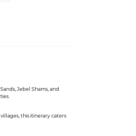
 Sands, Jebel Shams, and
ies.
illages, this itinerary caters