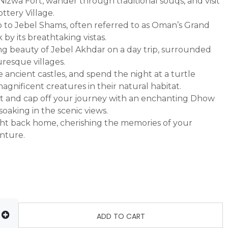
 Nizwa Fort, wander through traditional souqs, and visit
tery Village.
p to Jebel Shams, often referred to as Oman’s Grand
by its breathtaking vistas.
ng beauty of Jebel Akhdar on a day trip, surrounded
resque villages.
re ancient castles, and spend the night at a turtle
agnificent creatures in their natural habitat.
at and cap off your journey with an enchanting Dhow
soaking in the scenic views.
ight back home, cherishing the memories of your
nture.
ADD TO CART