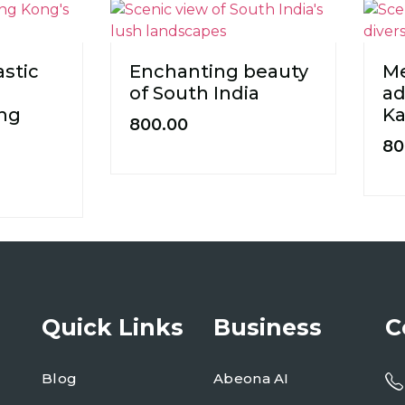
astic
Enchanting beauty
Me
of South India
ad
ong
Ka
800.00
80
Quick Links
Business
C
Blog
Abeona AI