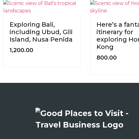
Exploring Bali,
Here’s a fant
including Ubud, Gili
itinerary for
Island, Nusa Penida
exploring H
Kong
1,200.00
800.00