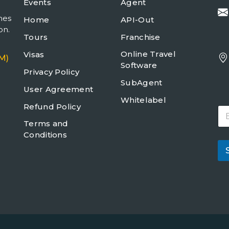
Events
Agent
mes
Home
API-Out
on.
Tours
Franchise
Online Travel
Visas
M)
Software
Privacy Policy
SubAgent
User Agreement
Whitelabel
Refund Policy
E
m
Terms and
a
Conditions
i
l
*