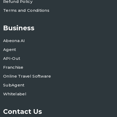
Refund Policy
Terms and Conditions
Business
Abeona AI
Agent
API-Out
Franchise
Online Travel Software
SubAgent
Whitelabel
Contact Us