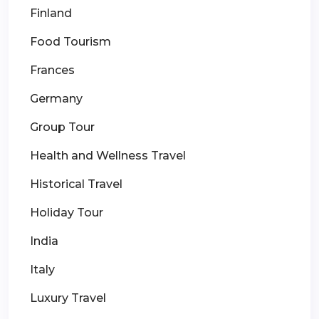
Finland
Food Tourism
Frances
Germany
Group Tour
Health and Wellness Travel
Historical Travel
Holiday Tour
India
Italy
Luxury Travel