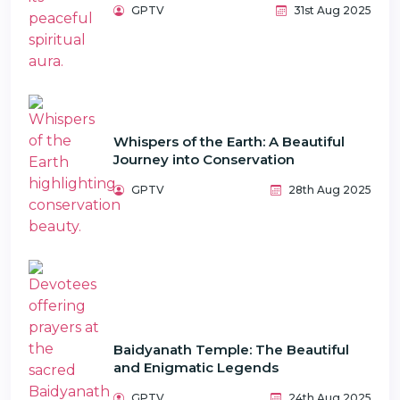
GPTV
31st Aug 2025
Whispers of the Earth: A Beautiful
Journey into Conservation
GPTV
28th Aug 2025
Baidyanath Temple: The Beautiful
and Enigmatic Legends
GPTV
24th Aug 2025