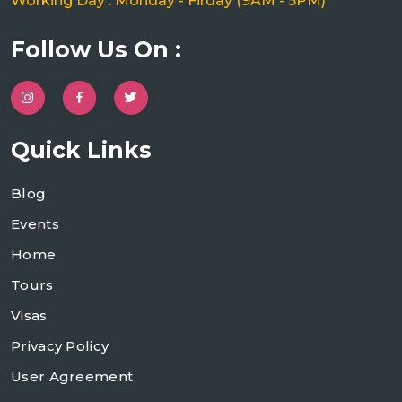
Working Day : Monday - Firday (9AM - 5PM)
Follow Us On :
Quick Links
Blog
Events
Home
Tours
Visas
Privacy Policy
User Agreement