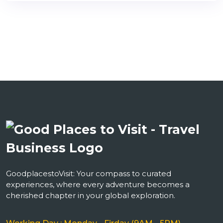
GoodplacestoVisit: Your compass to curated
experiences, where every adventure becomes a
cherished chapter in your global exploration.