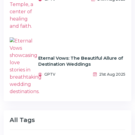
Eternal Vows: The Beautiful Allure of
Destination Weddings
GPTV
21st Aug 2025
All Tags