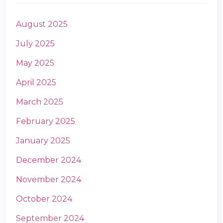
August 2025
July 2025
May 2025
April 2025
m
March 2025
February 2025
January 2025
December 2024
November 2024
October 2024
September 2024