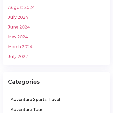
August 2024
July 2024
June 2024
May 2024
March 2024
July 2022
Categories
Adventure Sports Travel
Adventure Tour