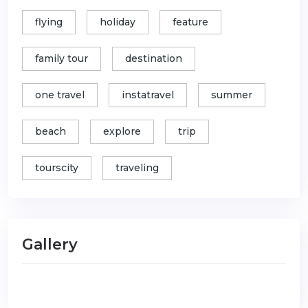
flying
holiday
feature
family tour
destination
one travel
instatravel
summer
beach
explore
trip
tourscity
traveling
Gallery