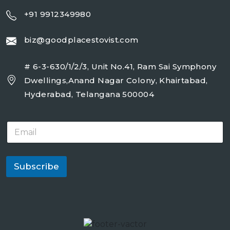
+91 9912349980
biz@goodplacestovist.com
# 6-3-630/1/2/3, Unit No.41, Ram Sai Symphony
Dwellings,Anand Nagar Colony, Khairtabad,
Hyderabad, Telangana 500004
E
m
a
i
l
Subscribe
*