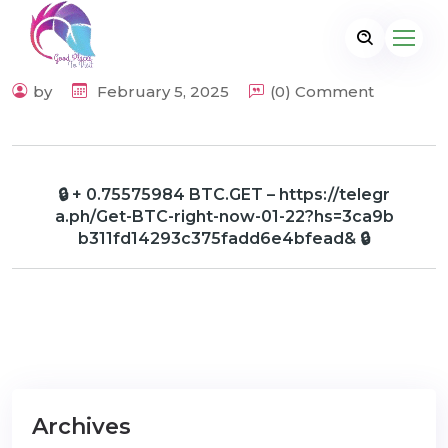
by
February 5, 2025
(0) Comment
🔒 + 0.75575984 BTC.GET – https://telegr
a.ph/Get-BTC-right-now-01-22?hs=3ca9b
b311fd14293c375fadd6e4bfead& 🔒
Archives