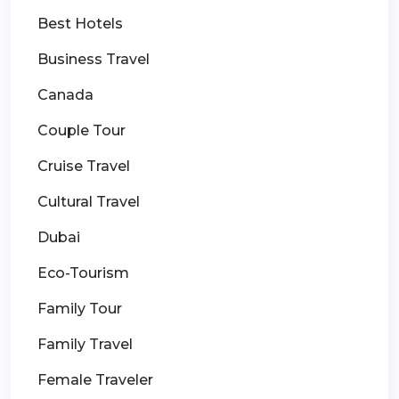
Best Hotels
Business Travel
Canada
Couple Tour
Cruise Travel
Cultural Travel
Dubai
Eco-Tourism
Family Tour
Family Travel
Female Traveler