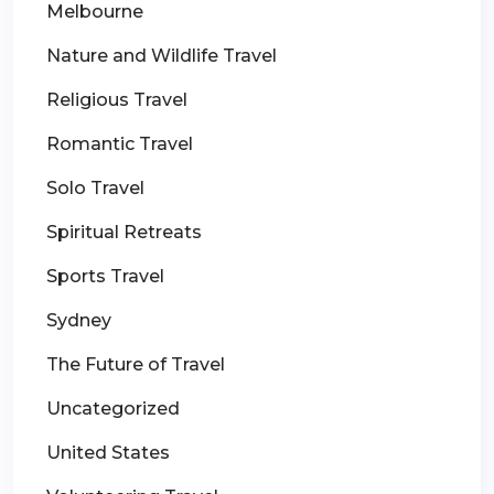
Melbourne
Nature and Wildlife Travel
Religious Travel
Romantic Travel
Solo Travel
Spiritual Retreats
Sports Travel
Sydney
The Future of Travel
Uncategorized
United States