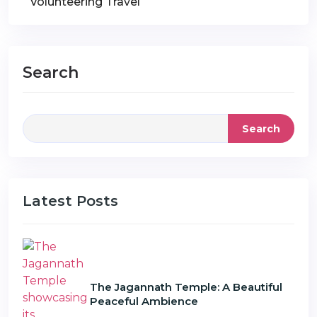
Volunteering Travel
Search
Search
Latest Posts
The Jagannath Temple: A Beautiful
Peaceful Ambience