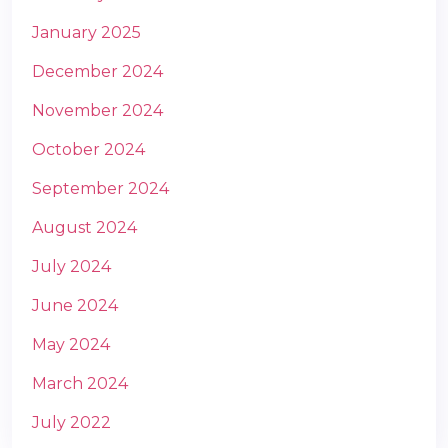
January 2025
December 2024
November 2024
October 2024
September 2024
August 2024
July 2024
June 2024
May 2024
March 2024
July 2022