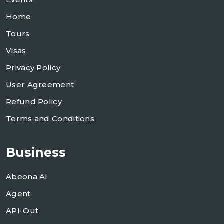
Home
Tours
Visas
Privacy Policy
User Agreement
Refund Policy
Terms and Conditions
Business
Abeona AI
Agent
API-Out