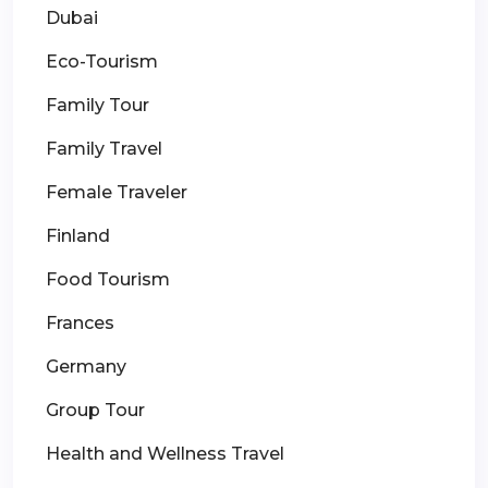
Dubai
Eco-Tourism
Family Tour
Family Travel
Female Traveler
Finland
Food Tourism
Frances
Germany
Group Tour
Health and Wellness Travel