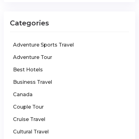
Categories
Adventure Sports Travel
Adventure Tour
Best Hotels
Business Travel
Canada
Couple Tour
Cruise Travel
Cultural Travel