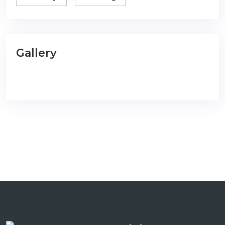
Gallery