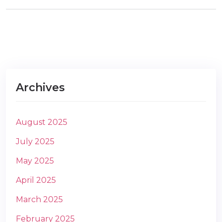
m
Archives
August 2025
July 2025
May 2025
April 2025
March 2025
February 2025