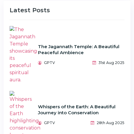
Latest Posts
The Jagannath Temple: A Beautiful
Peaceful Ambience
GPTV
31st Aug 2025
Whispers of the Earth: A Beautiful
Journey into Conservation
GPTV
28th Aug 2025