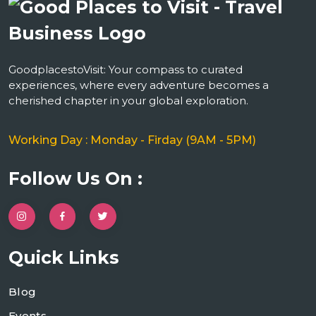
GoodplacestoVisit: Your compass to curated
experiences, where every adventure becomes a
cherished chapter in your global exploration.
Working Day : Monday - Firday (9AM - 5PM)
Follow Us On :
Quick Links
Blog
Events