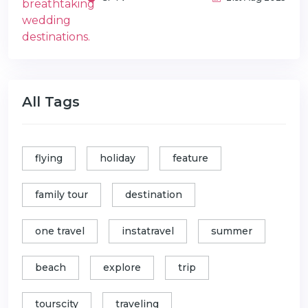
All Tags
flying
holiday
feature
family tour
destination
one travel
instatravel
summer
beach
explore
trip
tourscity
traveling