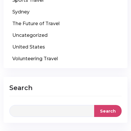
Sports Travel
Sydney
The Future of Travel
Uncategorized
United States
Volunteering Travel
Search
Search