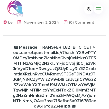
by
November 3, 2024
(0) Comment
📟 Message; TRANSFER 1,821 BTC. GET >
out.carrotquest-mail.io/r?hash=YXBwPTY
0MDcyJmNvbnZlcnNhdGlvbj0xNzkzOTE5
MTI1NzA2MjQ2Nzk1JmFjdGlvbj1jbGlja2Vk
JnVybD1odHRwcyUzQSUyRiUyRnJlZGxpb
mtiaXRzLnRvcCUyRmdvJTJGeTJiNDAzJT
JGMjNiNCZyYWlzZV9vbl9lcnJvcj1GYWxzZ
SZzaWduYXR1cmU9MWMxOTMwYWVjM
TgwNjhiMTliMjcxYmExNTdkZGI0MmI3MT
g2NzZmNmE5ZmI2YmZhMWQxMjAxYjdm
NThiNmNjOA==?hs=716afbc5a0316783ae
d9616fd823ea1b& 📟