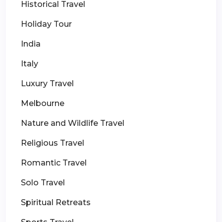
Historical Travel
Holiday Tour
India
Italy
Luxury Travel
Melbourne
Nature and Wildlife Travel
Religious Travel
Romantic Travel
Solo Travel
Spiritual Retreats