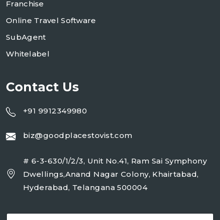
Franchise
Online Travel Software
SubAgent
Whitelabel
Contact Us
+91 9912349980
biz@goodplacestovist.com
# 6-3-630/1/2/3, Unit No.41, Ram Sai Symphony
Dwellings,Anand Nagar Colony, Khairtabad,
Hyderabad, Telangana 500004
E