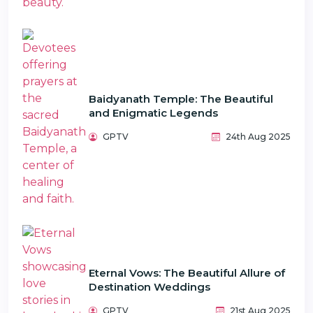
Baidyanath Temple: The Beautiful
and Enigmatic Legends
GPTV
24th Aug 2025
Eternal Vows: The Beautiful Allure of
Destination Weddings
GPTV
21st Aug 2025