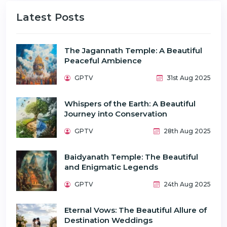
Latest Posts
The Jagannath Temple: A Beautiful
Peaceful Ambience
GPTV
31st Aug 2025
Whispers of the Earth: A Beautiful
Journey into Conservation
GPTV
28th Aug 2025
Baidyanath Temple: The Beautiful
and Enigmatic Legends
GPTV
24th Aug 2025
Eternal Vows: The Beautiful Allure of
Destination Weddings