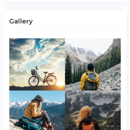
Gallery