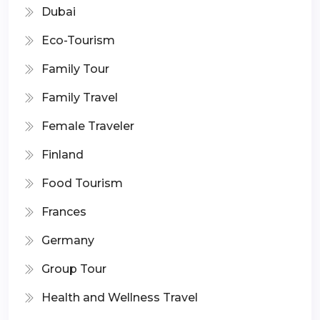
Dubai
Eco-Tourism
Family Tour
Family Travel
Female Traveler
Finland
Food Tourism
Frances
Germany
Group Tour
Health and Wellness Travel