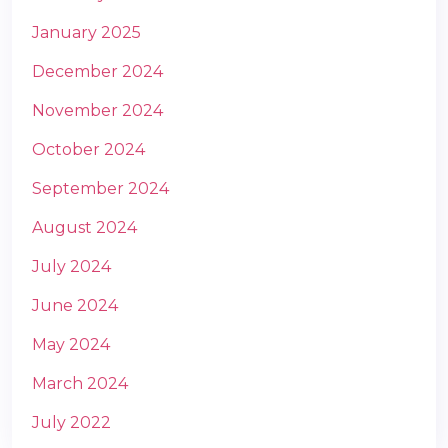
January 2025
December 2024
November 2024
October 2024
September 2024
August 2024
July 2024
June 2024
May 2024
March 2024
July 2022