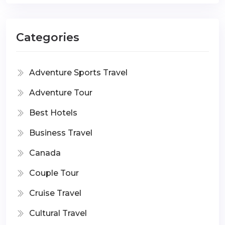
Categories
Adventure Sports Travel
Adventure Tour
Best Hotels
Business Travel
Canada
Couple Tour
Cruise Travel
Cultural Travel