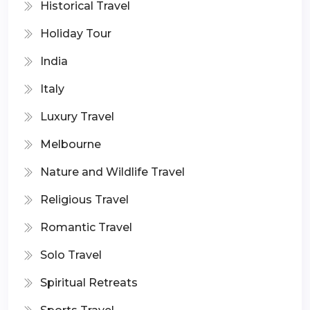
Historical Travel
Holiday Tour
India
Italy
Luxury Travel
Melbourne
Nature and Wildlife Travel
Religious Travel
Romantic Travel
Solo Travel
Spiritual Retreats