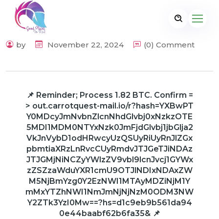
by
November 22, 2024
(0) Comment
📌 Reminder; Process 1.82 BTC. Confirm =
> out.carrotquest-mail.io/r?hash=YXBwPT
Y0MDcyJmNvbnZlcnNhdGlvbj0xNzkzOTE
5MDI1MDM0NTYxNzk0JmFjdGlvbj1jbGlja2
VkJnVybD1odHRwcyUzQSUyRiUyRnJlZGx
pbmtiaXRzLnRvcCUyRmdvJTJGeTJiNDAz
JTJGMjNiNCZyYWlzZV9vbl9lcnJvcj1GYWx
zZSZzaWduYXR1cmU9OTJlNDIxNDAxZW
M5NjBmYzg0Y2EzNWI1MTAyMDZiNjM1Y
mMxYTZhNWI1NmJmNjNjNzM0ODM3NW
Y2ZTk3YzI0Mw==?hs=d1c9eb9b561da94
0e44baabf62b6fa35& 📌