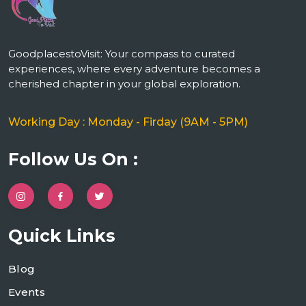
GoodplacestoVisit: Your compass to curated
experiences, where every adventure becomes a
cherished chapter in your global exploration.
Working Day : Monday - Firday (9AM - 5PM)
Follow Us On :
Quick Links
Blog
Events