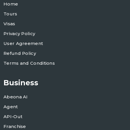
Home
Tours
Visas
Privacy Policy
User Agreement
Refund Policy
Terms and Conditions
Business
Abeona AI
Agent
API-Out
Franchise