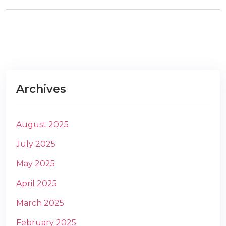
m
Archives
August 2025
July 2025
May 2025
April 2025
March 2025
February 2025