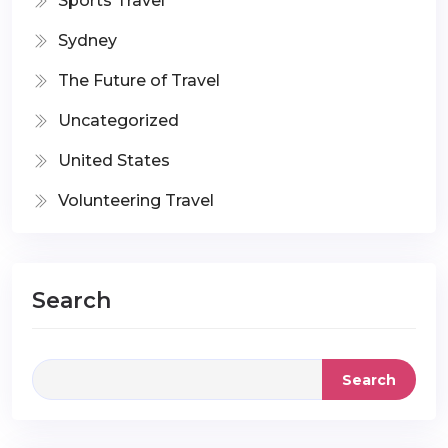
Sports Travel
Sydney
The Future of Travel
Uncategorized
United States
Volunteering Travel
Search
Search