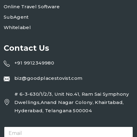
Online Travel Software
SubAgent
Whitelabel
Contact Us
+91 9912349980
biz@goodplacestovist.com
# 6-3-630/1/2/3, Unit No.41, Ram Sai Symphony
Dwellings,Anand Nagar Colony, Khairtabad,
Hyderabad, Telangana 500004
E
m