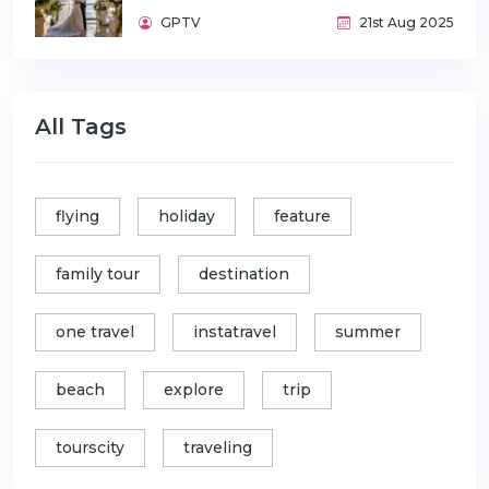
GPTV
21st Aug 2025
All Tags
flying
holiday
feature
family tour
destination
one travel
instatravel
summer
beach
explore
trip
tourscity
traveling