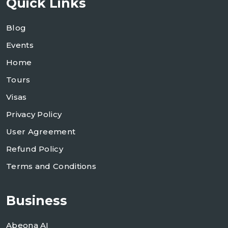
Quick Links
Blog
Events
Home
Tours
m
Visas
Privacy Policy
User Agreement
Refund Policy
Terms and Conditions
Business
Abeona AI