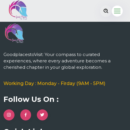
GoodplacestoVisit: Your compass to curated
experiences, where every adventure becomes a
cherished chapter in your global exploration.
Working Day : Monday - Firday (9AM - 5PM)
Follow Us On :