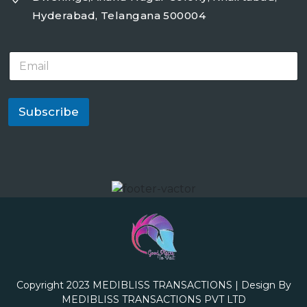
Hyderabad, Telangana 500004
E
m
a
i
l
Subscribe
*
Copyright 2023
MEDIBLISS TRANSACTIONS
| Design By
MEDIBLISS TRANSACTIONS PVT LTD