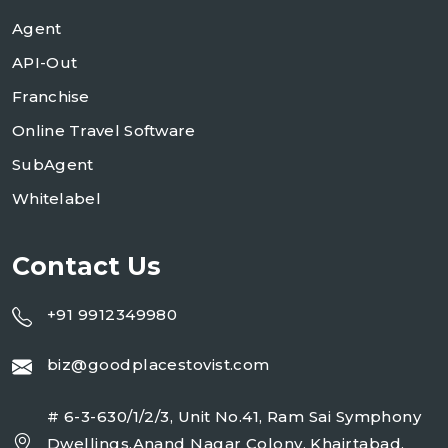
Agent
API-Out
Franchise
Online Travel Software
SubAgent
Whitelabel
Contact Us
+91 9912349980
biz@goodplacestovist.com
# 6-3-630/1/2/3, Unit No.41, Ram Sai Symphony
Dwellings,Anand Nagar Colony, Khairtabad,