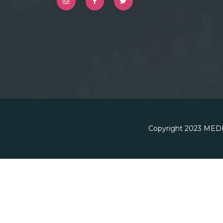
Copyright 2023
MEDI