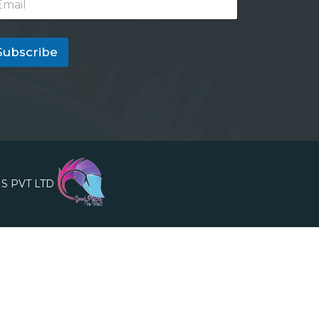
Subscribe
S PVT LTD