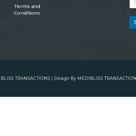
m
Terms and
a
Conditions
i
l
*
BLISS TRANSACTIONS
| Design By
MEDIBLISS TRANSACTION