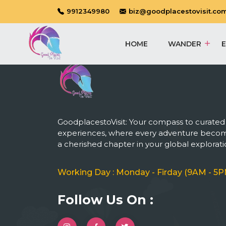
9912349980
biz@goodplacestovisit.co
HOME
WANDER
GoodplacestoVisit: Your compass to curated
experiences, where every adventure beco
a cherished chapter in your global explorati
Working Day : Monday - Firday (9AM - 5P
Follow Us On :