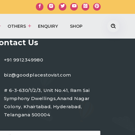
OTHERS
ENQUIRY
SHOP
ontact Us
+91 9912349980
biz@goodplacestovist.com
# 6-3-630/1/2/3, Unit No.41, Ram Sai
Symphony Dwellings,Anand Nagar
Colony, Khairtabad, Hyderabad,
Telangana 500004