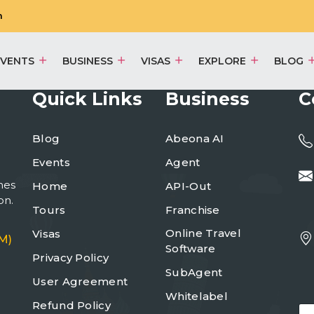
m
EVENTS
BUSINESS
VISAS
EXPLORE
BLOG
Quick Links
Business
C
Blog
Abeona AI
Events
Agent
mes
Home
API-Out
on.
Tours
Franchise
Online Travel
Visas
M)
Software
Privacy Policy
SubAgent
User Agreement
Whitelabel
Refund Policy
E