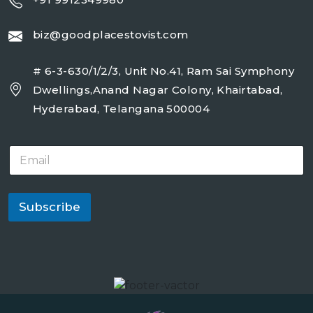
biz@goodplacestovist.com
# 6-3-630/1/2/3, Unit No.41, Ram Sai Symphony
Dwellings,Anand Nagar Colony, Khairtabad,
Hyderabad, Telangana 500004
E
m
a
i
l
Subscribe
*