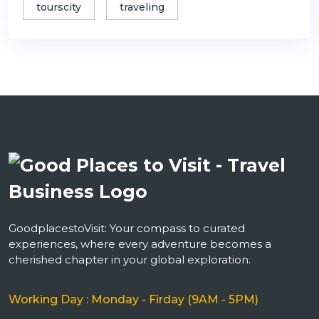
tourscity
traveling
GoodplacestoVisit: Your compass to curated
experiences, where every adventure becomes a
cherished chapter in your global exploration.
Working Day : Monday - Firday (9AM - 5PM)