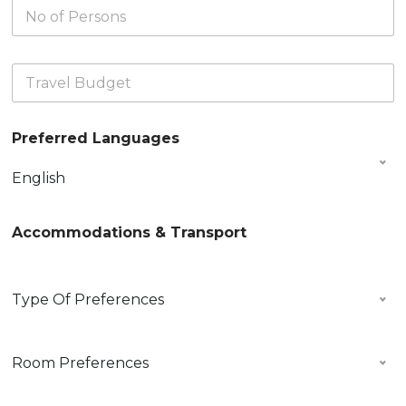
N
r
e
s
o
n
D
)
o
D
a
*
f
a
t
T
P
t
e
r
e
e
*
a
r
*
v
s
Preferred Languages
e
o
l
n
B
s
English
u
*
d
g
Accommodations & Transport
e
t
*
P
Type Of Preferences
r
e
f
R
e
Room Preferences
o
r
o
r
m