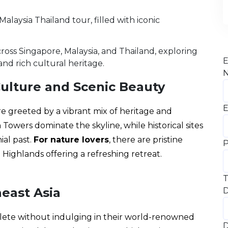
oss Singapore, Malaysia, and Thailand, exploring
E
and rich cultural heritage.
Culture and Scenic Beauty
E
are greeted by a vibrant mix of heritage and
owers dominate the skyline, while historical sites
ial past.
For nature lovers
, there are pristine
Highlands offering a refreshing retreat.
T
heast Asia
D
plete without indulging in their world-renowned
D