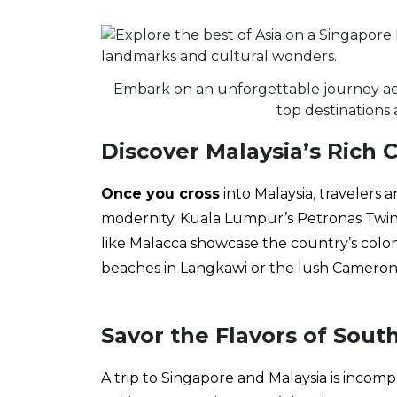
Embark on an unforgettable journey acr
top destinations 
Discover Malaysia’s Rich 
Once you cross
into Malaysia, travelers 
modernity. Kuala Lumpur’s Petronas Twin T
like Malacca showcase the country’s colon
beaches in Langkawi or the lush Cameron 
Savor the Flavors of Sout
A trip to Singapore and Malaysia is incom