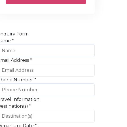
nquiry Form
Name
*
mail Address
*
Phone Number
*
ravel Information
estination(s)
*
eparture Date
*