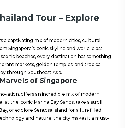
hailand Tour – Explore
s a captivating mix of modern cities, cultural
om Singapore’s iconic skyline and world-class
and scenic beaches, every destination has something
 vibrant markets, golden temples, and tropical
ney through Southeast Asia.
 Marvels of Singapore
nnovation, offers an incredible mix of modern
 at the iconic Marina Bay Sands, take a stroll
, or explore Sentosa Island for a fun-filled
technology and nature, the city makes it a must-