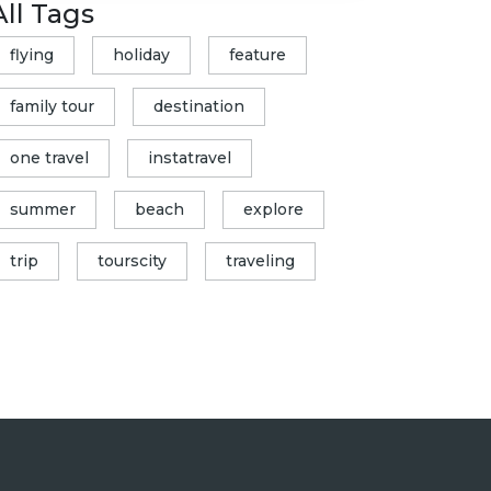
All Tags
flying
holiday
feature
family tour
destination
one travel
instatravel
summer
beach
explore
trip
tourscity
traveling