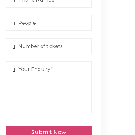
Submit Now