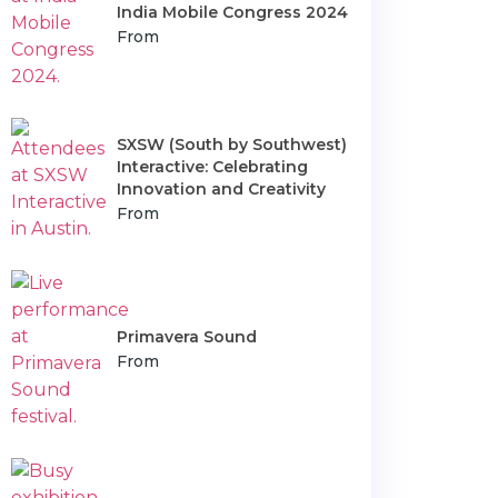
India Mobile Congress 2024
From
SXSW (South by Southwest)
Interactive: Celebrating
Innovation and Creativity
From
Primavera Sound
From