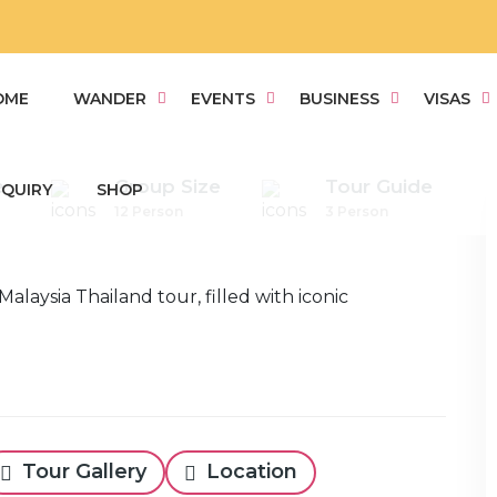
OME
WANDER
EVENTS
BUSINESS
VISAS
e
Group Size
Tour Guide
QUIRY
SHOP
12 Person
3 Person
Tour Gallery
Location