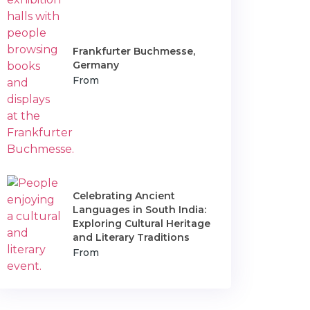
Frankfurter Buchmesse,
Germany
From
Celebrating Ancient
Languages in South India:
Exploring Cultural Heritage
and Literary Traditions
From