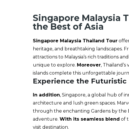
Singapore Malaysia T
the Best of Asia
Singapore Malaysia Thailand Tour
offer
heritage, and breathtaking landscapes. Fr
attractions to Malaysia’s rich traditions 
unique to explore.
Moreover
, Thailand’s
islands complete this unforgettable jour
Experience the Futuristic
In addition
, Singapore, a global hub of i
architecture and lush green spaces. Marvel
through the enchanting Gardens by the Bay
adventure.
With its seamless blend
of 
visit destination.