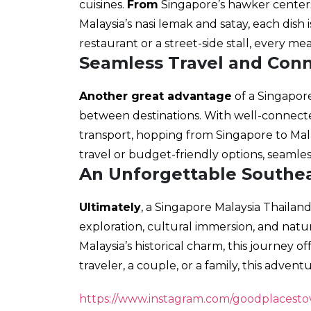
cuisines.
From
Singapore’s hawker centers
Malaysia’s nasi lemak and satay, each dish i
restaurant or a street-side stall, every me
Seamless Travel and Conn
Another great advantage
of a Singapore
between destinations. With well-connected
transport, hopping from Singapore to Malay
travel or budget-friendly options, seamles
An Unforgettable Southe
Ultimately
, a Singapore Malaysia Thailan
exploration, cultural immersion, and natur
Malaysia’s historical charm, this journey o
traveler, a couple, or a family, this adven
https://www.instagram.com/goodplacestov