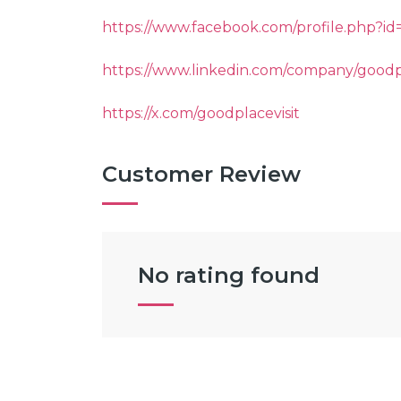
https://www.facebook.com/profile.php?i
https://www.linkedin.com/company/goodp
https://x.com/goodplacevisit
Customer Review
No rating found