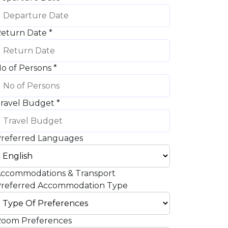
eturn Date
*
o of Persons
*
ravel Budget
*
referred Languages
ccommodations & Transport
referred Accommodation Type
oom Preferences