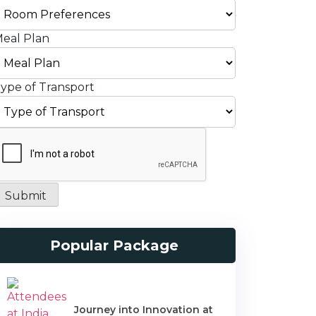
eal Plan
ype of Transport
Submit
Popular Package
Journey into Innovation at