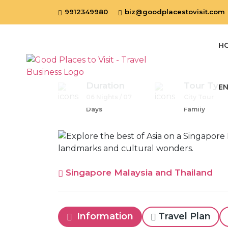
9912349980
biz@goodplacestovisit.com
H
Duration
Tour Typ
EN
06 Nights / 07
City Tour
Days
Family
Singapore Malaysia and Thailand
Information
Travel Plan