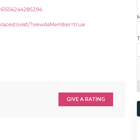
d=61556244285294
M
lacestovisit/?viewAsMember=true
T
GIVE A RATING