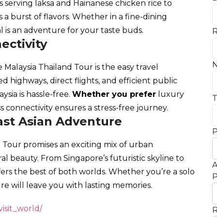
 serving laksa and Hainanese chicken rice to
s a burst of flavors. Whether in a fine-dining
al is an adventure for your taste buds.
R
ectivity
N
 Malaysia Thailand Tour is the easy travel
 highways, direct flights, and efficient public
sia is hassle-free.
Whether you prefer
luxury
T
s connectivity ensures a stress-free journey.
ast Asian Adventure
P
d Tour promises an exciting mix of urban
al beauty. From Singapore’s futuristic skyline to
A
ffers the best of both worlds. Whether you’re a solo
P
ture will leave you with lasting memories.
isit_world/
R