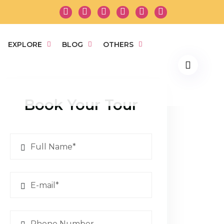
EXPLORE
BLOG
OTHERS
Book Your Tour