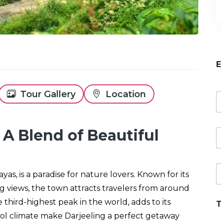
E
Tour Gallery
Location
a
e
 A Blend of Beautiful
E
*
a
i
P
l
yas, is a paradise for nature lovers. Known for its
h
o
ng views, the town attracts travelers from around
n
third-highest peak in the world, adds to its
T
e
r
l climate make Darjeeling a perfect getaway
e