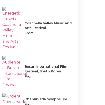
Coachella Valley Music and
Arts Festival
From
Busan International Film
Festival, South Korea
From
Dhanurveda Symposium
From