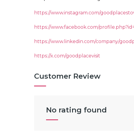
https://www.instagram.com/goodplacestov
https://www.facebook.com/profile.php?i
https://www.linkedin.com/company/goodp
https://x.com/goodplacevisit
Customer Review
No rating found