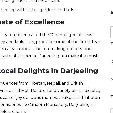
u
*
eeling with its tea gardens and hills.
A
e
aste of Excellence
t
*
P
r
ality tea, often called the “Champagne of Teas.”
e
ley and Makaibari, produce some of the finest teas
f
T
e
rdens, learn about the tea-making process, and
r
 taste of authentic Darjeeling tea make it a must-
r
R
R
e
o
o
ocal Delights in Darjeeling
c
P
M
c
e
r
nfluences from Tibetan, Nepali, and British
o
a
e
rasta and Mall Road, offer a variety of handicrafts,
l
f
P
T
e
rs can enjoy delicious momos, thukpa, and Tibetan
y
o
l
r
p
monasteries like Ghoom Monastery. Darjeeling’s
a
e
e
a
n
meless charm.
n