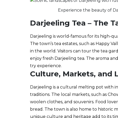
Experience the beauty of Darj
Darjeeling Tea – The T
Darjeeling is world-famous for its high-qu
The town’s tea estates, such as Happy Val
in the world. Visitors can tour the tea ga
enjoy fresh Darjeeling tea. The aroma and
try experience.
Culture, Markets, and L
Darjeeling is a cultural melting pot with i
traditions. The local markets, such as Chow
woolen clothes, and souvenirs. Food love
bread. The town is also home to historic 
unique culture and heritage add to its ti