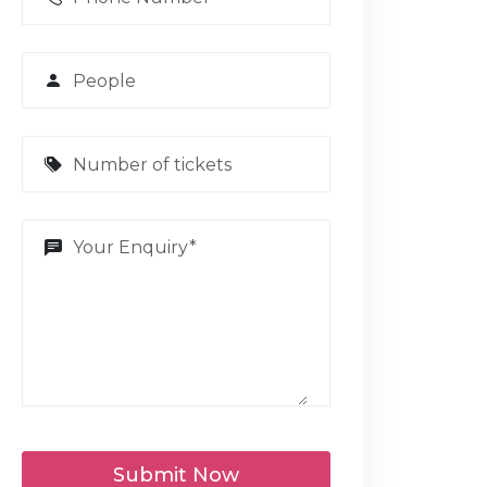
Submit Now