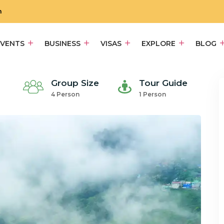
m
EVENTS
BUSINESS
VISAS
EXPLORE
BLOG
Group Size
Tour Guide
4 Person
1 Person