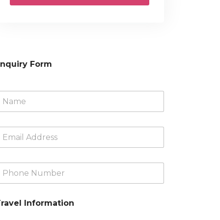
nquiry Form
N
m
m
A
d
d
ravel Information
N