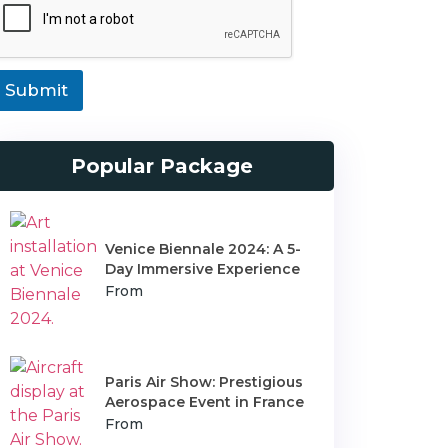
T
T
Submit
Popular Package
Venice Biennale 2024: A 5-
Day Immersive Experience
From
Paris Air Show: Prestigious
Aerospace Event in France
From