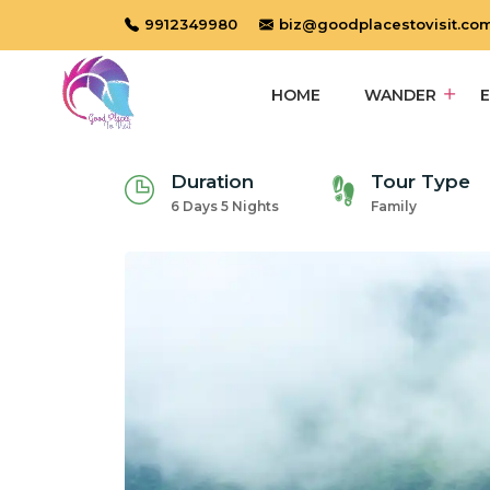
9912349980
biz@goodplacestovisit.co
HOME
WANDER
Duration
Tour Type
6 Days 5 Nights
Family