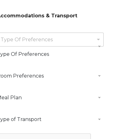
d
g
ccommodations & Transport
Type Of Preferences
ype Of Preferences
oom Preferences
d
A
m
M
eal Plan
m
T
m
ype of Transport
d