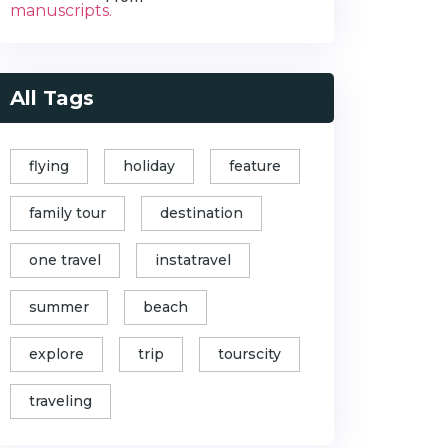
All Tags
flying
holiday
feature
family tour
destination
one travel
instatravel
summer
beach
explore
trip
tourscity
traveling