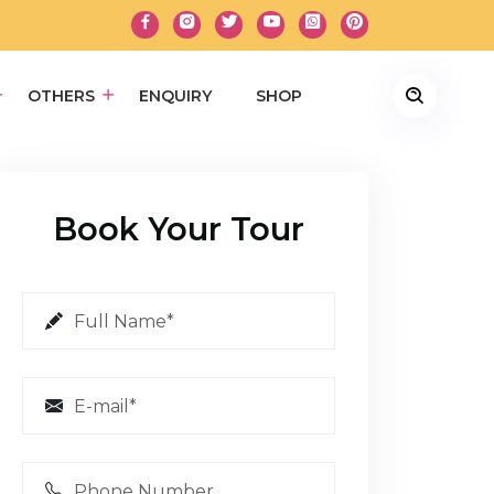
OTHERS
ENQUIRY
SHOP
Book Your Tour