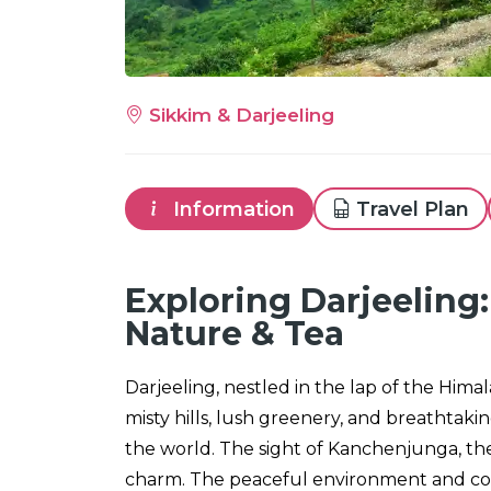
Sikkim & Darjeeling
Information
Travel Plan
Exploring Darjeeling:
Nature & Tea
Darjeeling, nestled in the lap of the Himala
misty hills, lush greenery, and breathtaki
the world. The sight of Kanchenjunga, the 
charm. The peaceful environment and coo