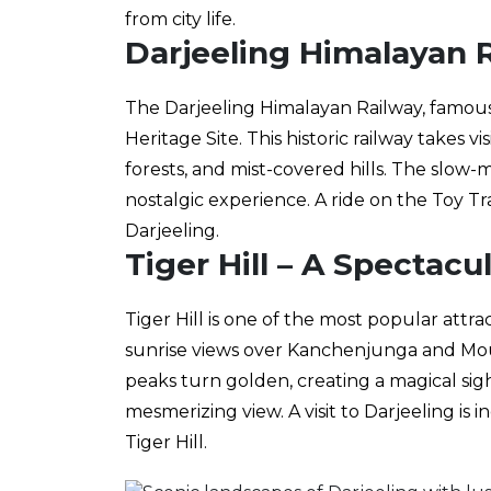
from city life.
Darjeeling Himalayan R
The Darjeeling Himalayan Railway, famous
Heritage Site. This historic railway takes 
forests, and mist-covered hills. The slow
nostalgic experience. A ride on the Toy Tr
Darjeeling.
Tiger Hill – A Spectacu
Tiger Hill is one of the most popular attrac
sunrise views over Kanchenjunga and Mou
peaks turn golden, creating a magical sigh
mesmerizing view. A visit to Darjeeling is
Tiger Hill.