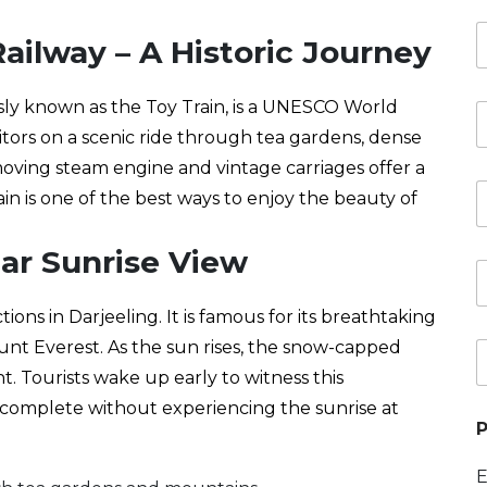
u
s
s
ailway – A Historic Journey
b
*
e
e
s
r
t
ly known as the Toy Train, is a UNESCO World
*
i
e
n
visitors on a scenic ride through tea gardens, dense
p
a
-moving steam engine and vintage carriages offer a
a
t
R
r
i
ain is one of the best ways to enjoy the beauty of
e
t
o
t
u
n
u
lar Sunrise View
r
(
r
e
s
o
n
)
o
tions in Darjeeling. It is famous for its breathtaking
a
*
f
a
t
nt Everest. As the sun rises, the snow-capped
P
t
e
r
e
e
t. Tourists wake up early to witness this
*
a
r
*
 incomplete without experiencing the sunrise at
v
s
P
e
o
l
n
s
E