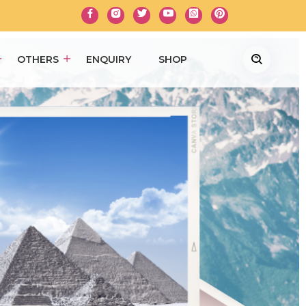
OTHERS
ENQUIRY
SHOP