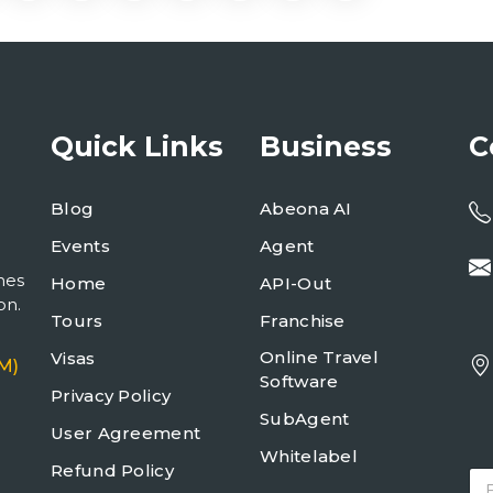
Quick Links
Business
C
Blog
Abeona AI
Events
Agent
mes
Home
API-Out
on.
Tours
Franchise
Online Travel
Visas
M)
Software
Privacy Policy
SubAgent
User Agreement
Whitelabel
Refund Policy
E