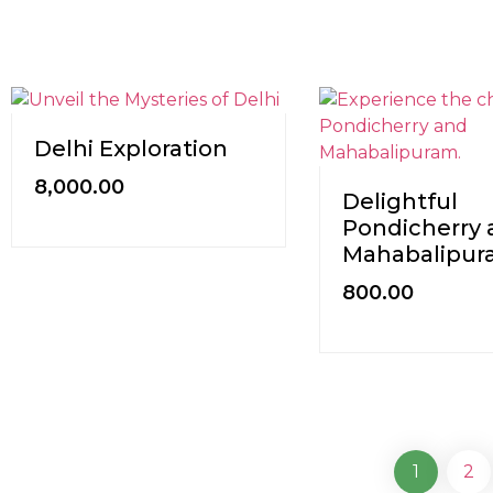
Delhi Exploration
8,000.00
Delightful
Pondicherry 
Mahabalipu
800.00
1
2