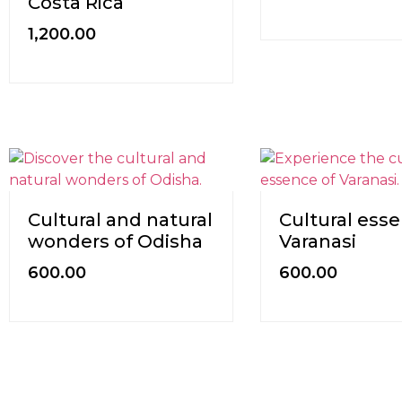
Costa Rica
1,200.00
Cultural and natural
Cultural esse
wonders of Odisha
Varanasi
600.00
600.00