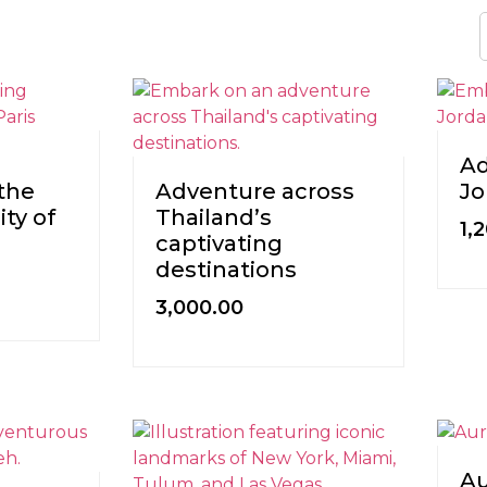
Ad
the
Adventure across
Jo
ty of
Thailand’s
1,
captivating
destinations
3,000.00
Au