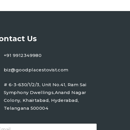
ontact Us
+91 9912349980
biz@goodplacestovist.com
# 6-3-630/1/2/3, Unit No.41, Ram Sai
Symphony Dwellings,Anand Nagar
Colony, Khairtabad, Hyderabad,
Telangana 500004