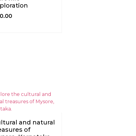
ploration
0.00
ltural and natural
easures of