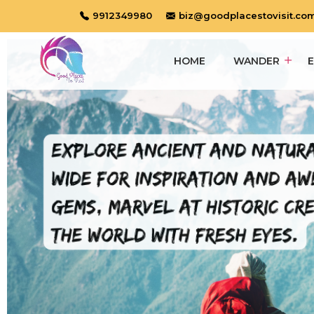
9912349980
biz@goodplacestovisit.co
HOME
WANDER