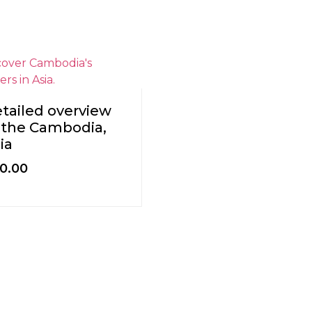
tailed overview
 the Cambodia,
ia
0.00