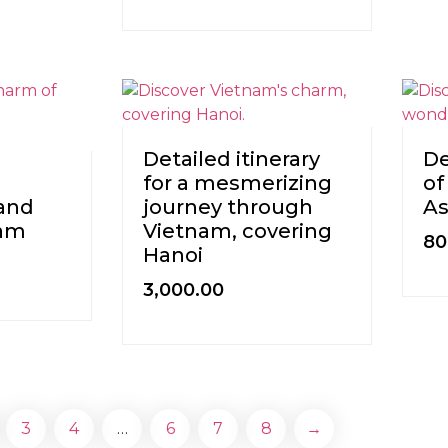
Detailed itinerary
De
for a mesmerizing
of
and
journey through
As
ram
Vietnam, covering
80
Hanoi
3,000.00
3
4
…
6
7
8
→