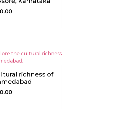
sore, Karnataka
0.00
ltural richness of
hmedabad
0.00