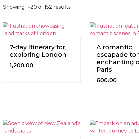
Showing 1–20 of 152 results
7-day Itinerary for
A romantic
exploring London
escapade to 
enchanting ci
1,200.00
Paris
600.00