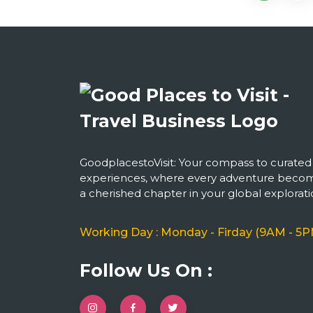
GoodplacestoVisit: Your compass to curated
experiences, where every adventure beco
a cherished chapter in your global explorati
Working Day : Monday - Firday (9AM - 5P
Follow Us On :