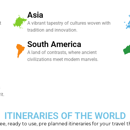
Asia
t
A vibrant tapestry of cultures woven with
tradition and innovation.
South America
A land of contrasts, where ancient
civilizations meet modern marvels.
s
it.
ITINERARIES OF THE WORLD
ee, ready to use, pre planned itineraries for your travel 