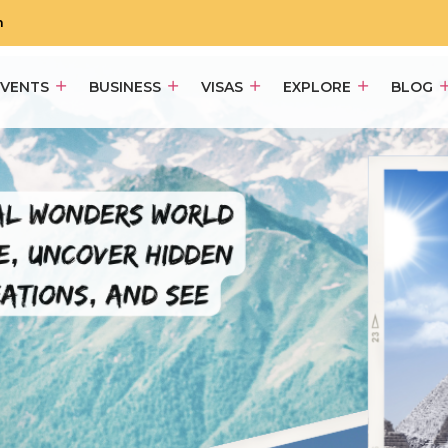
m
EVENTS
BUSINESS
VISAS
EXPLORE
BLOG