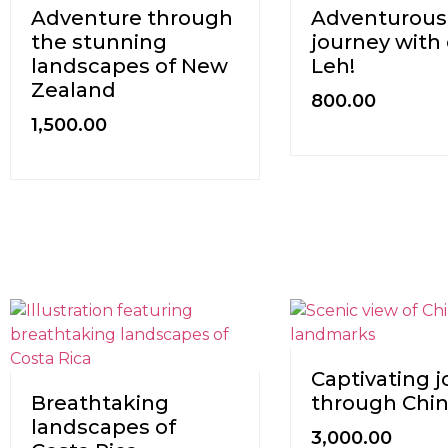
Adventure through
Adventurous
the stunning
journey with 
landscapes of New
Leh!
Zealand
800.00
1,500.00
Captivating 
Breathtaking
through Chi
landscapes of
3,000.00