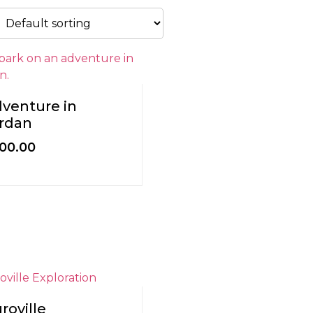
venture in
rdan
200.00
roville