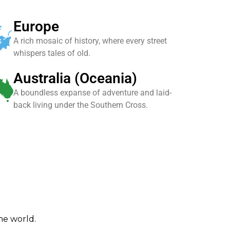
Europe
A rich mosaic of history, where every street
whispers tales of old.
Australia (Oceania)
A boundless expanse of adventure and laid-
back living under the Southern Cross.
the world.