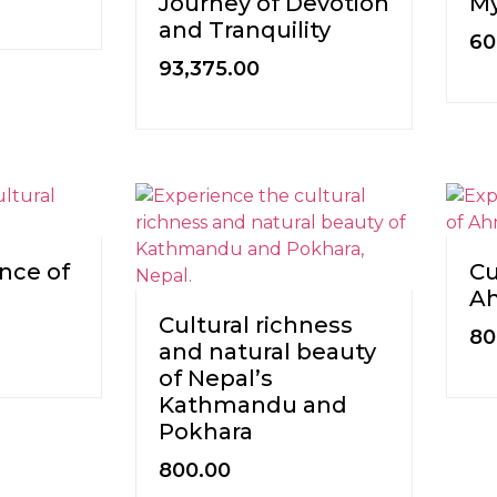
Journey of Devotion
My
and Tranquility
60
93,375.00
nce of
Cu
A
Cultural richness
80
and natural beauty
of Nepal’s
Kathmandu and
Pokhara
800.00