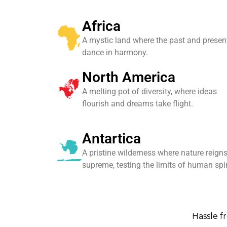
Africa
A mystic land where the past and presen
dance in harmony.
North America
A melting pot of diversity, where ideas
flourish and dreams take flight.
Antartica
A pristine wilderness where nature reign
supreme, testing the limits of human spir
Hassle fr