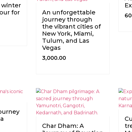
 winter
Ex
our for
An unforgettable
60
journey through
the vibrant cities of
New York, Miami,
Tulum, and Las
Vegas
3,000.00
journey
na
Cu
Char Dham: A
tr