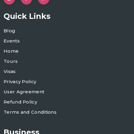
Quick Links
Blog
Events
Home
Tours
Visas
Privacy Policy
User Agreement
Refund Policy
Terms and Conditions
Business