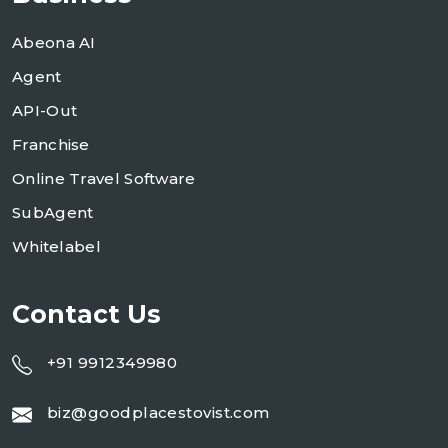
Abeona AI
Agent
API-Out
Franchise
Online Travel Software
SubAgent
Whitelabel
Contact Us
+91 9912349980
biz@goodplacestovist.com