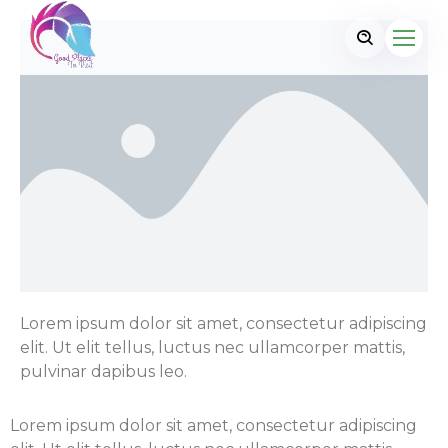
Lorem ipsum dolor sit amet, consectetur adipiscing
elit. Ut elit tellus, luctus nec ullamcorper mattis,
pulvinar dapibus leo.
Lorem ipsum dolor sit amet, consectetur adipiscing