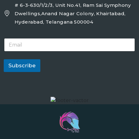
# 6-3-630/1/2/3, Unit No.41, Ram Sai Symphony
Dwellings,Anand Nagar Colony, Khairtabad,
Hyderabad, Telangana 500004
E
m
a
i
l
Subscribe
*