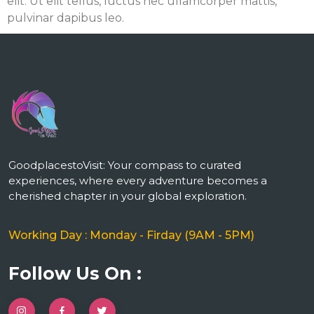
elit. Ut elit tellus, luctus nec ullamcorper mattis,
pulvinar dapibus leo.
m
GoodplacestoVisit: Your compass to curated
experiences, where every adventure becomes a
cherished chapter in your global exploration.
Working Day : Monday - Firday (9AM - 5PM)
Follow Us On :