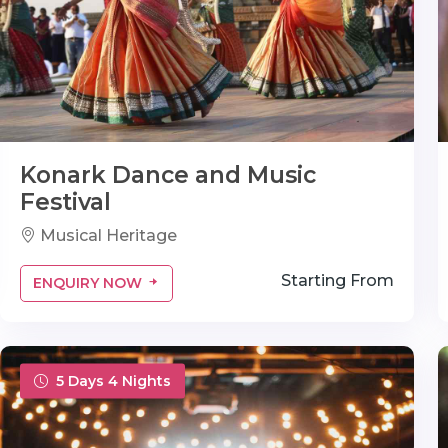
Konark Dance and Music
Festival
Musical Heritage
Starting From
ENQUIRY NOW
5 Days 4 Nights