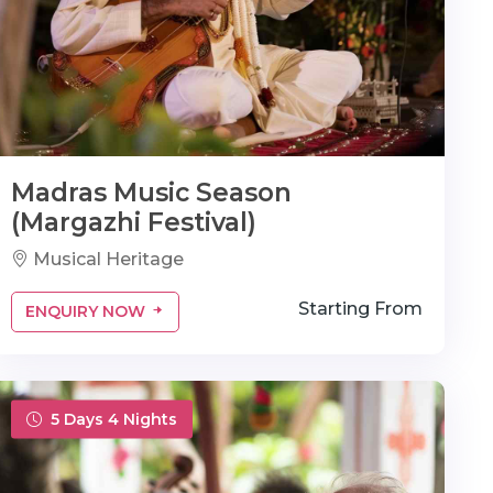
Madras Music Season
(Margazhi Festival)
Musical Heritage
Starting From
ENQUIRY NOW
5 Days 4 Nights