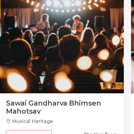
Sawai Gandharva Bhimsen
Mahotsav
Musical Heritage