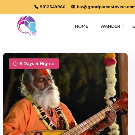
9912349980
biz@goodplacestovisit.co
HOME
WANDER
5 Days 4 Nights