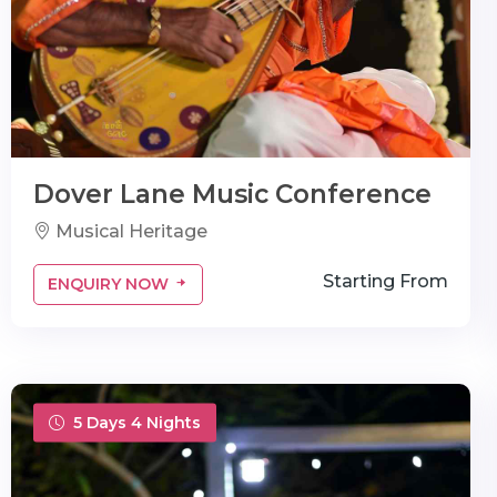
Dover Lane Music Conference
Musical Heritage
Starting From
ENQUIRY NOW
5 Days 4 Nights