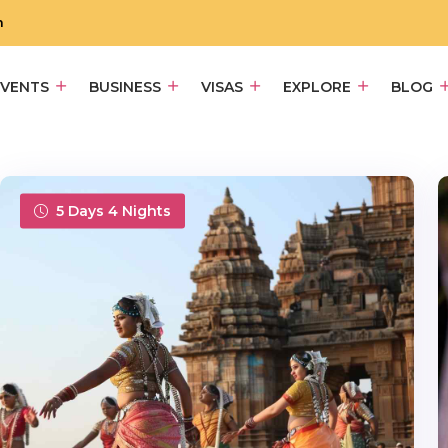
m
EVENTS
BUSINESS
VISAS
EXPLORE
BLOG
5 Days 4 Nights