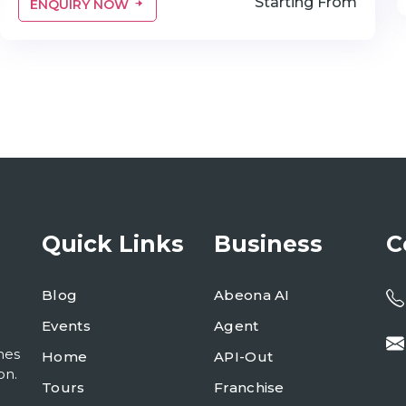
Starting From
ENQUIRY NOW
Quick Links
Business
C
Blog
Abeona AI
Events
Agent
mes
Home
API-Out
on.
Tours
Franchise