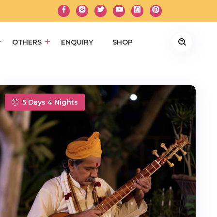
OTHERS
ENQUIRY
SHOP
5 Days 4 Nights