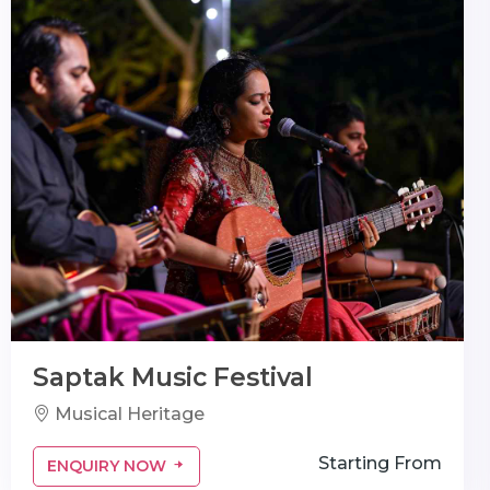
Saptak Music Festival
Musical Heritage
Starting From
ENQUIRY NOW