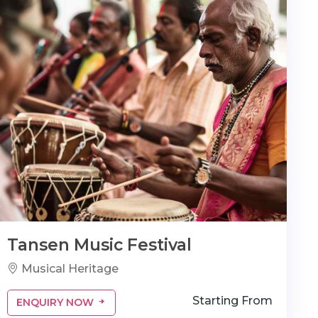
Tansen Music Festival
Musical Heritage
Starting From
ENQUIRY NOW