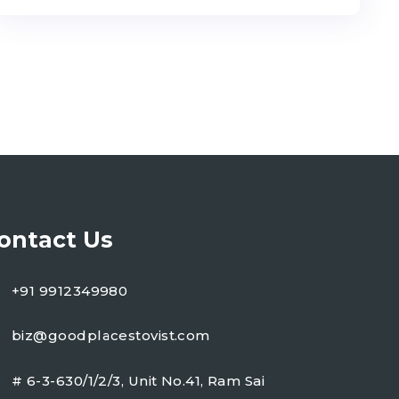
ontact Us
+91 9912349980
biz@goodplacestovist.com
# 6-3-630/1/2/3, Unit No.41, Ram Sai