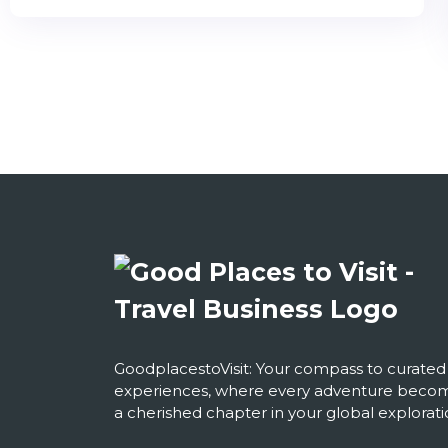
GoodplacestoVisit: Your compass to curated
experiences, where every adventure beco
a cherished chapter in your global explorati