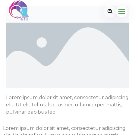
Lorem ipsum dolor sit amet, consectetur adipiscing
elit. Ut elit tellus, luctus nec ullamcorper mattis,
pulvinar dapibus leo.
Lorem ipsum dolor sit amet, consectetur adipiscing