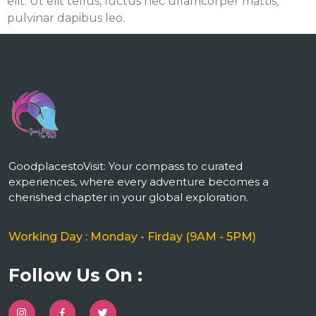
elit. Ut elit tellus, luctus nec ullamcorper mattis,
pulvinar dapibus leo.
m
GoodplacestoVisit: Your compass to curated
experiences, where every adventure becomes a
cherished chapter in your global exploration.
Working Day : Monday - Firday (9AM - 5PM)
Follow Us On :