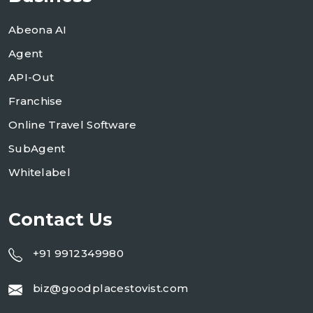
Abeona AI
Agent
API-Out
Franchise
Online Travel Software
SubAgent
Whitelabel
Contact Us
+91 9912349980
biz@goodplacestovist.com