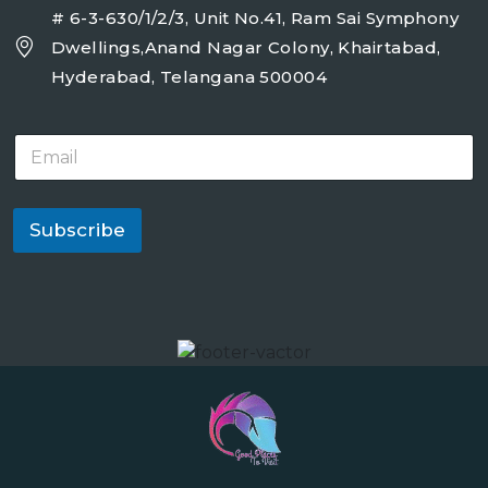
# 6-3-630/1/2/3, Unit No.41, Ram Sai Symphony
Dwellings,Anand Nagar Colony, Khairtabad,
Hyderabad, Telangana 500004
E
m
a
i
l
Subscribe
*