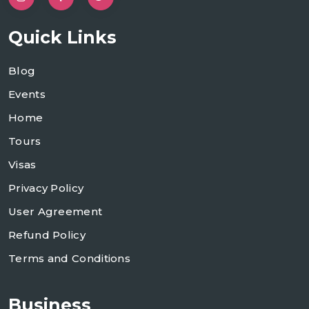
Quick Links
Blog
Events
Home
Tours
Visas
Privacy Policy
User Agreement
Refund Policy
Terms and Conditions
Business