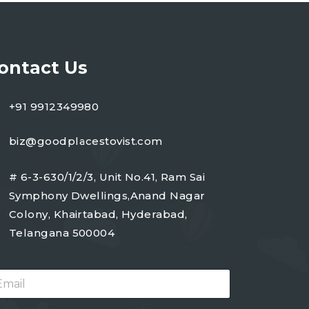
ontact Us
+91 9912349980
biz@goodplacestovist.com
# 6-3-630/1/2/3, Unit No.41, Ram Sai
Symphony Dwellings,Anand Nagar
Colony, Khairtabad, Hyderabad,
Telangana 500004