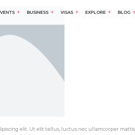
Lorem ipsum dolor sit amet, 
EVENTS
BUSINESS
VISAS
EXPLORE
BLOG
luctus nec ullamcorper mat
iscing elit. Ut elit tellus, luctus nec ullamcorper mattis