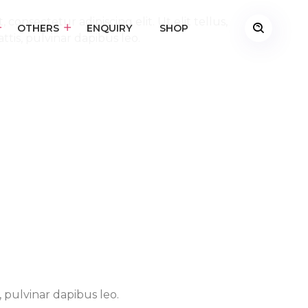
consectetur adipiscing elit. Ut elit tellus,
OTHERS
ENQUIRY
SHOP
tis, pulvinar dapibus leo.
, pulvinar dapibus leo.