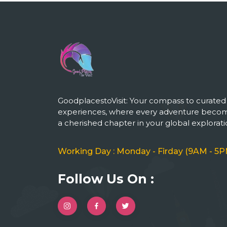
GoodplacestoVisit: Your compass to curated
experiences, where every adventure beco
a cherished chapter in your global explorati
Working Day : Monday - Firday (9AM - 5P
Follow Us On :