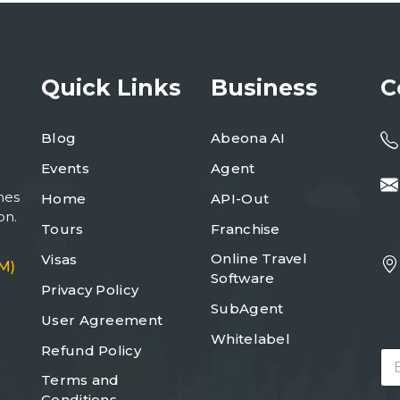
Quick Links
Business
C
Blog
Abeona AI
Events
Agent
mes
Home
API-Out
on.
Tours
Franchise
Online Travel
Visas
M)
Software
Privacy Policy
SubAgent
User Agreement
Whitelabel
Refund Policy
E
m
Terms and
a
Conditions