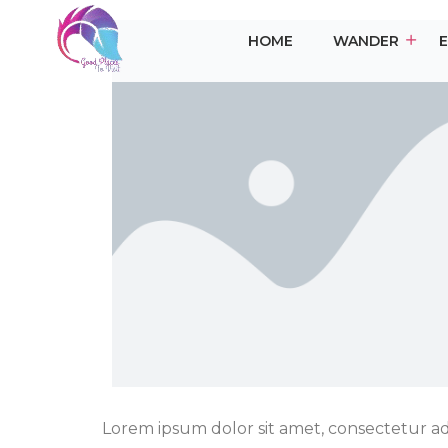
HOME
WANDER
Lorem ipsum dolor sit amet, consectetur adip