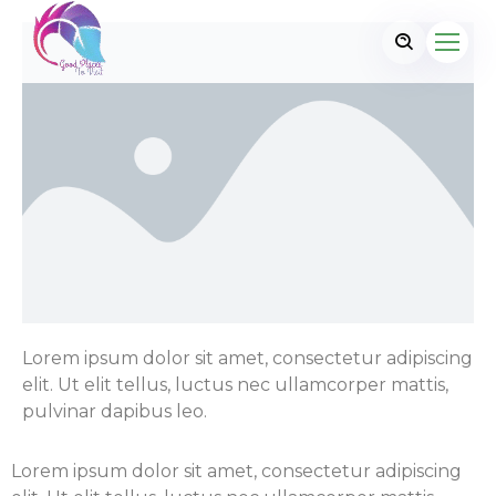
Lorem ipsum dolor sit amet, consectetur adipiscing
elit. Ut elit tellus, luctus nec ullamcorper mattis,
pulvinar dapibus leo.
Lorem ipsum dolor sit amet, consectetur adipiscing