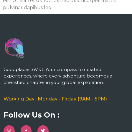
elit. Ut elit tellus, luctus nec ullamcorper mattis,
pulvinar dapibus leo.
m
GoodplacestoVisit: Your compass to curated
experiences, where every adventure becomes a
cherished chapter in your global exploration.
Working Day : Monday - Firday (9AM - 5PM)
Follow Us On :