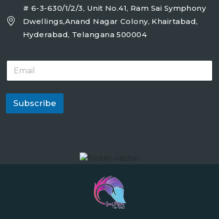
# 6-3-630/1/2/3, Unit No.41, Ram Sai Symphony
Dwellings,Anand Nagar Colony, Khairtabad,
Hyderabad, Telangana 500004
E
m
a
i
l
Subscribe
*