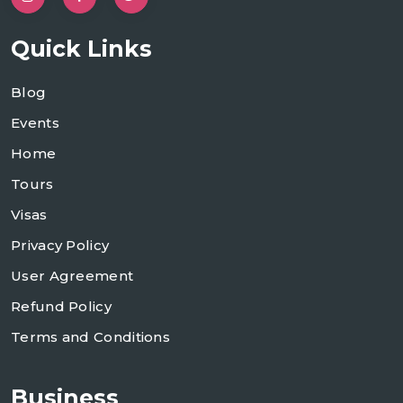
Quick Links
Blog
Events
Home
Tours
Visas
Privacy Policy
User Agreement
Refund Policy
Terms and Conditions
Business