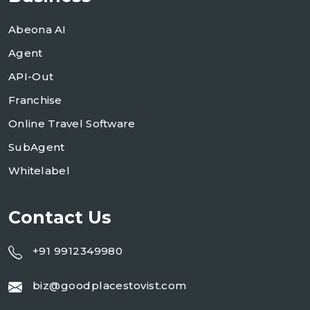
Abeona AI
Agent
API-Out
Franchise
Online Travel Software
SubAgent
Whitelabel
Contact Us
+91 9912349980
biz@goodplacestovist.com