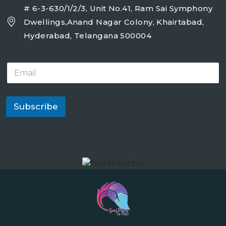
# 6-3-630/1/2/3, Unit No.41, Ram Sai Symphony
Dwellings,Anand Nagar Colony, Khairtabad,
Hyderabad, Telangana 500004
E
m
a
i
l
Subscribe
*