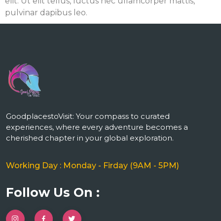
elit. Ut elit tellus, luctus nec ullamcorper mattis,
pulvinar dapibus leo.
m
GoodplacestoVisit: Your compass to curated
experiences, where every adventure becomes a
cherished chapter in your global exploration.
Working Day : Monday - Firday (9AM - 5PM)
Follow Us On :