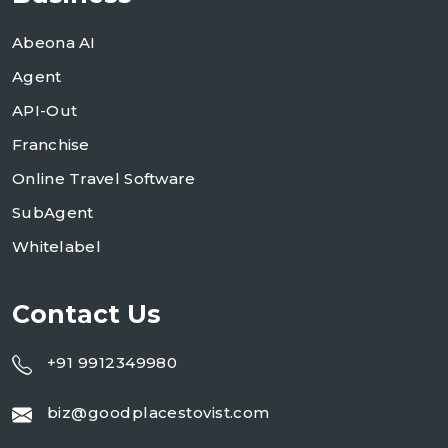
Abeona AI
Agent
API-Out
Franchise
Online Travel Software
SubAgent
Whitelabel
Contact Us
+91 9912349980
biz@goodplacestovist.com