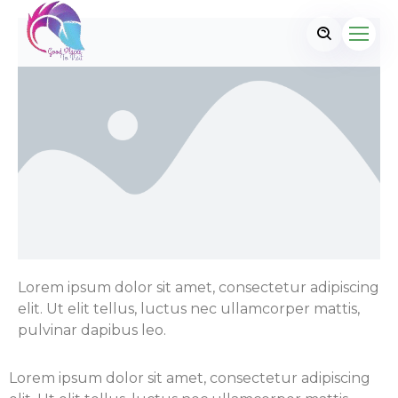
Lorem ipsum dolor sit amet, consectetur adipiscing
elit. Ut elit tellus, luctus nec ullamcorper mattis,
pulvinar dapibus leo.
Lorem ipsum dolor sit amet, consectetur adipiscing