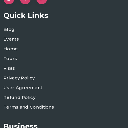
Quick Links
Blog
Events
Home
Tours
Visas
Privacy Policy
User Agreement
Refund Policy
Terms and Conditions
Business