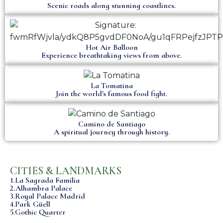
Scenic roads along stunning coastlines.
Hot Air Balloon
Experience breathtaking views from above.
La Tomatina
Join the world's famous food fight.
Camino de Santiago
A spiritual journey through history.
CITIES & LANDMARKS
1.La Sagrada Familia
2.Alhambra Palace
3.Royal Palace Madrid
4.Park Güell
5.Gothic Quarter