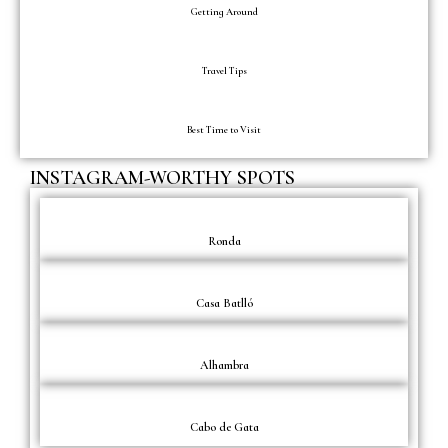
Getting Around
Travel Tips
Best Time to Visit
INSTAGRAM-WORTHY SPOTS
Ronda
Casa Batlló
Alhambra
Cabo de Gata