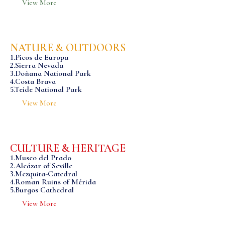
View More
NATURE & OUTDOORS
1.Picos de Europa
2.Sierra Nevada
3.Doñana National Park
4.Costa Brava
5.Teide National Park
View More
CULTURE & HERITAGE
1.Museo del Prado
2.Alcázar of Seville
3.Mezquita-Catedral
4.Roman Ruins of Mérida
5.Burgos Cathedral
View More