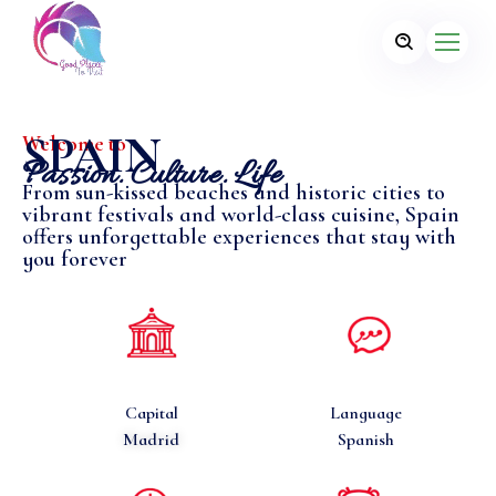
SPAIN
Welcome to
Passion. Culture. Life
From sun-kissed beaches and historic cities to
vibrant festivals and world-class cuisine, Spain
offers unforgettable experiences that stay with
you forever
Capital
Language
Madrid
Spanish