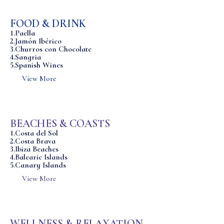
FOOD & DRINK
1.Paella
2.Jamón Ibérico
3.Churros con Chocolate
4.Sangria
5.Spanish Wines
View More
BEACHES & COASTS
1.Costa del Sol
2.Costa Brava
3.Ibiza Beaches
4.Balearic Islands
5.Canary Islands
View More
WELLNESS & RELAXATION