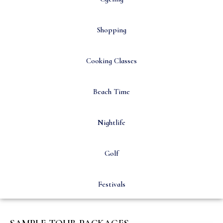
Shopping
Cooking Classes
Beach Time
Nightlife
Golf
Festivals