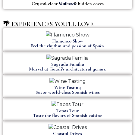
Crystal-clear waters & hidden coves
Mallorca
🌴 EXPERIENCES YOU'LL LOVE
Flamenco Show
Feel the rhythm and passion of Spain.
Sagrada Familia
Marvel at Gaudí's architectural genius.
Wine Tasting
Savor world-class Spanish wines
Tapas Tour
Taste the flavors of Spanish cuisine
Coastal Drives