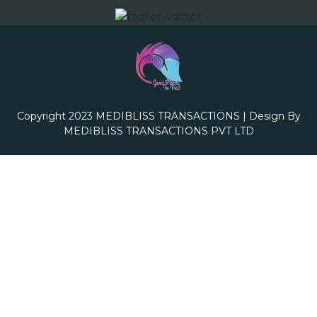
Copyright 2023
MEDIBLISS TRANSACTIONS
| Design By
MEDIBLISS TRANSACTIONS PVT LTD