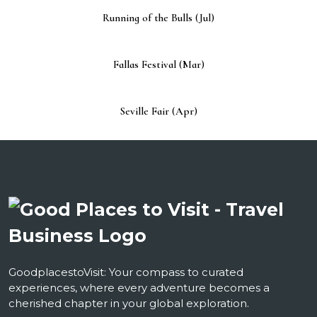
Running of the Bulls (Jul)
Fallas Festival (Mar)
Seville Fair (Apr)
GoodplacestoVisit: Your compass to curated
experiences, where every adventure becomes a
cherished chapter in your global exploration.