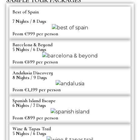
SAMPLE TOUR PACKAGES
Best of Spain
7 Nights / 8 Days
From €999 per person
Barcelona & Beyond
5 Nights / 6 Days
From €699 per person
Andalusia Discovery
8 Nights / 9 Days
From €1,199 per person
Spanish Island Escape
6 Nights / 7 Days
From €899 per person
Wine & Tapas Trail
5 Nights / 6 Days