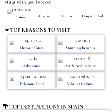
stays with you forever.
Alegría
Cultura
Hospitalidad
Pasión
⭐ TOP REASONS TO VISIT
Historic Cities
Stunning Beaches
Adventure
Art & Architecture
Delicious Food
Vibrant Culture
🌴 TOP DESTINATIONS IN SPAIN