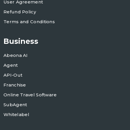
User Agreement
Refund Policy
Terms and Conditions
Business
Abeona AI
Agent
API-Out
Franchise
Online Travel Software
SubAgent
Whitelabel