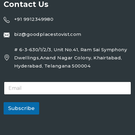
Contact Us
+91 9912349980
biz@goodplacestovist.com
# 6-3-630/1/2/3, Unit No.41, Ram Sai Symphony
Dwellings,Anand Nagar Colony, Khairtabad,
Hyderabad, Telangana 500004
E
m
a
i
l
Subscribe
*