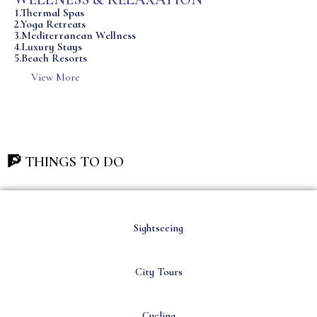
1.Thermal Spas
2.Yoga Retreats
3.Mediterranean Wellness
4.Luxury Stays
5.Beach Resorts
View More
🧗 THINGS TO DO
Sightseeing
City Tours
Cycling