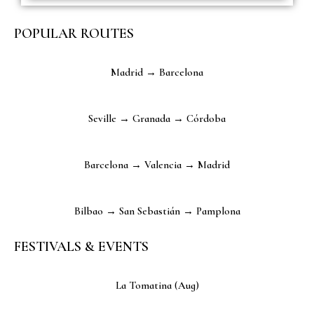
POPULAR ROUTES
Madrid → Barcelona
Seville → Granada → Córdoba
Barcelona → Valencia → Madrid
Bilbao → San Sebastián → Pamplona
FESTIVALS & EVENTS
La Tomatina (Aug)