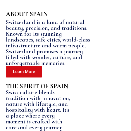
ABOUT SPAIN
Switzerland is a land of natural
beauty, precision, and traditions.
Known for its stunning
landscapes, safe cities, world-class
infrastructure and warm people,
Switzerland promises a journey
filled with wonder, culture, and
unforgettable memories.
Learn More
THE SPIRIT OF SPAIN
Swiss culture blends
tradition with innovation,
nature with lifestyle, and
hospitality with heart. It's
a place where every
moment is crafted with
care and every journey