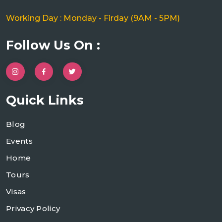
Working Day : Monday - Firday (9AM - 5PM)
Follow Us On :
Quick Links
Blog
Events
Home
Tours
Visas
Privacy Policy