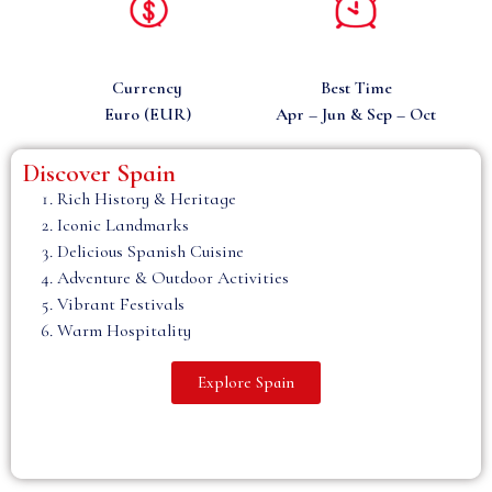
Currency
Best Time
Euro (EUR)
Apr – Jun & Sep – Oct
Discover Spain
m
Rich History & Heritage
Iconic Landmarks
Delicious Spanish Cuisine
Adventure & Outdoor Activities
Vibrant Festivals
Warm Hospitality
Explore Spain