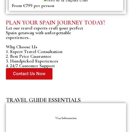
From €799 per person
PLAN YOUR SPAIN JOURNEY TODAY!
Let our travel experts craft your perfect
Spain getaway with unforgettable
experiences..
Why Choose Us
1. Expert Travel Consultation
2. Best Price Guarantee
3. Handpicked Experiences
4. 24/7 Customer Support
Contact Us Now
TRAVEL GUIDE ESSENTIALS
Visa Information