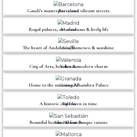
Gaudí's masterpieces and vibrant streets.
Barcelona
Royal palaces, art museums & lively life
Madrid
The heart of Andalucía, flamenco & sunshine.
Seville
City of Arts, beaches & modern charm
Valencia
Home to the stunning Alhambra Palace
Granada
A historic city frozen in time.
Toledo
Beautiful beaches & fine Basque cuisine
San Sebastián