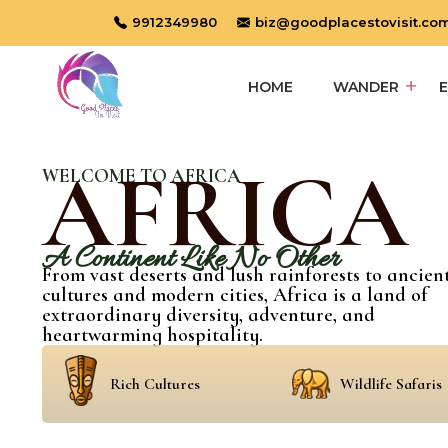
9912349980
biz@goodplacestovisit.co
HOME
WANDER
AFRICA
WELCOME TO AFRICA
A Continent Like No Other
From vast deserts and lush rainforests to ancien
cultures and modern cities, Africa is a land of
extraordinary diversity, adventure, and
heartwarming hospitality.
Rich Cultures
Wildlife Safaris