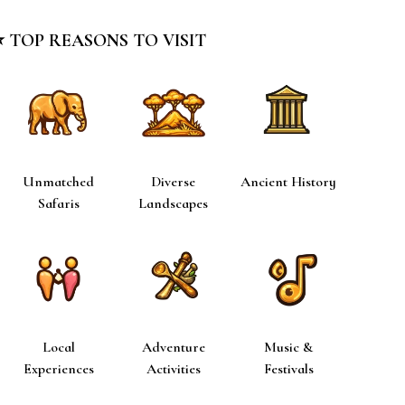
⭐ TOP REASONS TO VISIT
Unmatched
Diverse
Ancient History
Safaris
Landscapes
Local
Adventure
Music &
Experiences
Activities
Festivals