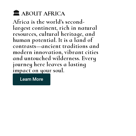
🏛️ ABOUT AFRICA
Africa is the world's second-
largest continent, rich in natural
resources, cultural heritage, and
human potential. It is a land of
contrasts—ancient traditions and
modern innovation, vibrant cities
and untouched wilderness. Every
journey here leaves a lasting
impact on your soul.
Learn More