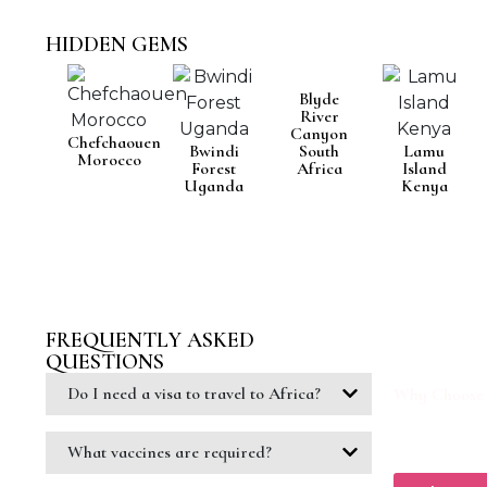
HIDDEN GEMS
Blyde
River
Canyon
Chefchaouen
Bwindi
South
Lamu
Morocco
Forest
Africa
Island
Uganda
Kenya
FREQUENTLY ASKED
READY T
QUESTIONS
Let our trave
across this i
Do I need a visa to travel to Africa?
Why Choose
1. Personaliz
2. Expert Tr
3.Best Price
What vaccines are required?
4. 24/7 Cust