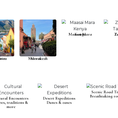
Maasai Mara
Kenya
T
Z
rica
own
Marrakech
Morocco
Scenic Road Tr
Breathtaking ro
tural Encounters
Desert Expeditions
bes, traditions &
Dunes & oases
more