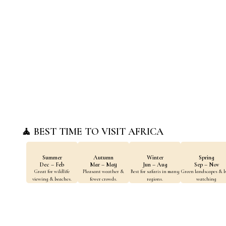
Culture & Heritage
Wildlife & Natur
Discover ancient
Home to the world's
civilizations, historic
most iconic wildlife
sites, and living
and diverse
traditions across
ecosystems.
Africa.
🧘 BEST TIME TO VISIT AFRICA
Summer
Autumn
Winter
Spring
Dec – Feb
Mar – May
Jun – Aug
Sep – Nov
Great for wildlife
Pleasant weather &
Best for safaris in many
Green landscapes & b
viewing & beaches.
fewer crowds.
regions.
watching