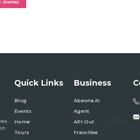
r Journey
Quick Links
Business
C
Blog
Abeona AI
Events
Agent
mes
Home
API-Out
on.
Tours
Franchise