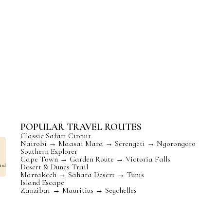
e
Beaches & Islands
Festivals 
Pristine beaches,
Celebrate lif
turquoise waters,
music, dance,
and tropical islands
and colorful f
await you.
POPULAR TRAVEL ROUTES
Classic Safari Circuit
Nairobi → Maasai Mara → Serengeti → Ngorongoro
Southern Explorer
Cape Town → Garden Route → Victoria Falls
Desert & Dunes Trail
ird
Marrakech → Sahara Desert → Tunis
Island Escape
Zanzibar → Mauritius → Seychelles