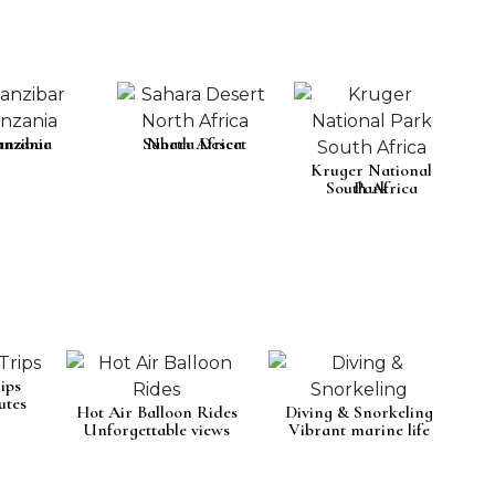
anzania
anzibar
Sahara Desert
North Africa
Kruger National
South Africa
Park
ips
utes
Hot Air Balloon Rides
Diving & Snorkeling
Unforgettable views
Vibrant marine life