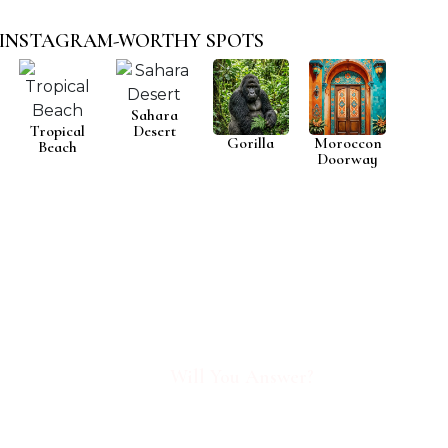
INSTAGRAM-WORTHY SPOTS
Sahara
Tropical
Desert
Gorilla
Moroccon
Beach
Doorway
AFRICA IS
CALLING
Will You Answer?