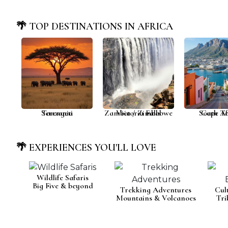
🌴 TOP DESTINATIONS IN AFRICA
Serengeti
Tanzania
Zambia / Zimbabwe
Victoria Falls
South Af
Cape T
🌴 EXPERIENCES YOU'LL LOVE
Wildlife Safaris
Big Five & beyond
Trekking Adventures
Cul
Mountains & Volcanoes
Tri