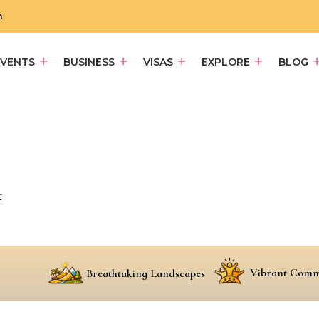
m
EVENTS
BUSINESS
VISAS
EXPLORE
BLOG
t
Vibrant Comm
Breathtaking Landscapes