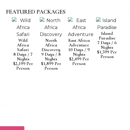
FEATURED PACKAGES
Island
Paradise
Wild
North
East Africa
7 Days / 6
Africa
Africa
Adventure
Nights
Safari
Discovery
10 Days / 9
$1,599 Per
8 Days / 7
9 Days / 8
Nights
Person
Nights
Nights
$2,499 Per
$2,199 Per
$1,899 Per
Person
Person
Person
O EXPLORE AFRICA?
l experts help you plan the perfect adventure
ncredible continent.
 Us?
ed Itineraries
avel Consultation
 Guarantee
omer Support