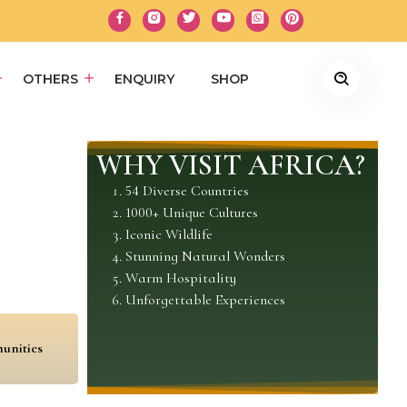
OTHERS
ENQUIRY
SHOP
WHY VISIT AFRICA?
54 Diverse Countries
1000+ Unique Cultures
Iconic Wildlife
Stunning Natural Wonders
Warm Hospitality
Unforgettable Experiences
unities