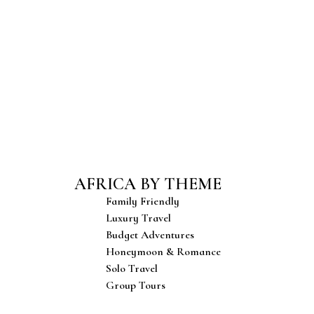
& Events
Food & Cuisine
e with
A rich blend of
 art,
flavors, spices, and
estivals.
traditional dishes.
AFRICA BY THEME
Family Friendly
Luxury Travel
Budget Adventures
Honeymoon & Romance
Solo Travel
Group Tours