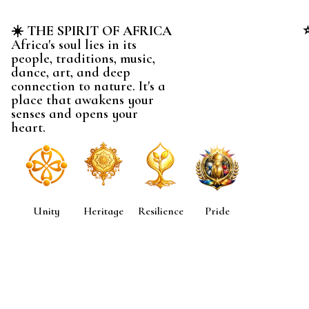
☀️ THE SPIRIT OF AFRICA
Africa's soul lies in its
people, traditions, music,
dance, art, and deep
connection to nature. It's a
place that awakens your
senses and opens your
heart.
Unity
Heritage
Resilience
Pride