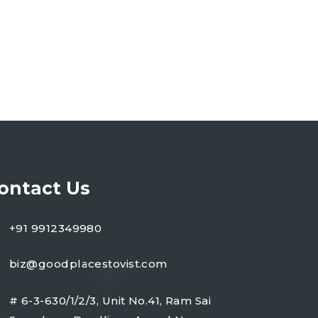
ontact Us
+91 9912349980
biz@goodplacestovist.com
# 6-3-630/1/2/3, Unit No.41, Ram Sai