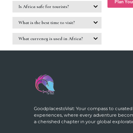
Plan You
Is Africa safe for tourists?
What is the best time to visit?
What currency is used in Africa?
GoodplacestoVisit: Your compass to curated
experiences, where every adventure beco
a cherished chapter in your global explorati