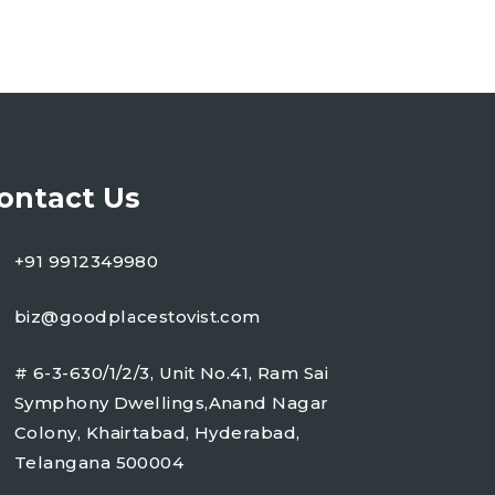
ontact Us
+91 9912349980
biz@goodplacestovist.com
# 6-3-630/1/2/3, Unit No.41, Ram Sai
Symphony Dwellings,Anand Nagar
Colony, Khairtabad, Hyderabad,
Telangana 500004