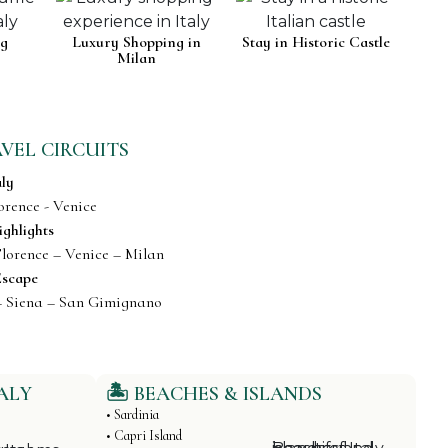
ng
Luxury Shopping in
Stay in Historic Castle
Milan
AVEL CIRCUITS
aly
orence - Venice
ighlights
lorence – Venice – Milan
Escape
– Siena – San Gimignano
ALY
🏝️ BEACHES & ISLANDS
• Sardinia
• Capri Island