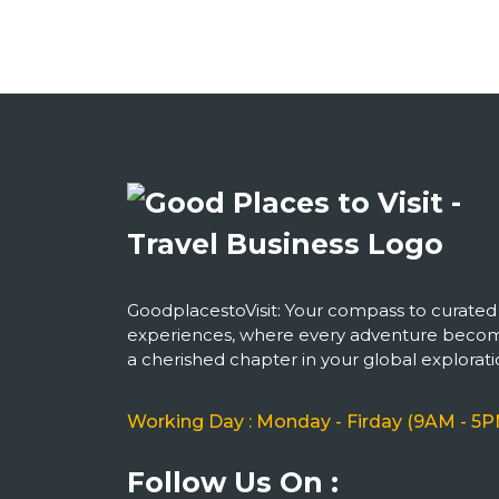
GoodplacestoVisit: Your compass to curated
experiences, where every adventure beco
a cherished chapter in your global explorati
Working Day : Monday - Firday (9AM - 5P
Follow Us On :