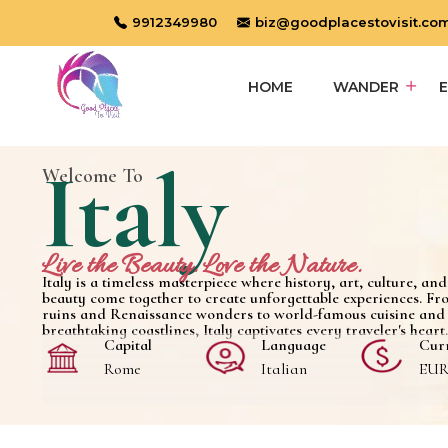
9912349980
biz@goodplacestovisit.co
HOME
WANDER
Italy
Welcome To
Live the Beauty. Love the Nature.
Italy is a timeless masterpiece where history, art, culture, an
beauty come together to create unforgettable experiences. Fr
ruins and Renaissance wonders to world-famous cuisine and
breathtaking coastlines, Italy captivates every traveler's heart.
Capital
Language
Cur
Rome
Italian
EUR