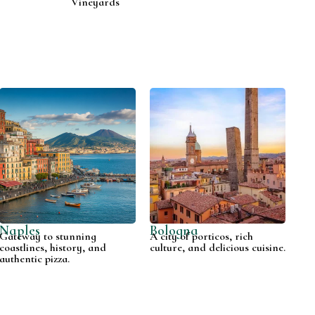
Vineyards
Naples
Bologna
Gateway to stunning
A city of porticos, rich
coastlines, history, and
culture, and delicious cuisine.
authentic pizza.