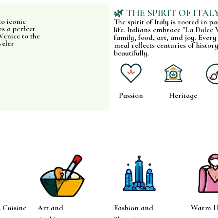
🌿 THE SPIRIT OF ITAL
to iconic
The spirit of Italy is rooted in p
s a perfect
life. Italians embrace "La Dolce V
Venice to the
family, food, art, and joy. Every
veler
meal reflects centuries of history
beautifully.
Passion
Heritage
 Cuisine
Art and
Fashion and
Warm Ho