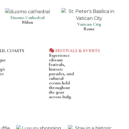
Duomo Cathedral
Milan
Vatican City
Rome
FUL COASTS
🎭 FESTIVALS & EVENTS
Experience
que
vibrant
festivals,
y's
historic
fer
parades, and
cultural
events held
throughout
the year
across Italy.