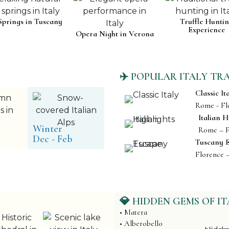
Springs in Tuscany
Truffle Hunti
Experience
Opera Night in Verona
✈️ POPULAR ITALY TR
Classic It
Rome - Fl
Italian H
Winter
Rome – F
Dec - Feb
Tuscany 
Florence 
💎 HIDDEN GEMS OF IT
• Matera
• Alberobello