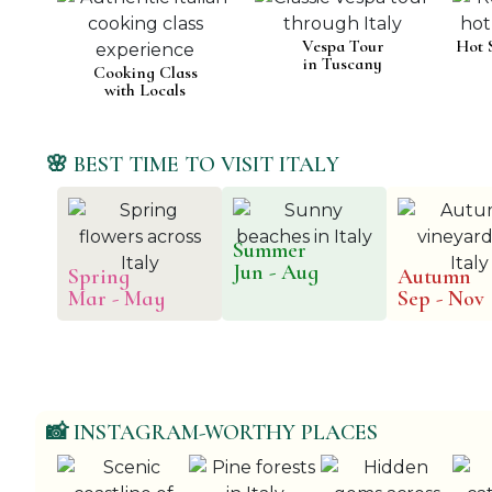
Vespa Tour
Hot 
in Tuscany
Cooking Class
with Locals
🌸 BEST TIME TO VISIT ITALY
Summer
Jun - Aug
Spring
Autumn
Mar - May
Sep - Nov
📸 INSTAGRAM-WORTHY PLACES