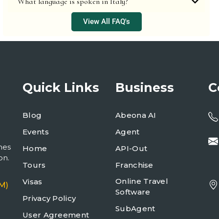
What language is spoken in Italy?
View All FAQ's
Quick Links
Business
C
Blog
Abeona AI
Events
Agent
mes
Home
API-Out
on.
Tours
Franchise
Online Travel
Visas
M)
Software
Privacy Policy
SubAgent
User Agreement