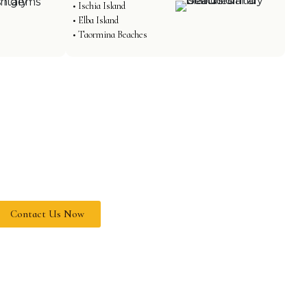
• Ischia Island
• Elba Island
• Taormina Beaches
PLAN YOUR ITALY
JOURNEY TODAY
et our travel experts craft your
erfect Italian getaway filled with
nforgettable experiences.
 Expert Travel Consultation
 Custom Itineraries
 Best Price Guarantee
 24/7 Customer Support
Contact Us Now