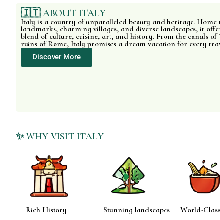
🇮🇹 ABOUT ITALY
Italy is a country of unparalleled beauty and heritage. Home 
landmarks, charming villages, and diverse landscapes, it offer
blend of culture, cuisine, art, and history. From the canals of 
ruins of Rome, Italy promises a dream vacation for every tra
Discover More
✨ WHY VISIT ITALY
Rich History
Stunning landscapes
World-Class