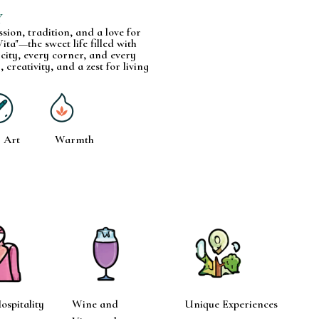
Y
assion, tradition, and a love for
ita"—the sweet life filled with
 city, every corner, and every
, creativity, and a zest for living
Art
Warmth
spitality
Wine and
Unique Experiences