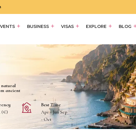
m
EVENTS
BUSINESS
VISAS
EXPLORE
BLOG
d natural
om ancient
rency
Best Time
 (€)
Apr - Jun Sep
- Oct