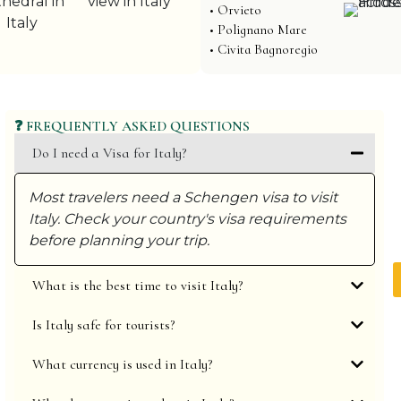
• Orvieto
• Polignano Mare
• Civita Bagnoregio
❓ FREQUENTLY ASKED QUESTIONS
Do I need a Visa for Italy?
L
p
Most travelers need a Schengen visa to visit
u
✓
Italy. Check your country's visa requirements
✓
before planning your trip.
✓
✓
What is the best time to visit Italy?
Is Italy safe for tourists?
What currency is used in Italy?