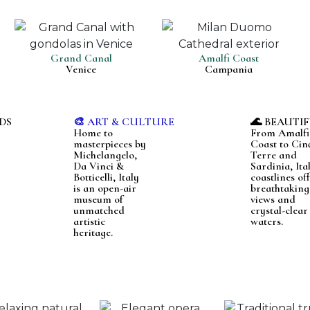
Grand Canal
Amalfi Coast
Venice
Campania
DS
🎨 ART & CULTURE
🌊 BEAUTI
Home to
From Amalfi
masterpieces by
Coast to Cin
Michelangelo,
Terre and
Da Vinci &
Sardinia, Ital
Botticelli, Italy
coastlines of
is an open-air
breathtaking
museum of
views and
unmatched
crystal-clear
artistic
waters.
heritage.