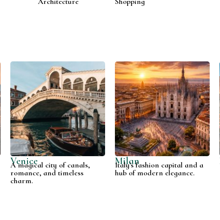
Architecture
Shopping
Venice
Milan
A magical city of canals,
Italy's fashion capital and a
t
romance, and timeless
hub of modern elegance.
charm.