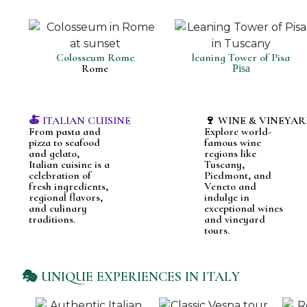
Colosseum Rome
leaning Tower of Pisa
Rome
Pisa
🍝 ITALIAN CUISINE
🍷 WINE & VINEYAR
From pasta and
Explore world-
pizza to seafood
famous wine
and gelato,
regions like
Italian cuisine is a
Tuscany,
celebration of
Piedmont, and
fresh ingredients,
Veneto and
regional flavors,
indulge in
and culinary
exceptional wines
traditions.
and vineyard
tours.
🎭 UNIQUE EXPERIENCES IN ITALY