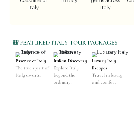
🎒 FEATURED ITALY TOUR PACKAGES
Essence of Italy
Italian Discovery
Luxury Italy
The true spirit of
Explore Italy
Escapes
Italy awaits.
beyond the
Travel in luxury
ordinary.
and comfort