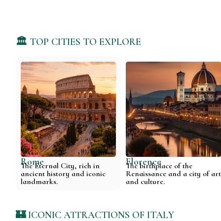
🏛️ TOP CITIES TO EXPLORE
Rome
Florence
The Eternal City, rich in
The birthplace of the
ancient history and iconic
Renaissance and a city of ar
landmarks.
and culture.
🏰 ICONIC ATTRACTIONS OF ITALY