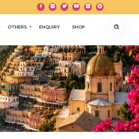
OTHERS
ENQUIRY
SHOP