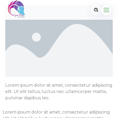
Lorem ipsum dolor sit amet, consectetur adipiscing
elit. Ut elit tellus, luctus nec ullamcorper mattis,
pulvinar dapibus leo.
Lorem ipsum dolor sit amet, consectetur adipiscing