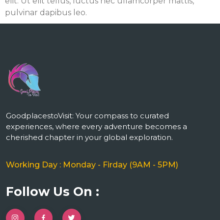
elit. Ut elit tellus, luctus nec ullamcorper mattis,
pulvinar dapibus leo.
m
GoodplacestoVisit: Your compass to curated
experiences, where every adventure becomes a
cherished chapter in your global exploration.
Working Day : Monday - Firday (9AM - 5PM)
Follow Us On :