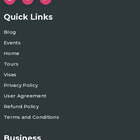
Quick Links
Blog
Events
Home
Tours
Visas
Privacy Policy
User Agreement
Refund Policy
Terms and Conditions
Business