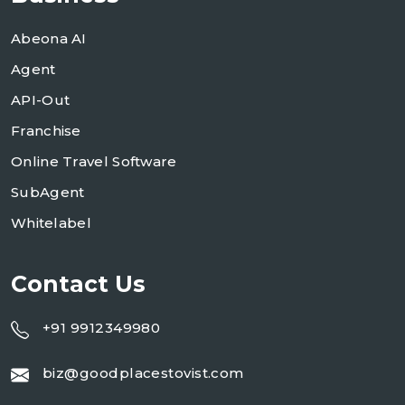
Abeona AI
Agent
API-Out
Franchise
Online Travel Software
SubAgent
Whitelabel
Contact Us
+91 9912349980
biz@goodplacestovist.com