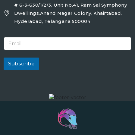
# 6-3-630/1/2/3, Unit No.41, Ram Sai Symphony
Dwellings,Anand Nagar Colony, Khairtabad,
Hyderabad, Telangana 500004
E
m
a
i
l
Subscribe
*