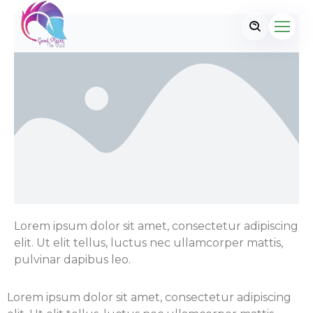
Lorem ipsum dolor sit amet, consectetur adipiscing
elit. Ut elit tellus, luctus nec ullamcorper mattis,
pulvinar dapibus leo.
Lorem ipsum dolor sit amet, consectetur adipiscing