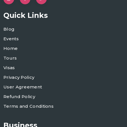
Quick Links
Blog
Events
Home
Tours
Visas
Privacy Policy
User Agreement
Refund Policy
Terms and Conditions
Business