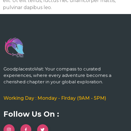
elit. Ut elit tellus, luctus nec ullamcorper mattis,
pulvinar dapibus leo.
m
GoodplacestoVisit: Your compass to curated
experiences, where every adventure becomes a
cherished chapter in your global exploration.
Working Day : Monday - Firday (9AM - 5PM)
Follow Us On :