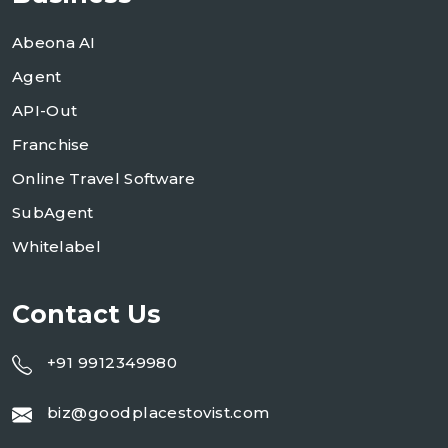
Abeona AI
Agent
API-Out
Franchise
Online Travel Software
SubAgent
Whitelabel
Contact Us
+91 9912349980
biz@goodplacestovist.com