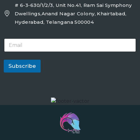
# 6-3-630/1/2/3, Unit No.41, Ram Sai Symphony
Dwellings,Anand Nagar Colony, Khairtabad,
Hyderabad, Telangana 500004
E
m
a
i
l
Subscribe
*