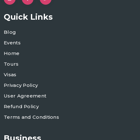
Quick Links
Blog
Events
Home
Tours
Visas
Privacy Policy
User Agreement
Refund Policy
Terms and Conditions
Business