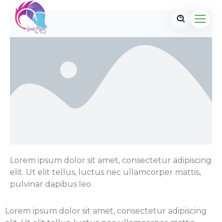
Lorem ipsum dolor sit amet, consectetur adipiscing
elit. Ut elit tellus, luctus nec ullamcorper mattis,
pulvinar dapibus leo.
Lorem ipsum dolor sit amet, consectetur adipiscing