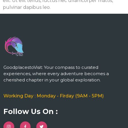
elit. Ut elit tellus, luctus nec ullamcorper mattis,
pulvinar dapibus leo.
m
GoodplacestoVisit: Your compass to curated
experiences, where every adventure becomes a
cherished chapter in your global exploration.
Working Day : Monday - Firday (9AM - 5PM)
Follow Us On :