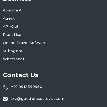
Abeona AI
Agent
API-Out
Franchise
Online Travel Software
SubAgent
Whitelabel
Contact Us
+91 9912349980
biz@goodplacestovist.com