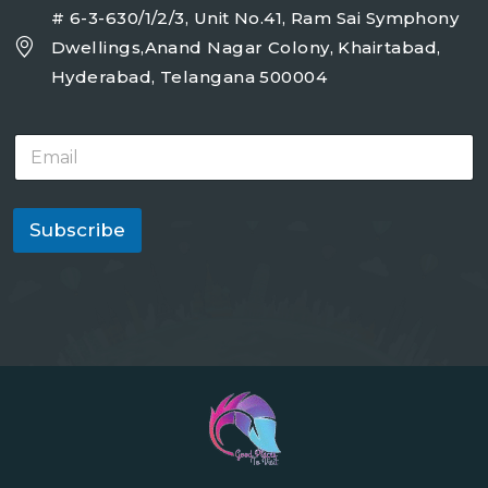
# 6-3-630/1/2/3, Unit No.41, Ram Sai Symphony
Dwellings,Anand Nagar Colony, Khairtabad,
Hyderabad, Telangana 500004
E
m
a
i
l
Subscribe
*